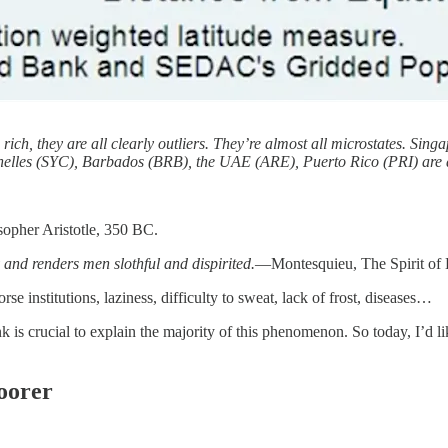
are rich, they are all clearly outliers. They’re almost all microstates.
helles (SYC), Barbados (BRB), the UAE (ARE), Puerto Rico (PRI) are al
sopher Aristotle, 350 BC.
 and renders men slothful and dispirited.
—Montesquieu, The Spirit of
se institutions, laziness, difficulty to sweat, lack of frost, diseases…
ink is crucial to explain the majority of this phenomenon. So today, I’d 
oorer