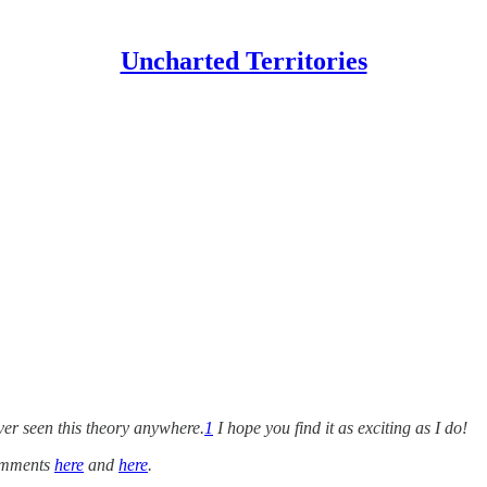
Uncharted Territories
ver seen this theory anywhere.
1
I hope you find it as exciting as I do!
comments
here
and
here
.