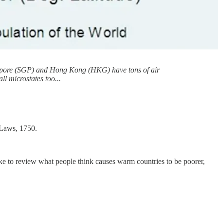
 Singapore (SGP) and Hong Kong (HKG) have tons of air
l microstates too...
 Laws, 1750.
like to review what people think causes warm countries to be poorer,