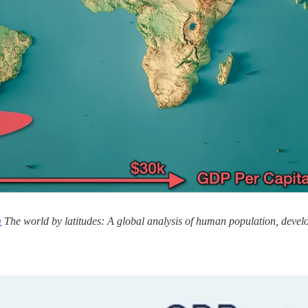
m
The world by latitudes: A global analysis of human population, devel