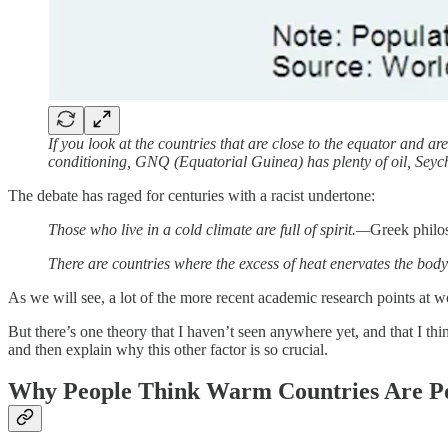
If you look at the countries that are close to the equator and 
conditioning, GNQ (Equatorial Guinea) has plenty of oil, Seyc
The debate has raged for centuries with a racist undertone:
Those who live in a cold climate are full of spirit.—
Greek philo
There are countries where the excess of heat enervates the body
As we will see, a lot of the more recent academic research points at wor
But there’s one theory that I haven’t seen anywhere yet, and that I th
and then explain why this other factor is so crucial.
Why People Think Warm Countries Are P