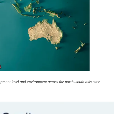
opment level and environment across the north–south axis over