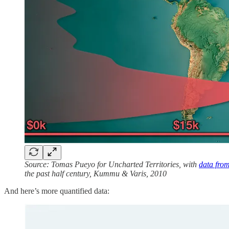
Source: Tomas Pueyo for Uncharted Territories, with
data fro
the past half century, Kummu & Varis, 2010
And here’s more quantified data: