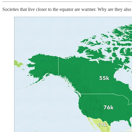
Societies that live closer to the equator are warmer. Why are they also