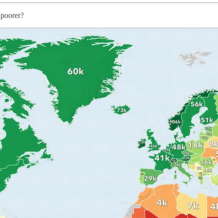
 poorer?