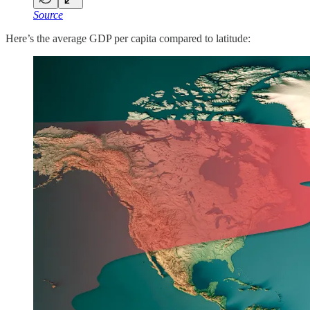
Source
Here’s the average GDP per capita compared to latitude: