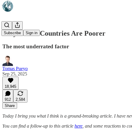
Why Warm Countries Are Poorer
Subscribe
Sign in
The most underrated factor
Tomas Pueyo
Sep 25, 2025
18,945
912
2,584
Share
Today I bring you what I think is a ground-breaking article. I have ne
You can find a follow-up to this article
here
, and some reactions to 