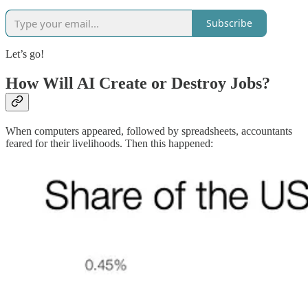
Subscribe
Let’s go!
How Will AI Create or Destroy Jobs?
When computers appeared, followed by spreadsheets, accountants
feared for their livelihoods. Then this happened: