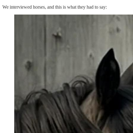
We interviewed horses, and this is what they had to say: