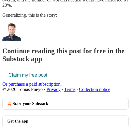
20%.
Generalizing, this is the story:
Continue reading this post for free in the
Substack app
Claim my free post
Or purchase a paid subscription.
© 2026 Tomas Pueyo
·
Privacy
∙
Terms
∙
Collection notice
Start your Substack
Get the app