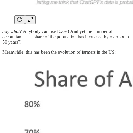
Say what?
Anybody can use Excel! And yet the number of
accountants as a share of the population has increased by over 2x in
50 years?!
Meanwhile, this has been the evolution of farmers in the US: