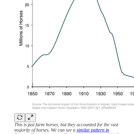
This is just farm horses, but they accounted for the vast
majority of horses. We can see a
similar pattern in