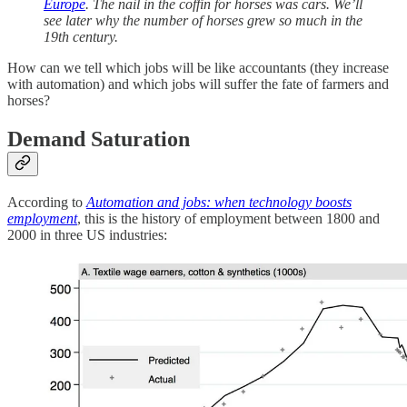
Europe
. The nail in the coffin for horses was cars. We’ll
see later why the number of horses grew so much in the
19th century.
How can we tell which jobs will be like accountants (they increase
with automation) and which jobs will suffer the fate of farmers and
horses?
Demand Saturation
According to
Automation and jobs: when technology boosts
employment
, this is the history of employment between 1800 and
2000 in three US industries: