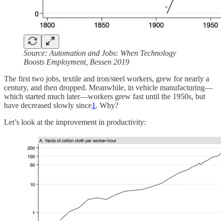
Source: Automation and Jobs: When Technology
Boosts Employment, Bessen 2019
The first two jobs, textile and iron/steel workers, grew for nearly a
century, and then dropped. Meanwhile, in vehicle manufacturing—
which started much later—workers grew fast until the 1950s, but
have decreased slowly since
1
. Why?
Let’s look at the improvement in productivity: