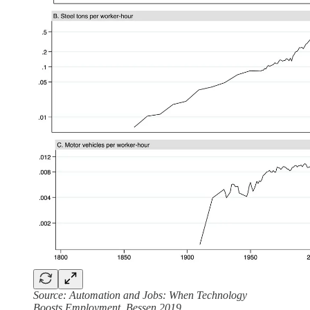
Source: Automation and Jobs: When Technology
Boosts Employment, Bessen 2019