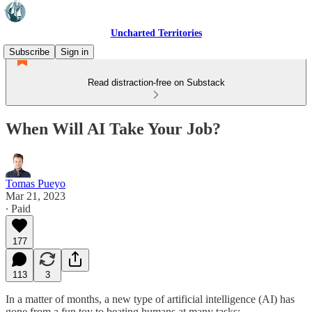
Uncharted Territories
Subscribe
Sign in
Read distraction-free on Substack
When Will AI Take Your Job?
Tomas Pueyo
Mar 21, 2023
∙ Paid
177
113
3
In a matter of months, a new type of artificial intelligence (AI) has
gone from a fun toy to beating humans at many tasks: