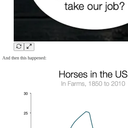
And then this happened: