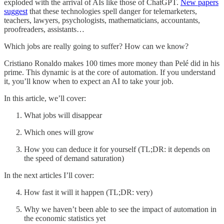
exploded with the arrival of AIs like those of ChatGPT.
New papers
suggest
that these technologies spell danger for telemarketers,
teachers, lawyers, psychologists, mathematicians, accountants,
proofreaders, assistants…
Which jobs are really going to suffer? How can we know?
Cristiano Ronaldo makes 100 times more money than Pelé did in his
prime. This dynamic is at the core of automation. If you understand
it, you’ll know when to expect an AI to take your job.
In this article, we’ll cover:
What jobs will disappear
Which ones will grow
How you can deduce it for yourself (TL;DR: it depends on
the speed of demand saturation)
In the next articles I’ll cover:
How fast it will it happen (TL;DR: very)
Why we haven’t been able to see the impact of automation in
the economic statistics yet