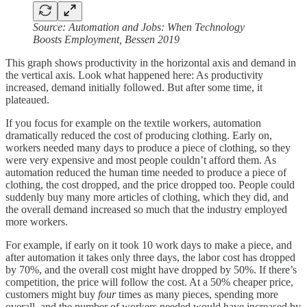
Source: Automation and Jobs: When Technology
Boosts Employment, Bessen 2019
This graph shows productivity in the horizontal axis and demand in
the vertical axis. Look what happened here: As productivity
increased, demand initially followed. But after some time, it
plateaued.
If you focus for example on the textile workers, automation
dramatically reduced the cost of producing clothing. Early on,
workers needed many days to produce a piece of clothing, so they
were very expensive and most people couldn’t afford them. As
automation reduced the human time needed to produce a piece of
clothing, the cost dropped, and the price dropped too. People could
suddenly buy many more articles of clothing, which they did, and
the overall demand increased so much that the industry employed
more workers.
For example, if early on it took 10 work days to make a piece, and
after automation it takes only three days, the labor cost has dropped
by 70%, and the overall cost might have dropped by 50%. If there’s
competition, the price will follow the cost. At a 50% cheaper price,
customers might buy
four
times as many pieces, spending more
overall, and the number of workers needed would have increased by