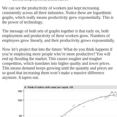
We can see the productivity of workers just kept increasing
consistently across all three industries. Notice these are logarithmic
graphs, which really means productivity grew exponentially. This is
the power of technology.
The message of both sets of graphs together is that early on, both
employment and productivity of these workers grow. Numbers of
employees grow linearly, and their productivity grows exponentially.
Now let’s project that into the future: What do you think happens if
you’re employing more people who’re more productive? You will
end up flooding the market. This causes tougher and tougher
competition, which translates into higher quality and lower prices.
This means demand keeps growing until the quantity and prices are
so good that increasing them won’t make a massive difference
anymore. It tapers out.