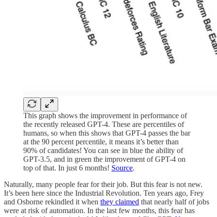
This graph shows the improvement in performance of
the recently released GPT-4. These are percentiles of
humans, so when this shows that GPT-4 passes the bar
at the 90 percent percentile, it means it’s better than
90% of candidates! You can see in blue the ability of
GPT-3.5, and in green the improvement of GPT-4 on
top of that. In just 6 months!
Source
.
Naturally, many people fear for their job. But this fear is not new.
It’s been here since the Industrial Revolution. Ten years ago, Frey
and Osborne rekindled it when
they claimed
that nearly half of jobs
were at risk of automation. In the last few months, this fear has