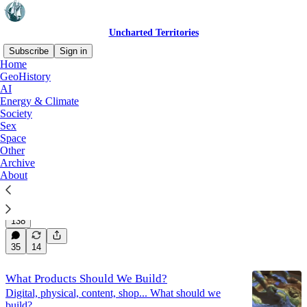
Uncharted Territories
Subscribe
Sign in
Home
GeoHistory
AI
AI
Energy & Climate
Society
Sex
Latest
Top
Discussions
Space
Other
Archive
The Dress Rehearsal of AI Killing Us All
About
AGI Dispatch Summer 2026
Jul 30
Tomas Pueyo
•
138
35
14
What Products Should We Build?
Digital, physical, content, shop... What should we
build?