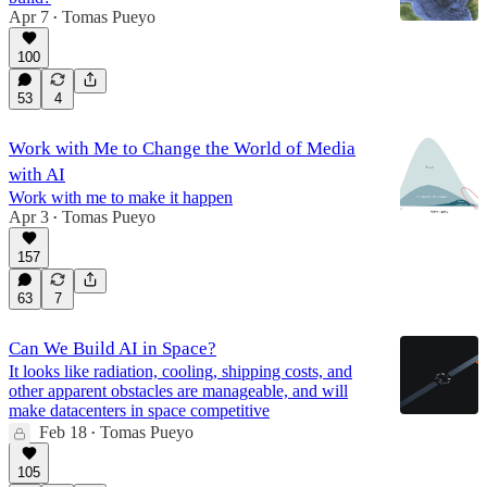
Apr 7
Tomas Pueyo
•
100
53
4
Work with Me to Change the World of Media
with AI
Work with me to make it happen
Apr 3
Tomas Pueyo
•
157
63
7
Can We Build AI in Space?
It looks like radiation, cooling, shipping costs, and
other apparent obstacles are manageable, and will
make datacenters in space competitive
Feb 18
Tomas Pueyo
•
105