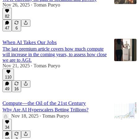
Nov 26, 2025
Tomas Pueyo
•
82
47
6
When AI Takes Our Jobs
The last premium article covers how much compute
will increase in the coming years, to assess how close
we are to AGI.
Nov 21, 2025
Tomas Pueyo
•
110
49
16
Compute—the Oil of the 21st Century
Why Are AI Hyperscalers Betting Trillions?
Nov 18, 2025
Tomas Pueyo
•
34