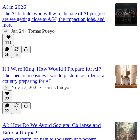
AI in 2026
The AI bubble, who will win, the rate of AI progress,
are we getting close to AGI, the impact on jobs, and
more.
Jan 24
Tomas Pueyo
•
111
38
5
If I Were King, How Would I Prepare for AI?
The specific measures I would push for as ruler of a
country preparing for AI
Nov 27, 2025
Tomas Pueyo
•
23
22
1
AI: How Do We Avoid Societal Collapse and
Build a Utopia?
We're currently on path to socialism and poverty