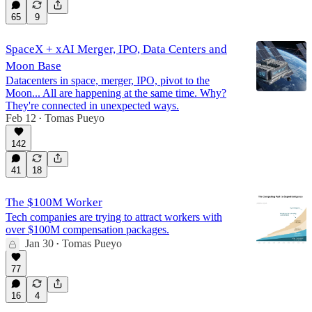
65
9
SpaceX + xAI Merger, IPO, Data Centers and
Moon Base
Datacenters in space, merger, IPO, pivot to the
Moon... All are happening at the same time. Why?
They're connected in unexpected ways.
Feb 12
Tomas Pueyo
•
142
41
18
The $100M Worker
Tech companies are trying to attract workers with
over $100M compensation packages.
Jan 30
Tomas Pueyo
•
77
16
4