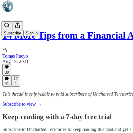
14 More Tips from a Financial 
Subscribe
Sign in
Tomas Pueyo
Aug 19, 2021
30
41
1
This thread is only visible to paid subscribers of Uncharted Territorie
Subscribe to view →
Keep reading with a 7-day free trial
Subscribe to
Uncharted Territories
to keep reading this post and get 7 d