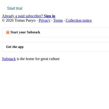
Start trial
Already a paid subscriber?
Sign in
© 2026 Tomas Pueyo
·
Privacy
∙
Terms
∙
Collection notice
Start your Substack
Get the app
Substack
is the home for great culture