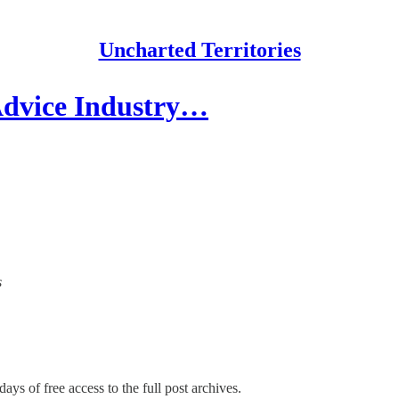
Uncharted Territories
Advice Industry…
s
ays of free access to the full post archives.