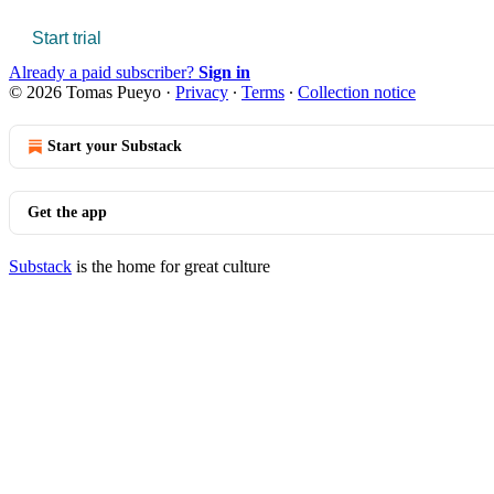
Start trial
Already a paid subscriber?
Sign in
© 2026 Tomas Pueyo
·
Privacy
∙
Terms
∙
Collection notice
Start your Substack
Get the app
Substack
is the home for great culture