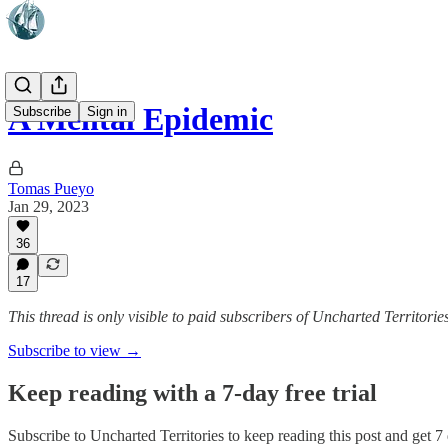
A Mental Epidemic
Subscribe
Sign in
Tomas Pueyo
Jan 29, 2023
36
17
This thread is only visible to paid subscribers of Uncharted Territorie
Subscribe to view →
Keep reading with a 7-day free trial
Subscribe to
Uncharted Territories
to keep reading this post and get 7 d