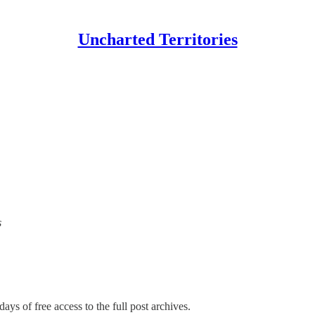
Uncharted Territories
s
ays of free access to the full post archives.