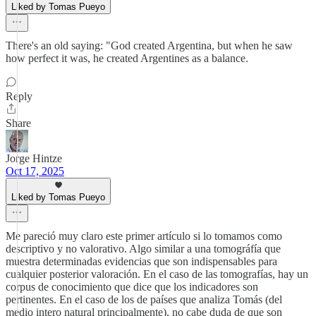
Liked by Tomas Pueyo
There's an old saying: "God created Argentina, but when he saw
how perfect it was, he created Argentines as a balance.
Reply
Share
Jorge Hintze
Oct 17, 2025
Liked by Tomas Pueyo
Me pareció muy claro este primer artículo si lo tomamos como
descriptivo y no valorativo. Algo similar a una tomográfía que
muestra determinadas evidencias que son indispensables para
cualquier posterior valoración. En el caso de las tomografías, hay un
corpus de conocimiento que dice que los indicadores son
pertinentes. En el caso de los de países que analiza Tomás (del
medio intero natural principalmente), no cabe duda de que son