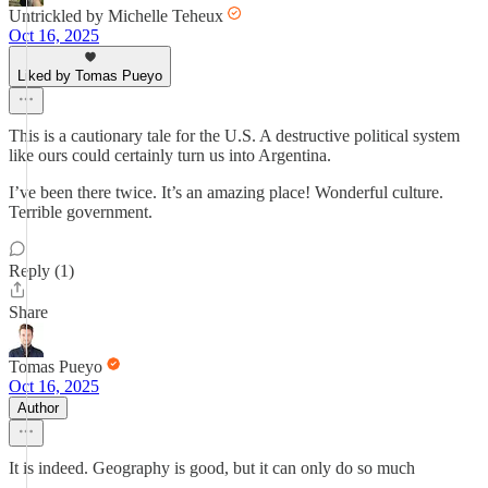
Untrickled by Michelle Teheux
Oct 16, 2025
Liked by Tomas Pueyo
This is a cautionary tale for the U.S. A destructive political system
like ours could certainly turn us into Argentina.
I’ve been there twice. It’s an amazing place! Wonderful culture.
Terrible government.
Reply (1)
Share
Tomas Pueyo
Oct 16, 2025
Author
It is indeed. Geography is good, but it can only do so much