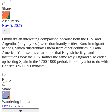
Share
Alan Perlo
Nov 5, 2025
I think it's an interesting comparison because both the U.S. and
Argentina( slightly less) were dominantly settler- Euro immigrant
nations, which differentiates them from other countries in Latin
America. Yet it seems clear to me that English heritage and
institutions took the U.S. farther the same way England also ended
up besting Spain in the 1700-1900 period. Probably a lot to do with
Henrich's WEIRD mindset.
Reply
Share
Wandering Llama
Oct 17, 2025