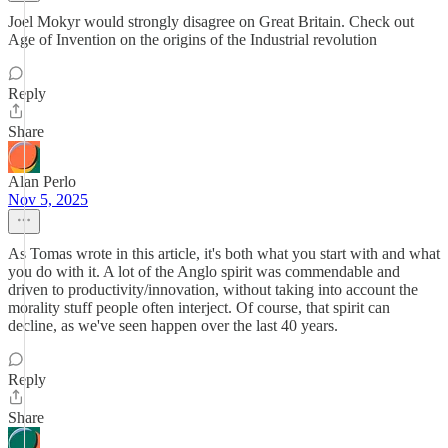
Joel Mokyr would strongly disagree on Great Britain. Check out
Age of Invention on the origins of the Industrial revolution
Reply
Share
Alan Perlo
Nov 5, 2025
As Tomas wrote in this article, it's both what you start with and what
you do with it. A lot of the Anglo spirit was commendable and
driven to productivity/innovation, without taking into account the
morality stuff people often interject. Of course, that spirit can
decline, as we've seen happen over the last 40 years.
Reply
Share