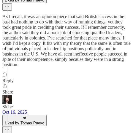
Liked by Tomas Pueyo
As I recall, it was an opinion piece that said British success in the
past had nothing to do with their way of running things, yet they
took great pride in crediting their success. If I remember correctly,
the author said they did a poor job of choosing qualified leaders,
particularly in colonies. I’ve searched for that piece many times. I
wish I’d kept a copy. It fits with my theory that the same is often true
of individuals placed in leadership positions politically and in
business in the U.S. We have all seen ineffective people succeed in
spite of their incompetence, simply because they were in a strong
position.
Reply
Share
Siebe
Oct 16, 2025
Liked by Tomas Pueyo