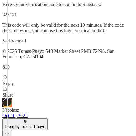
Here's your verification code to sign in to Substack:
325121
This code will only be valid for the next 10 minutes. If the code
does not work, you can use this login verification link:
Verify email
© 2025 Tomas Pueyo 548 Market Street PMB 72296, San
Francisco, CA 94104
610
Reply
Share
Nicolasz
Oct 16, 2025
Liked by Tomas Pueyo