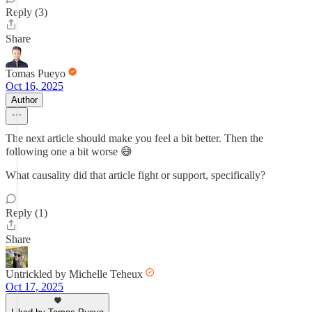
Reply (3)
Share
Tomas Pueyo
Oct 16, 2025
Author
The next article should make you feel a bit better. Then the
following one a bit worse 😅
What causality did that article fight or support, specifically?
Reply (1)
Share
Untrickled by Michelle Teheux
Oct 17, 2025