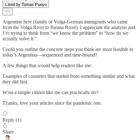
Liked by Tomas Pueyo
Argentine here (family of Volga-German immigrants who came
from the Volga River to Parana River). I appreciate the analysis and
I’m trying to think from “we know the problem” to “how do we
actually solve it.”
Could you outline the concrete steps you think are most feasible in
today’s Argentina—sequenced and time-bound?
A few things that would help readers like me:
Examples of countries that started from something similar and what
they did first.
What a simple citizen like me can practically do?
Thanks, love your articles since the pandemic one.
Reply (1)
Share