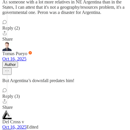
As someone with a lot more relatives in NE Argentina than in the
States, I can attest that it's not a geography/resources problem, it's a
governmental one. Peron was a disaster for Argentina.
Reply (2)
Share
Tomas Pueyo
Oct 16, 2025
Author
But Argentina’s downfall predates him!
Reply (3)
Share
Del Cross v
Oct 16, 2025
Edited