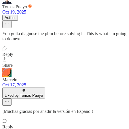
Tomas Pueyo
Oct 19, 2025
Author
You gotta diagnose the pbm before solving it. This is what I'm going
to do next.
Reply
Share
Marcelo
Oct 17, 2025
Liked by Tomas Pueyo
¡Muchas gracias por añadir la versión en Español!
Reply