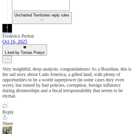
Uncharted Territories reply rules
Frederico Perlott
Oct 16, 2025
Liked by Tomas Pueyo
Very insightful, deep analysis, congratulations! As a Brazilian, this is
the sad story about Latin America, a gifted land, with plenty of
opportunities to be a world superpower (in some cases they even
were), but ruined by bad policies, corruption, foreign influence
during dictatorships and a fiscal irresponsability that seems to be
eternal.
Reply
Share