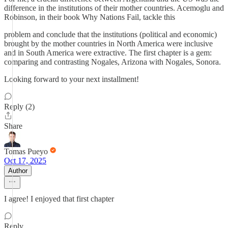
difference in the institutions of their mother countries. Acemoglu and
Robinson, in their book Why Nations Fail, tackle this
problem and conclude that the institutions (political and economic)
brought by the mother countries in North America were inclusive
and in South America were extractive. The first chapter is a gem:
comparing and contrasting Nogales, Arizona with Nogales, Sonora.
Looking forward to your next installment!
Reply (2)
Share
Tomas Pueyo
Oct 17, 2025
Author
I agree! I enjoyed that first chapter
Reply