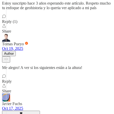
Estoy suscripto hace 3 an̈os esperando este artículo. Respeto mucho
tu enfoque de geohistoria y lo queria ver aplicado a mi país
Reply (1)
Share
Tomas Pueyo
Oct 19, 2025
Author
Me alegro! A ver si los siguientes están a la altura!
Reply
Share
Javier Fuchs
Oct 17, 2025