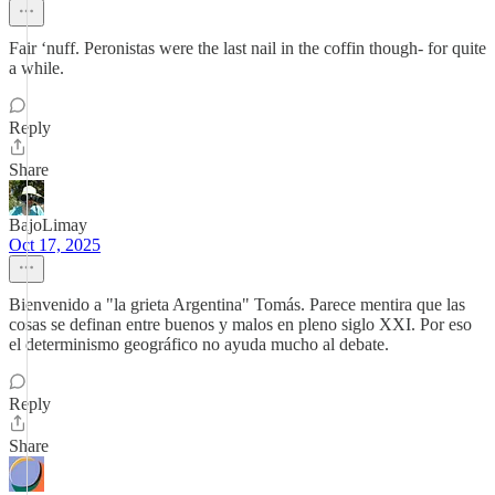
Fair ‘nuff. Peronistas were the last nail in the coffin though- for quite
a while.
Reply
Share
BajoLimay
Oct 17, 2025
Bienvenido a "la grieta Argentina" Tomás. Parece mentira que las
cosas se definan entre buenos y malos en pleno siglo XXI. Por eso
el determinismo geográfico no ayuda mucho al debate.
Reply
Share