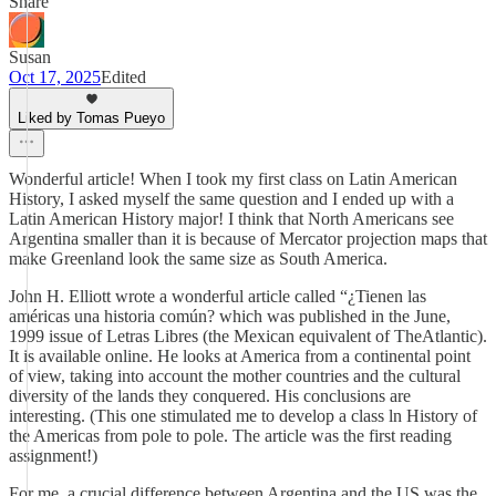
Share
Susan
Oct 17, 2025
Edited
Liked by Tomas Pueyo
Wonderful article! When I took my first class on Latin American
History, I asked myself the same question and I ended up with a
Latin American History major! I think that North Americans see
Argentina smaller than it is because of Mercator projection maps that
make Greenland look the same size as South America.
John H. Elliott wrote a wonderful article called “¿Tienen las
américas una historia común? which was published in the June,
1999 issue of Letras Libres (the Mexican equivalent of TheAtlantic).
It is available online. He looks at America from a continental point
of view, taking into account the mother countries and the cultural
diversity of the lands they conquered. His conclusions are
interesting. (This one stimulated me to develop a class ln History of
the Americas from pole to pole. The article was the first reading
assignment!)
For me, a crucial difference between Argentina and the US was the