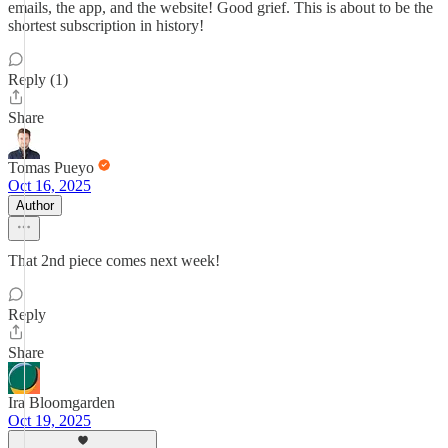
emails, the app, and the website! Good grief. This is about to be the
shortest subscription in history!
Reply (1)
Share
Tomas Pueyo
Oct 16, 2025
Author
That 2nd piece comes next week!
Reply
Share
Ira Bloomgarden
Oct 19, 2025