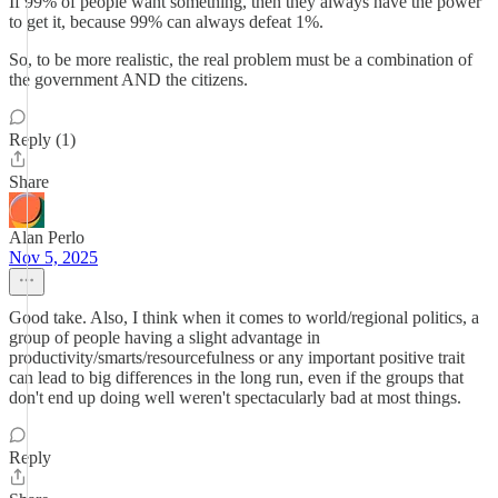
If 99% of people want something, then they always have the power
to get it, because 99% can always defeat 1%.
So, to be more realistic, the real problem must be a combination of
the government AND the citizens.
Reply (1)
Share
Alan Perlo
Nov 5, 2025
Good take. Also, I think when it comes to world/regional politics, a
group of people having a slight advantage in
productivity/smarts/resourcefulness or any important positive trait
can lead to big differences in the long run, even if the groups that
don't end up doing well weren't spectacularly bad at most things.
Reply