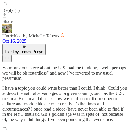
Reply (1)
Share
Untrickled by Michelle Teheux
Oct 16, 2025
Liked by Tomas Pueyo
Your previous piece about the U.S. had me thinking, “well, perhaps
we will be ok regardless” and now I’ve reverted to my usual
pessimism!
I have a topic you could write better than I could, I think: Could you
address the natural advantages of a given country, such as the U.S.
or Great Britain and discuss how we tend to credit our superior
culture and work ethic etc when really it’s the times and
circumstances? I once read a piece (have never been able to find it)
in the NYT that said GB’s golden age was in spite of, not because
of, the way it did things. I’ve been pondering that ever since.