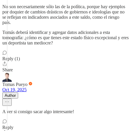
No son necesariamente sólo las de la política, porque hay ejemplos
por doquier de cambios drásticos de gobiernos e ideologías que no
se reflejan en indicadores asociados a este saldo, como el riesgo
país.
Tomás deberá identificar y agregar datos adicionales a esta
tomografía: ¿cómo es que tienes este estado físico excepcional y eres
un deportista tan mediocre?
Reply (1)
Share
Tomas Pueyo
Oct 19, 2025
Author
A ver si consigo sacar algo interesante!
Reply