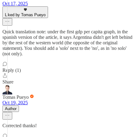
Oct 17, 2025
Liked by Tomas Pueyo
Quick translation note: under the first gdp per capita graph, in the
spanish version of the article, it says Argentina didn't get left behind
by the rest of the western world (the opposite of the original
statement). You should add a 'solo' next to the 'no', as in 'no solo'
(not only).
Reply (1)
Share
Tomas Pueyo
Oct 19, 2025
Author
Corrected thanks!