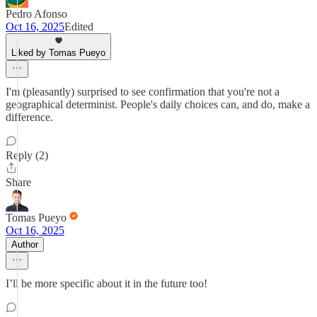
Pedro Afonso
Oct 16, 2025
Edited
Liked by Tomas Pueyo
I'm (pleasantly) surprised to see confirmation that you're not a
geographical determinist. People's daily choices can, and do, make a
difference.
Reply (2)
Share
Tomas Pueyo
Oct 16, 2025
Author
I’ll be more specific about it in the future too!