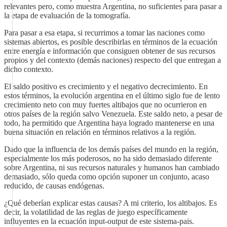
relevantes pero, como muestra Argentina, no suficientes para pasar a
la etapa de evaluación de la tomografía.
Para pasar a esa etapa, si recurrimos a tomar las naciones como
sistemas abiertos, es posible describirlas en términos de la ecuación
entre energía e información que consiguen obtener de sus recursos
propios y del contexto (demás naciones) respecto del que entregan a
dicho contexto.
El saldo positivo es crecimiento y el negativo decrecimiento. En
estos términos, la evolución argentina en el último siglo fue de lento
crecimiento neto con muy fuertes altibajos que no ocurrieron en
otros países de la región salvo Venezuela. Este saldo neto, a pesar de
todo, ha permitido que Argentina haya logrado mantenerse en una
buena situación en relación en términos relativos a la región.
Dado que la influencia de los demás países del mundo en la región,
especialmente los más poderosos, no ha sido demasiado diferente
sobre Argentina, ni sus recursos naturales y humanos han cambiado
demasiado, sólo queda como opción suponer un conjunto, acaso
reducido, de causas endógenas.
¿Qué deberían explicar estas causas? A mi criterio, los altibajos. Es
decir, la volatilidad de las reglas de juego específicamente
influyentes en la ecuación input-output de este sistema-pais.