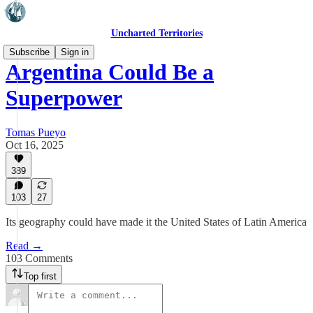
Uncharted Territories
Subscribe
Sign in
Argentina Could Be a
Superpower
Tomas Pueyo
Oct 16, 2025
389
103
27
Its geography could have made it the United States of Latin America
Read →
103 Comments
Top first