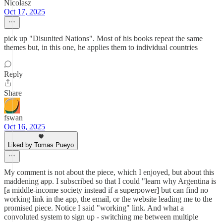
Nicolasz
Oct 17, 2025
pick up "Disunited Nations". Most of his books repeat the same
themes but, in this one, he applies them to individual countries
Reply
Share
fswan
Oct 16, 2025
Liked by Tomas Pueyo
My comment is not about the piece, which I enjoyed, but about this
maddening app. I subscribed so that I could "learn why Argentina is
[a middle-income society instead if a superpower] but can find no
working link in the app, the email, or the website leading me to the
promised piece. Notice I said "working" link. And what a
convoluted system to sign up - switching me between multiple