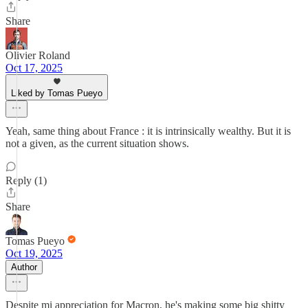
Share
Olivier Roland
Oct 17, 2025
Liked by Tomas Pueyo
Yeah, same thing about France : it is intrinsically wealthy. But it is
not a given, as the current situation shows.
Reply (1)
Share
Tomas Pueyo
Oct 19, 2025
Author
Despite mi appreciation for Macron, he's making some big shitty