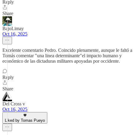
Reply
Share
BajoLimay
Oct 16, 2025
Excelente comentario Pedro. Coincido plenamente, aunque le faltó a
Tomás comentar "una linea determinante"el impacto humano y
económico de las dictaduras militares apoyadas por occidente.
Reply
Share
Del Cross v
Oct 16, 2025
Liked by Tomas Pueyo