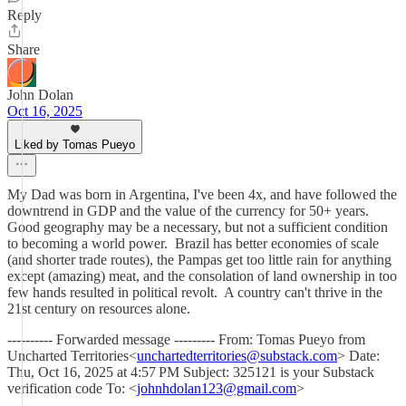
Reply
Share
John Dolan
Oct 16, 2025
Liked by Tomas Pueyo
My Dad was born in Argentina, I've been 4x, and have followed the
downtrend in GDP and the value of the currency for 50+ years.
Good geography may be a necessary, but not a sufficient condition
to becoming a world power. Brazil has better economies of scale
(and shorter trade routes), the Pampas get too little rain for anything
except (amazing) meat, and the consolation of land ownership in too
few hands resulted in political revolt. A country can't thrive in the
21st century on resources alone.
---------- Forwarded message --------- From: Tomas Pueyo from
Uncharted Territories<
unchartedterritories@substack.com
> Date:
Thu, Oct 16, 2025 at 4:57 PM Subject: 325121 is your Substack
verification code To: <
johnhdolan123@gmail.com
>