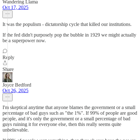
Wandering Llama
Oct 17, 2025
It was the populism - dictatorship cycle that killed our institutions.
If the fed didn't purposely pop the bubble in 1929 we might actually
be a superpower now.
Reply
Share
Joyce Bedford
Oct 26, 2025
I'm skeptical anytime that anyone blames the government or a small
percentage of bad guys such as "the 1%". If 99% of people are good
people, and it's only the government or a small percentage of bad
guys ruining it for everyone else, then this really seems quite
unbelievable.