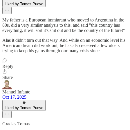
Liked by Tomas Pueyo
My father is a European immigrant who moved to Argentina in the
80s, did a very similar analysis to this, and said "this country has
everything, it will sort it's shit out and be the country of the future!"
Alas it didn't turn out that way. And while on an economic level his
American dream did work out, he has also received a few ulcers
trying to keep his gains through our many crisis since.
Reply
Share
Manuel Infante
Oct 17, 2025
Liked by Tomas Pueyo
Gracias Tomas.