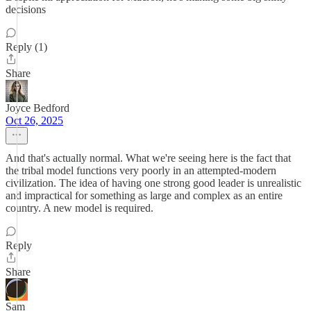
decisions
Reply (1)
Share
Joyce Bedford
Oct 26, 2025
And that's actually normal. What we're seeing here is the fact that
the tribal model functions very poorly in an attempted-modern
civilization. The idea of having one strong good leader is unrealistic
and impractical for something as large and complex as an entire
country. A new model is required.
Reply
Share
Sam