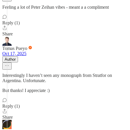
Feeling a lot of Peter Zeihan vibes - meant a a compliment
Reply (1)
Share
Tomas Pueyo
Oct 17, 2025
Author
Interestingly I haven’t seen any monograph from Stratfor on
Argentina. Unfortunate.
But thanks! I appreciate :)
Reply (1)
Share