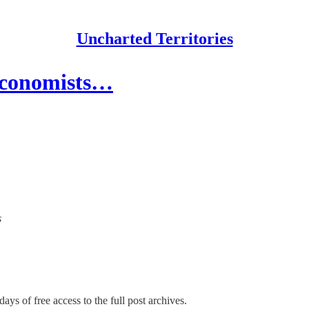
Uncharted Territories
 Economists…
s
ays of free access to the full post archives.