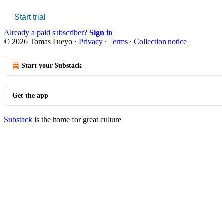
Start trial
Already a paid subscriber?
Sign in
© 2026 Tomas Pueyo
·
Privacy
∙
Terms
∙
Collection notice
Start your Substack
Get the app
Substack
is the home for great culture