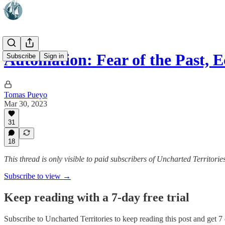
Automation: Fear of the Past,
Subscribe
Sign in
Tomas Pueyo
Mar 30, 2023
31
18
This thread is only visible to paid subscribers of Uncharted Territorie
Subscribe to view →
Keep reading with a 7-day free trial
Subscribe to
Uncharted Territories
to keep reading this post and get 7 d