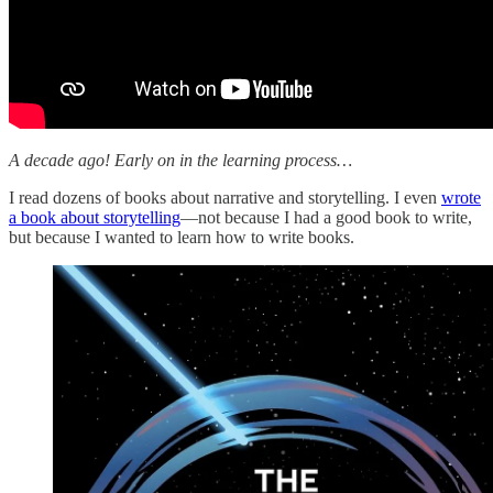
A decade ago! Early on in the learning process…
I read dozens of books about narrative and storytelling. I even
wrote
a book about storytelling
—not because I had a good book to write,
but because I wanted to learn how to write books.