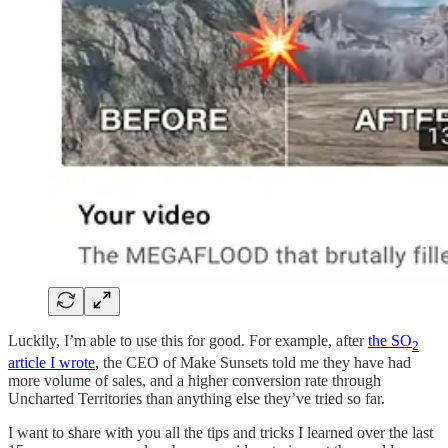
Luckily, I’m able to use this for good. For example, after
the SO
2
article I wrote
, the CEO of Make Sunsets told me they have had
more volume of sales, and a higher conversion rate through
Uncharted Territories than anything else they’ve tried so far.
I want to share with you all the tips and tricks I learned over the last