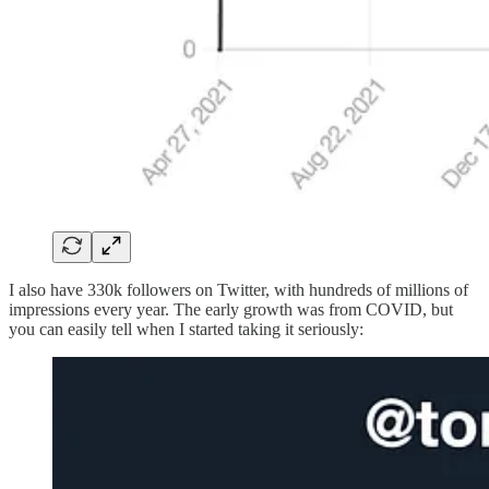
I also have 330k followers on Twitter, with hundreds of millions of
impressions every year. The early growth was from COVID, but
you can easily tell when I started taking it seriously: