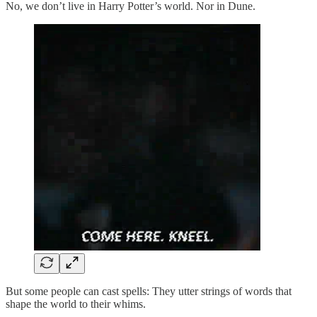
No, we don’t live in Harry Potter’s world. Nor in Dune.
But some people can cast spells: They utter strings of words that
shape the world to their whims.