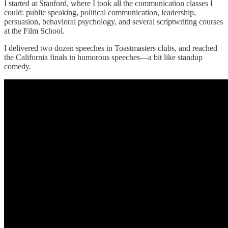
I started at Stanford, where I took all the communication classes I
could: public speaking, political communication, leadership,
persuasion, behavioral psychology, and several scriptwriting courses
at the Film School.
I delivered two dozen speeches in Toastmasters clubs, and reached
the California finals in humorous speeches—a bit like standup
comedy.