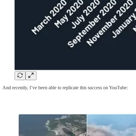
And recently, I’ve been able to replicate this success on YouTube: