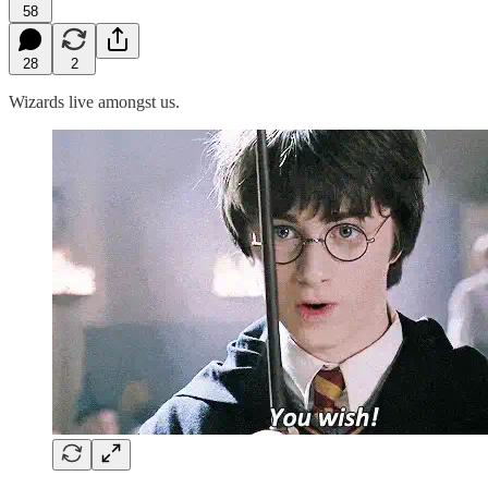
58
28
2
Wizards live amongst us.