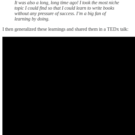
It was also a long, long time ago! I took the most niche
topic I could find so that I could learn to write books
without any pressure of success. I’m a big fan of
learning by doing.
I then generalized these learnings and shared them in a TEDx talk: