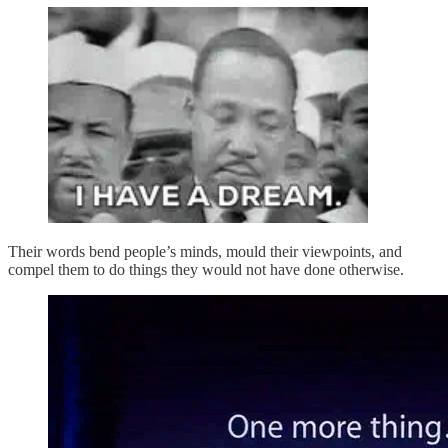
Their words bend people’s minds, mould their viewpoints, and
compel them to do things they would not have done otherwise.