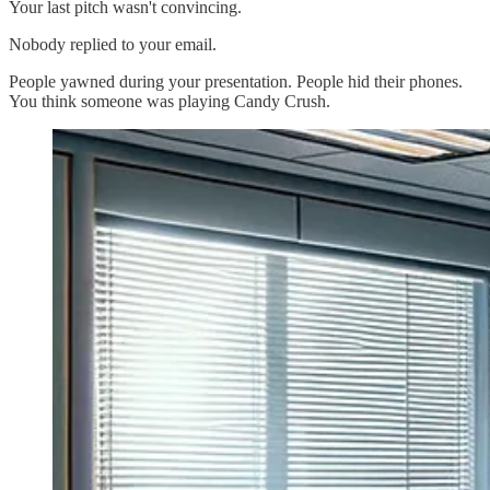
Your last pitch wasn't convincing.
Nobody replied to your email.
People yawned during your presentation. People hid their phones.
You think someone was playing Candy Crush.