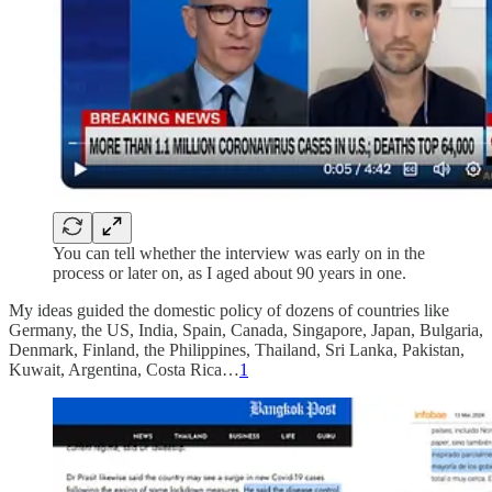
You can tell whether the interview was early on in the
process or later on, as I aged about 90 years in one.
My ideas guided the domestic policy of dozens of countries like
Germany, the US, India, Spain, Canada, Singapore, Japan, Bulgaria,
Denmark, Finland, the Philippines, Thailand, Sri Lanka, Pakistan,
Kuwait, Argentina, Costa Rica…
1