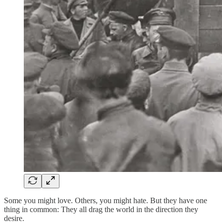
Some you might love. Others, you might hate. But they have one
thing in common: They all drag the world in the direction they
desire.