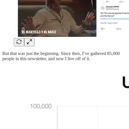
But that was just the beginning. Since then, I’ve gathered 85,000
people in this newsletter, and now I live off of it.