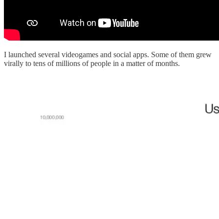
I launched several videogames and social apps. Some of them grew
virally to tens of millions of people in a matter of months.