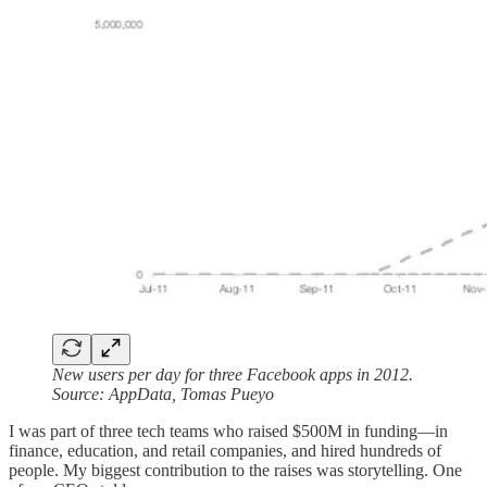
New users per day for three Facebook apps in 2012.
Source: AppData, Tomas Pueyo
I was part of three tech teams who raised $500M in funding—in
finance, education, and retail companies, and hired hundreds of
people. My biggest contribution to the raises was storytelling. One