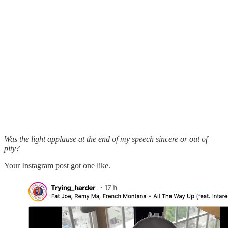
Was the light applause at the end of my speech sincere or out of
pity?
Your Instagram post got one like.