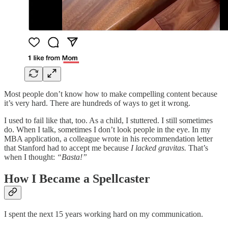
Most people don’t know how to make compelling content because
it’s very hard. There are hundreds of ways to get it wrong.
I used to fail like that, too. As a child, I stuttered. I still sometimes
do. When I talk, sometimes I don’t look people in the eye. In my
MBA application, a colleague wrote in his recommendation letter
that Stanford had to accept me because
I lacked gravitas.
That’s
when I thought:
“Basta!”
How I Became a Spellcaster
I spent the next 15 years working hard on my communication.