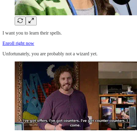
I want you to learn their spells.
Enroll right now
Unfortunately, you are probably not a wizard yet.