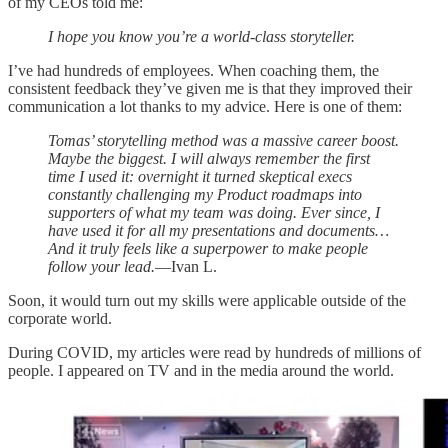
of my CEOs told me:
I hope you know you’re a world-class storyteller.
I’ve had hundreds of employees. When coaching them, the
consistent feedback they’ve given me is that they improved their
communication a lot thanks to my advice. Here is one of them:
Tomas’ storytelling method was a massive career boost.
Maybe the biggest. I will always remember the first
time I used it: overnight it turned skeptical execs
constantly challenging my Product roadmaps into
supporters of what my team was doing. Ever since, I
have used it for all my presentations and documents…
And it truly feels like a superpower to make people
follow your lead.
—Ivan L.
Soon, it would turn out my skills were applicable outside of the
corporate world.
During COVID, my articles were read by hundreds of millions of
people. I appeared on TV and in the media around the world.