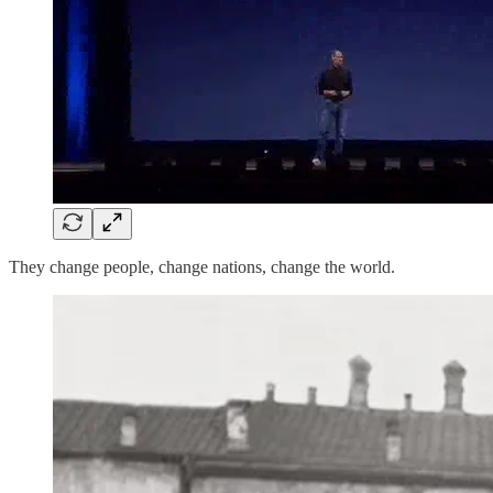
They change people, change nations, change the world.