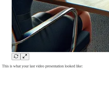
This is what your last video presentation looked like: