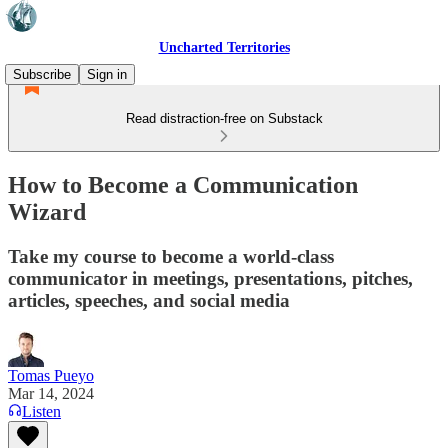
Uncharted Territories
Subscribe
Sign in
Read distraction-free on Substack
How to Become a Communication
Wizard
Take my course to become a world-class
communicator in meetings, presentations, pitches,
articles, speeches, and social media
Tomas Pueyo
Mar 14, 2024
Listen