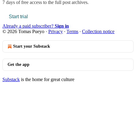
7 days of free access to the full post archives.
Start trial
Already a paid subscriber?
Sign in
© 2026 Tomas Pueyo
·
Privacy
∙
Terms
∙
Collection notice
Start your Substack
Get the app
Substack
is the home for great culture