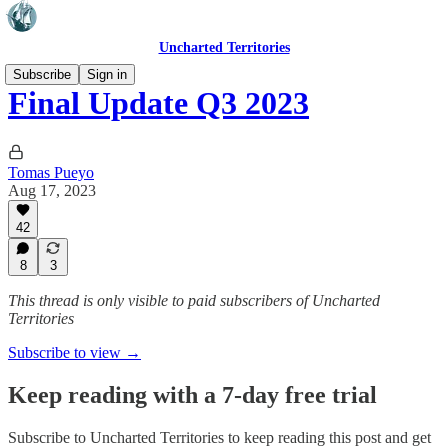
Uncharted Territories
Subscribe
Sign in
Final Update Q3 2023
Tomas Pueyo
Aug 17, 2023
42
8
3
This thread is only visible to paid subscribers of Uncharted
Territories
Subscribe to view →
Keep reading with a 7-day free trial
Subscribe to
Uncharted Territories
to keep reading this post and get