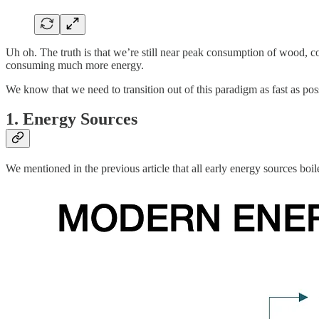
Uh oh. The truth is that we’re still near peak consumption of wood, 
consuming much more energy.
We know that we need to transition out of this paradigm as fast as po
1. Energy Sources
We mentioned in the previous article that all early energy sources boi