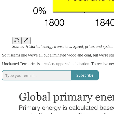
Source: Historical energy transitions: Speed, prices and syste
So it seems like we/ve all but eliminated wood and coal, but we’re stil
Uncharted Territories is a reader-supported publication. To receive n
Subscribe