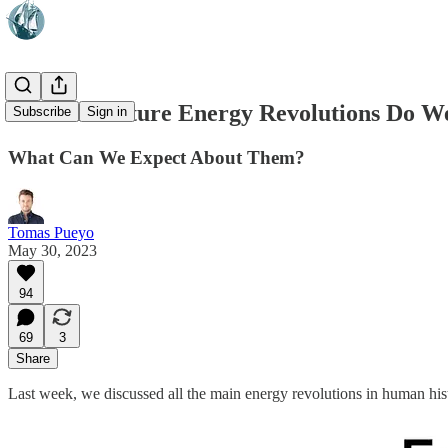
💡 What Future Energy Revolutions Do W
Subscribe
Sign in
What Can We Expect About Them?
Tomas Pueyo
May 30, 2023
94
69
3
Share
Last week, we discussed all the main energy revolutions in human his