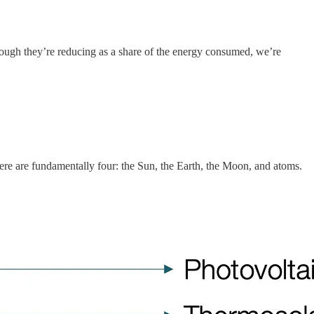
hough they’re reducing as a share of the energy consumed, we’re
here are fundamentally four: the Sun, the Earth, the Moon, and atoms.