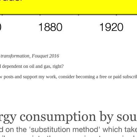
m transformation, Fouquet 2016
l dependent on oil and gas, right?
ew posts and support my work, consider becoming a free or paid subscri