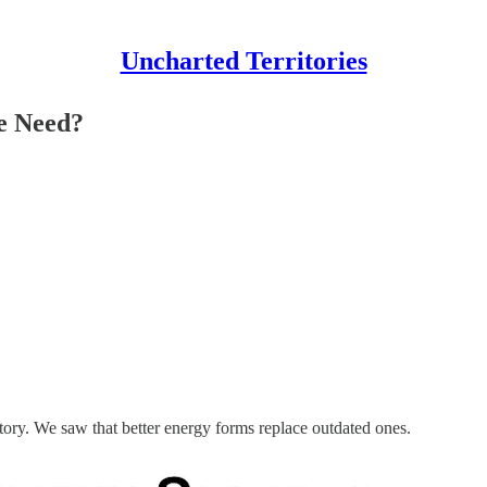
Uncharted Territories
e Need?
tory. We saw that better energy forms replace outdated ones.