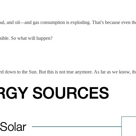
coal, and oil—and gas consumption is exploding. That’s because even t
ssible. So what will happen?
led down to the Sun. But this is not true anymore. As far as we know, t