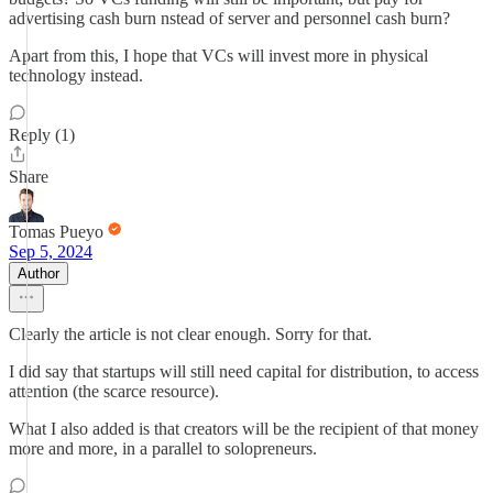
advertising cash burn nstead of server and personnel cash burn?
Apart from this, I hope that VCs will invest more in physical
technology instead.
Reply (1)
Share
Tomas Pueyo
Sep 5, 2024
Author
Clearly the article is not clear enough. Sorry for that.
I did say that startups will still need capital for distribution, to access
attention (the scarce resource).
What I also added is that creators will be the recipient of that money
more and more, in a parallel to solopreneurs.