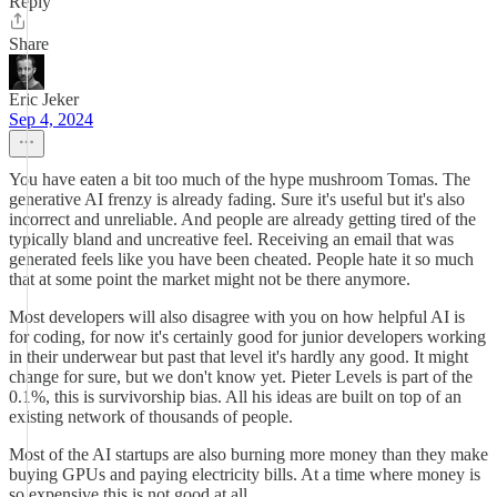
Reply
Share
Eric Jeker
Sep 4, 2024
You have eaten a bit too much of the hype mushroom Tomas. The
generative AI frenzy is already fading. Sure it's useful but it's also
incorrect and unreliable. And people are already getting tired of the
typically bland and uncreative feel. Receiving an email that was
generated feels like you have been cheated. People hate it so much
that at some point the market might not be there anymore.
Most developers will also disagree with you on how helpful AI is
for coding, for now it's certainly good for junior developers working
in their underwear but past that level it's hardly any good. It might
change for sure, but we don't know yet. Pieter Levels is part of the
0.1%, this is survivorship bias. All his ideas are built on top of an
existing network of thousands of people.
Most of the AI startups are also burning more money than they make
buying GPUs and paying electricity bills. At a time where money is
so expensive this is not good at all.