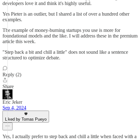
developers love it and think it's highly useful.
Yes Pieter is an outlier, but I shared a list of over a hundred other
examples.
The example of money-burning startups you use is more for
foundational models and the like. I will address these in the premium
article this week.
"Step back a bit and chill a little" does not sound like a sentence
structured to optimize debate.
Reply (2)
Share
Eric Jeker
Sep 4, 2024
Liked by Tomas Pueyo
Yes, I actually prefer to step back and chill a little when faced with a