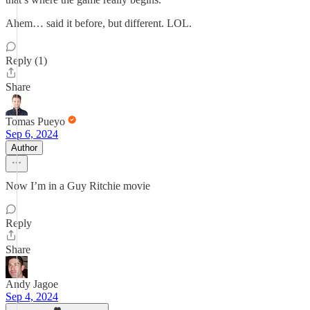
Ahem… said it before, but different. LOL.
Reply (1)
Share
Tomas Pueyo
Sep 6, 2024
Author
Now I’m in a Guy Ritchie movie
Reply
Share
Andy Jagoe
Sep 4, 2024