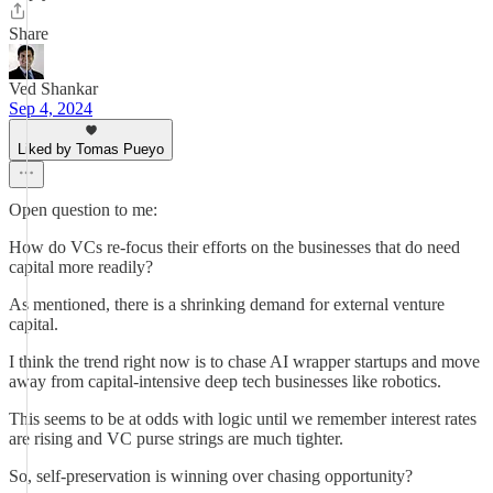
Share
Ved Shankar
Sep 4, 2024
Liked by Tomas Pueyo
Open question to me:
How do VCs re-focus their efforts on the businesses that do need
capital more readily?
As mentioned, there is a shrinking demand for external venture
capital.
I think the trend right now is to chase AI wrapper startups and move
away from capital-intensive deep tech businesses like robotics.
This seems to be at odds with logic until we remember interest rates
are rising and VC purse strings are much tighter.
So, self-preservation is winning over chasing opportunity?