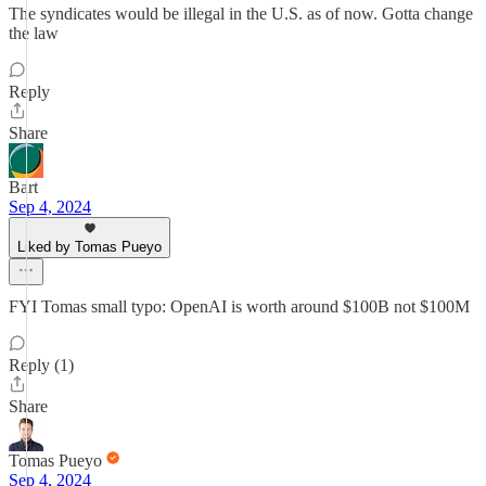
The syndicates would be illegal in the U.S. as of now. Gotta change
the law
Reply
Share
Bart
Sep 4, 2024
Liked by Tomas Pueyo
FYI Tomas small typo: OpenAI is worth around $100B not $100M
Reply (1)
Share
Tomas Pueyo
Sep 4, 2024