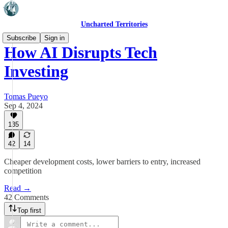
Uncharted Territories
Subscribe
Sign in
How AI Disrupts Tech
Investing
Tomas Pueyo
Sep 4, 2024
135
42
14
Cheaper development costs, lower barriers to entry, increased
competition
Read →
42 Comments
Top first