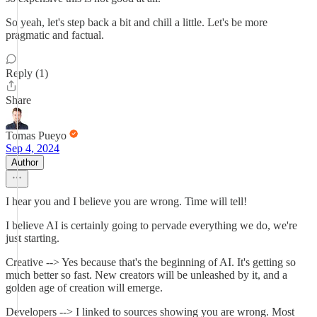
So yeah, let's step back a bit and chill a little. Let's be more
pragmatic and factual.
Reply (1)
Share
Tomas Pueyo
Sep 4, 2024
Author
I hear you and I believe you are wrong. Time will tell!
I believe AI is certainly going to pervade everything we do, we're
just starting.
Creative --> Yes because that's the beginning of AI. It's getting so
much better so fast. New creators will be unleashed by it, and a
golden age of creation will emerge.
Developers --> I linked to sources showing you are wrong. Most