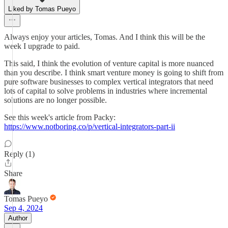
Liked by Tomas Pueyo
Always enjoy your articles, Tomas. And I think this will be the
week I upgrade to paid.
This said, I think the evolution of venture capital is more nuanced
than you describe. I think smart venture money is going to shift from
pure software businesses to complex vertical integrators that need
lots of capital to solve problems in industries where incremental
solutions are no longer possible.
See this week's article from Packy:
https://www.notboring.co/p/vertical-integrators-part-ii
Reply (1)
Share
Tomas Pueyo
Sep 4, 2024
Author