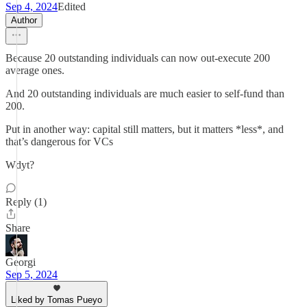
Sep 4, 2024
Edited
Author
Because 20 outstanding individuals can now out-execute 200
average ones.
And 20 outstanding individuals are much easier to self-fund than
200.
Put in another way: capital still matters, but it matters *less*, and
that’s dangerous for VCs
Wdyt?
Reply (1)
Share
Georgi
Sep 5, 2024
Liked by Tomas Pueyo