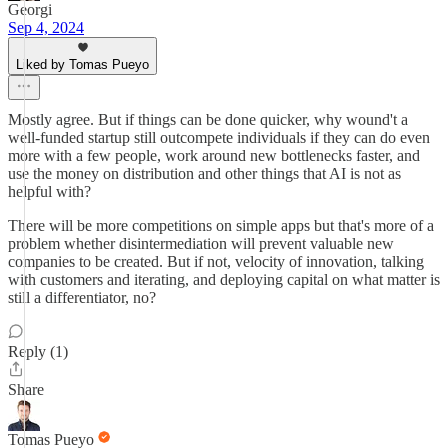
Georgi
Sep 4, 2024
Liked by Tomas Pueyo
Mostly agree. But if things can be done quicker, why wound't a
well-funded startup still outcompete individuals if they can do even
more with a few people, work around new bottlenecks faster, and
use the money on distribution and other things that AI is not as
helpful with?
There will be more competitions on simple apps but that's more of a
problem whether disintermediation will prevent valuable new
companies to be created. But if not, velocity of innovation, talking
with customers and iterating, and deploying capital on what matter is
still a differentiator, no?
Reply (1)
Share
Tomas Pueyo