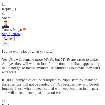
Reply (1)
Share
Tomas Pueyo
Sep 5, 2024
Author
I agree with a lot of what you say.
Yes VCs will demand more MVPs, but MVPs are easier to make.
And yes they will want to look for traction but if that happens they
might not get to invest anymore (self-funding) so maybe they can’t
wait for it.
If 1000+ companies can be disrupted by 20ppl startups, many of
these startups will not be funded by VCs because they will be self-
funded. Those who do need capital will need less than in the past
and will be in a better position to raise it.