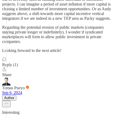
projects. I can imagine a period of asset inflation if more capital is
chasing a limited number of investment opportunities. Or as Andy
suggests above, a shift towards more capital incentive vertical
integrators if we are indeed in a new TEP area as Packy suggests.
Regarding the potential erosion of public markets (companies
staying private longer or indefinitely), I wonder if syndicated
marketplaces will form to allow public investment in private
companies.
Looking forward to the next article!
Reply (1)
Share
Tomas Pueyo
Sep 6, 2024
Author
Interesting