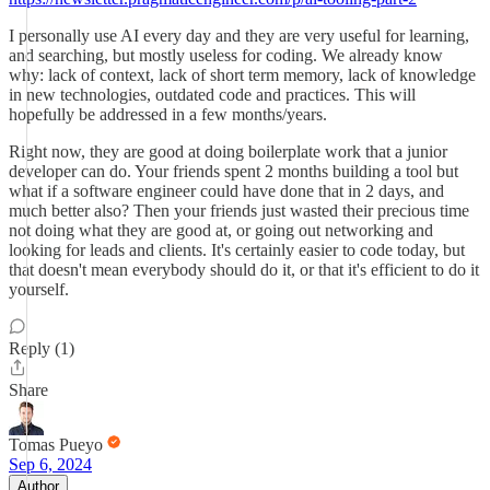
I personally use AI every day and they are very useful for learning,
and searching, but mostly useless for coding. We already know
why: lack of context, lack of short term memory, lack of knowledge
in new technologies, outdated code and practices. This will
hopefully be addressed in a few months/years.
Right now, they are good at doing boilerplate work that a junior
developer can do. Your friends spent 2 months building a tool but
what if a software engineer could have done that in 2 days, and
much better also? Then your friends just wasted their precious time
not doing what they are good at, or going out networking and
looking for leads and clients. It's certainly easier to code today, but
that doesn't mean everybody should do it, or that it's efficient to do it
yourself.
Reply (1)
Share
Tomas Pueyo
Sep 6, 2024
Author