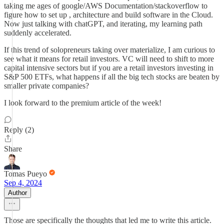
taking me ages of google/AWS Documentation/stackoverflow to
figure how to set up , architecture and build software in the Cloud.
Now just talking with chatGPT, and iterating, my learning path
suddenly accelerated.
If this trend of solopreneurs taking over materialize, I am curious to
see what it means for retail investors. VC will need to shift to more
capital intensive sectors but if you are a retail investors investing in
S&P 500 ETFs, what happens if all the big tech stocks are beaten by
smaller private companies?
I look forward to the premium article of the week!
Reply (2)
Share
Tomas Pueyo
Sep 4, 2024
Author
Those are specifically the thoughts that led me to write this article.