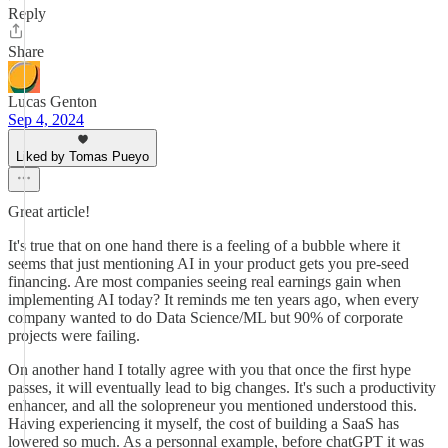
Reply
Share
Lucas Genton
Sep 4, 2024
Liked by Tomas Pueyo
Great article!
It's true that on one hand there is a feeling of a bubble where it
seems that just mentioning AI in your product gets you pre-seed
financing. Are most companies seeing real earnings gain when
implementing AI today? It reminds me ten years ago, when every
company wanted to do Data Science/ML but 90% of corporate
projects were failing.
On another hand I totally agree with you that once the first hype
passes, it will eventually lead to big changes. It's such a productivity
enhancer, and all the solopreneur you mentioned understood this.
Having experiencing it myself, the cost of building a SaaS has
lowered so much. As a personnal example, before chatGPT it was