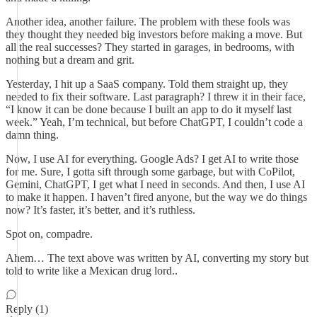
Another idea, another failure. The problem with these fools was
they thought they needed big investors before making a move. But
all the real successes? They started in garages, in bedrooms, with
nothing but a dream and grit.
Yesterday, I hit up a SaaS company. Told them straight up, they
needed to fix their software. Last paragraph? I threw it in their face,
“I know it can be done because I built an app to do it myself last
week.” Yeah, I’m technical, but before ChatGPT, I couldn’t code a
damn thing.
Now, I use AI for everything. Google Ads? I get AI to write those
for me. Sure, I gotta sift through some garbage, but with CoPilot,
Gemini, ChatGPT, I get what I need in seconds. And then, I use AI
to make it happen. I haven’t fired anyone, but the way we do things
now? It’s faster, it’s better, and it’s ruthless.
Spot on, compadre.
Ahem… The text above was written by AI, converting my story but
told to write like a Mexican drug lord..
Reply (1)