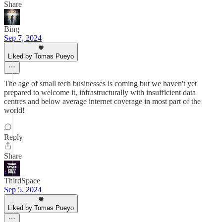
Share
Bing
Sep 7, 2024
Liked by Tomas Pueyo
The age of small tech businesses is coming but we haven't yet
prepared to welcome it, infrastructurally with insufficient data
centres and below average internet coverage in most part of the
world!
Reply
Share
ThirdSpace
Sep 5, 2024
Liked by Tomas Pueyo