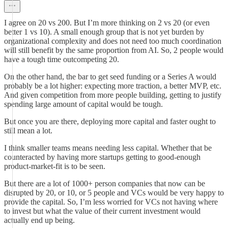
I agree on 20 vs 200. But I’m more thinking on 2 vs 20 (or even
better 1 vs 10). A small enough group that is not yet burden by
organizational complexity and does not need too much coordination
will still benefit by the same proportion from AI. So, 2 people would
have a tough time outcompeting 20.
On the other hand, the bar to get seed funding or a Series A would
probably be a lot higher: expecting more traction, a better MVP, etc.
And given competition from more people building, getting to justify
spending large amount of capital would be tough.
But once you are there, deploying more capital and faster ought to
still mean a lot.
I think smaller teams means needing less capital. Whether that be
counteracted by having more startups getting to good-enough
product-market-fit is to be seen.
But there are a lot of 1000+ person companies that now can be
disrupted by 20, or 10, or 5 people and VCs would be very happy to
provide the capital. So, I’m less worried for VCs not having where
to invest but what the value of their current investment would
actually end up being.