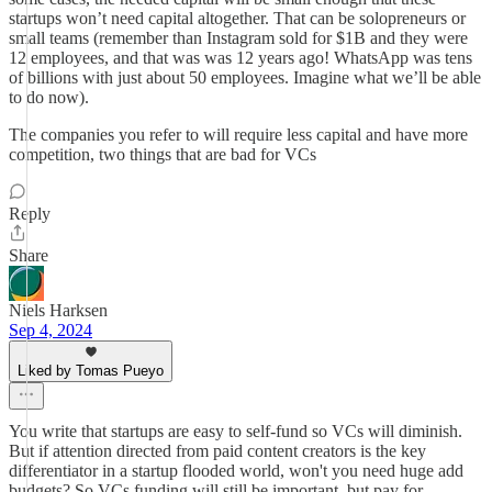
startups won’t need capital altogether. That can be solopreneurs or
small teams (remember than Instagram sold for $1B and they were
12 employees, and that was was 12 years ago! WhatsApp was tens
of billions with just about 50 employees. Imagine what we’ll be able
to do now).
The companies you refer to will require less capital and have more
competition, two things that are bad for VCs
Reply
Share
Niels Harksen
Sep 4, 2024
Liked by Tomas Pueyo
You write that startups are easy to self-fund so VCs will diminish.
But if attention directed from paid content creators is the key
differentiator in a startup flooded world, won't you need huge add
budgets? So VCs funding will still be important, but pay for