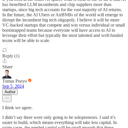
has benefited LLM incumbents and chip suppliers more than
startups, since big tech accounts for the vast majority of AI returns.
In the future, the AI Ubers or AirBNBs of the world will emerge to
disrupt the incumbent big tech oligopoly. I believe it will be more
VC-backed startups that compete and win versus individual or small
bootstrapped teams because everyone will have access to AI to
leverage their effort but typically the most talented and well-funded
teams will be able to scale.
Reply (1)
Share
Tomas Pueyo
Sep 5, 2024
Author
I think we agree.
I didn’t say there were only going to be solopreneurs. I said it’s
easier to build, which means everything will take less capital. In
some cases, the needed capital will be small enough that these