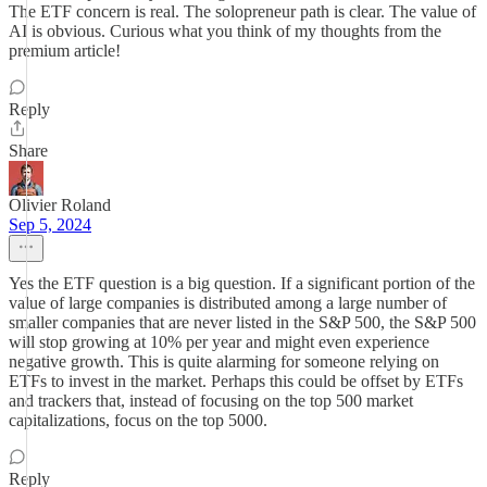
The ETF concern is real. The solopreneur path is clear. The value of
AI is obvious. Curious what you think of my thoughts from the
premium article!
Reply
Share
Olivier Roland
Sep 5, 2024
Yes the ETF question is a big question. If a significant portion of the
value of large companies is distributed among a large number of
smaller companies that are never listed in the S&P 500, the S&P 500
will stop growing at 10% per year and might even experience
negative growth. This is quite alarming for someone relying on
ETFs to invest in the market. Perhaps this could be offset by ETFs
and trackers that, instead of focusing on the top 500 market
capitalizations, focus on the top 5000.
Reply