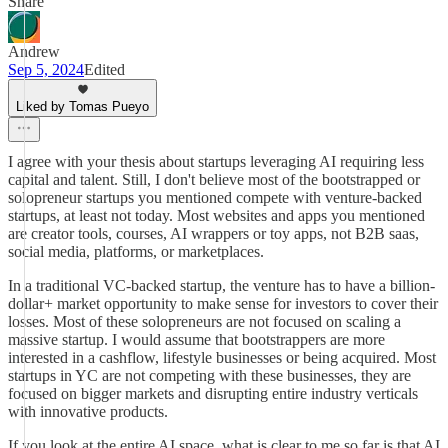
Share
Andrew
Sep 5, 2024
Edited
Liked by Tomas Pueyo
I agree with your thesis about startups leveraging AI requiring less
capital and talent. Still, I don't believe most of the bootstrapped or
solopreneur startups you mentioned compete with venture-backed
startups, at least not today. Most websites and apps you mentioned
are creator tools, courses, AI wrappers or toy apps, not B2B saas,
social media, platforms, or marketplaces.
In a traditional VC-backed startup, the venture has to have a billion-
dollar+ market opportunity to make sense for investors to cover their
losses. Most of these solopreneurs are not focused on scaling a
massive startup. I would assume that bootstrappers are more
interested in a cashflow, lifestyle businesses or being acquired. Most
startups in YC are not competing with these businesses, they are
focused on bigger markets and disrupting entire industry verticals
with innovative products.
If you look at the entire AI space, what is clear to me so far is that AI