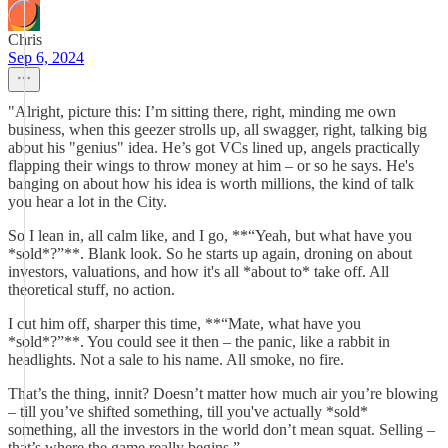
Chris
Sep 6, 2024
"Alright, picture this: I’m sitting there, right, minding me own
business, when this geezer strolls up, all swagger, right, talking big
about his "genius" idea. He’s got VCs lined up, angels practically
flapping their wings to throw money at him – or so he says. He's
banging on about how his idea is worth millions, the kind of talk
you hear a lot in the City.
So I lean in, all calm like, and I go, **“Yeah, but what have you
*sold*?”**. Blank look. So he starts up again, droning on about
investors, valuations, and how it's all *about to* take off. All
theoretical stuff, no action.
I cut him off, sharper this time, **“Mate, what have you
*sold*?”**. You could see it then – the panic, like a rabbit in
headlights. Not a sale to his name. All smoke, no fire.
That’s the thing, innit? Doesn’t matter how much air you’re blowing
– till you’ve shifted something, till you've actually *sold*
something, all the investors in the world don’t mean squat. Selling –
that’s where the game really begins.”