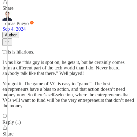
Share
Tomas Pueyo
Sep 4, 2024
Author
This is hilarious.
I was like “this guy is spot on, he gets it, but he certainly comes
from a different part of the tech world than I do. Never heard
anybody talk like that there.” Well played!
You got it. The game of VC is easy to “game”. The best
entrepreneurs have a bias to action, and that action doesn’t need
money now. So there’s self-selection, where the entrepreneurs that
VCs will want to fund will be the very entrepreneurs that don’t need
the money.
Reply (1)
Share