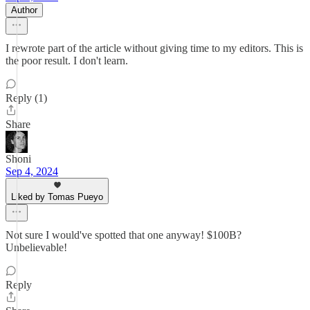
Author
I rewrote part of the article without giving time to my editors. This is
the poor result. I don't learn.
Reply (1)
Share
Shoni
Sep 4, 2024
Liked by Tomas Pueyo
Not sure I would've spotted that one anyway! $100B?
Unbelievable!
Reply