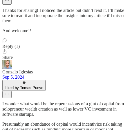
Thanks for sharing! I noticed the article but didn’t read it. I’ll make
sure to read it and incorporate the insights into my article if I missed
them.
And welcome!!
Reply (1)
Share
Gonzalo Iglesias
Sep 5, 2024
Liked by Tomas Pueyo
I wonder what would be the repercussions of a glut of capital from
solopreneur wealth creation as well as lower VC investment in
software startups.
Presumably an abundance of capital would incentivize risk taking
out of necessity such as funding more uncertain or moonshot