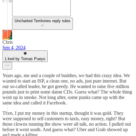
Uncharted Territories reply rules
Chris
Sep 4, 2024
Liked by Tomas Pueyo
Years ago, me and a couple of buddies, we had this crazy idea. We
wanted to start an ISP, a clean one, no ads, just pure internet. But
our so-called leader, he got greedy. He wanted to raise five million
pounds just to print some damn CDs. Guess what? The whole thing
went up in smoke. Not long after, some punks came up with the
same idea and called it Facebook.
Then, I put my money in this startup, thought it was gold. They
were supposed to sell customers to taxis, easy money, right? But
those clowns running the show were all talk, no action. I pulled out
before it went south. And guess what? Uber and Grab showed up
and made a killing.