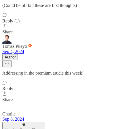
(Could be off but these are first thoughts)
Reply (1)
Share
Tomas Pueyo
Sep 4, 2024
Author
Addressing in the premium article this week!
Reply
Share
Charlie
Sep 8, 2024