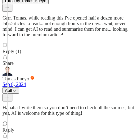
Liked by Tomas Pueyo
Grrr, Tomas, while reading this I've opened half a dozen more
tabs/articles to read... not enough hours in the day... wait, never
mind, I can get AI to read and summarise them for me... looking
forward to the premium article!
Reply (1)
Share
Tomas Pueyo
Sep 8, 2024
Author
Hahaha I write them so you don’t need to check all the sources, but
yes, AI is welcome for this type of thing!
Reply