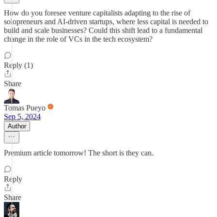
How do you foresee venture capitalists adapting to the rise of
solopreneurs and AI-driven startups, where less capital is needed to
build and scale businesses? Could this shift lead to a fundamental
change in the role of VCs in the tech ecosystem?
Reply (1)
Share
Tomas Pueyo
Sep 5, 2024
Author
Premium article tomorrow! The short is they can.
Reply
Share