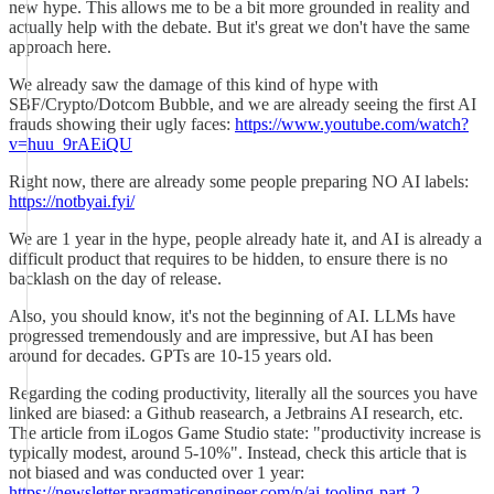
new hype. This allows me to be a bit more grounded in reality and
actually help with the debate. But it's great we don't have the same
approach here.
We already saw the damage of this kind of hype with
SBF/Crypto/Dotcom Bubble, and we are already seeing the first AI
frauds showing their ugly faces:
https://www.youtube.com/watch?
v=huu_9rAEiQU
Right now, there are already some people preparing NO AI labels:
https://notbyai.fyi/
We are 1 year in the hype, people already hate it, and AI is already a
difficult product that requires to be hidden, to ensure there is no
backlash on the day of release.
Also, you should know, it's not the beginning of AI. LLMs have
progressed tremendously and are impressive, but AI has been
around for decades. GPTs are 10-15 years old.
Regarding the coding productivity, literally all the sources you have
linked are biased: a Github reasearch, a Jetbrains AI research, etc.
The article from iLogos Game Studio state: "productivity increase is
typically modest, around 5-10%". Instead, check this article that is
not biased and was conducted over 1 year:
https://newsletter.pragmaticengineer.com/p/ai-tooling-part-2