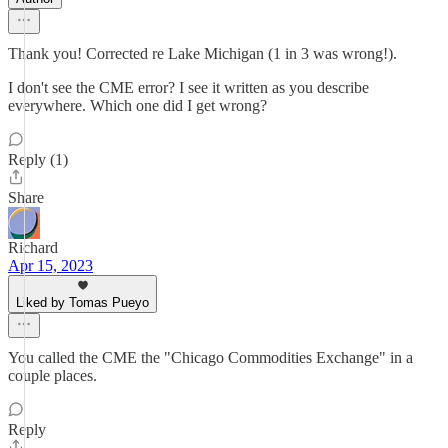
Thank you! Corrected re Lake Michigan (1 in 3 was wrong!).
I don't see the CME error? I see it written as you describe
everywhere. Which one did I get wrong?
Reply (1)
Share
Richard
Apr 15, 2023
Liked by Tomas Pueyo
You called the CME the "Chicago Commodities Exchange" in a
couple places.
Reply