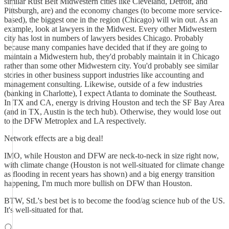
similar Rust Belt Midwestern cities like Cleveland, Detroit, and
Pittsburgh, are) and the economy changes (to become more service-
based), the biggest one in the region (Chicago) will win out. As an
example, look at lawyers in the Midwest. Every other Midwestern
city has lost in numbers of lawyers besides Chicago. Probably
because many companies have decided that if they are going to
maintain a Midwestern hub, they'd probably maintain it in Chicago
rather than some other Midwestern city. You'd probably see similar
stories in other business support industries like accounting and
management consulting. Likewise, outside of a few industries
(banking in Charlotte), I expect Atlanta to dominate the Southeast.
In TX and CA, energy is driving Houston and tech the SF Bay Area
(and in TX, Austin is the tech hub). Otherwise, they would lose out
to the DFW Metroplex and LA respectively.
Network effects are a big deal!
IMO, while Houston and DFW are neck-to-neck in size right now,
with climate change (Houston is not well-situated for climate change
as flooding in recent years has shown) and a big energy transition
happening, I'm much more bullish on DFW than Houston.
BTW, StL's best bet is to become the food/ag science hub of the US.
It's well-situated for that.