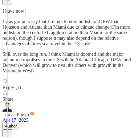
I have now!
I was going to say that I’m much more bullish on DFW than
Houston and Atlanta than Miami due to climate change (I’m more
bullish on the central FL agglomeration than Miami for the same
reason), though I suppose it may also depend on the relative
advantages of air vs sea travel in the TX case.
Still, over the long run, I think Miami is doomed and the major
inland metropolises in the US will be Atlanta, Chicago, DFW, and
Denver (which will grow to rival the others with growth in the
Mountain West).
Reply (1)
Share
Tomas Pueyo
Apr 17, 2023
Author