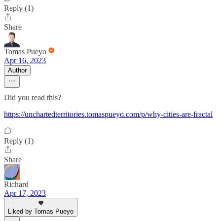
Reply (1)
Share
Tomas Pueyo
Apr 16, 2023
Author
Did you read this?
https://unchartedterritories.tomaspueyo.com/p/why-cities-are-fractal
Reply (1)
Share
Richard
Apr 17, 2023
Liked by Tomas Pueyo