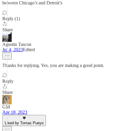
between Chicago’s and Detroit’s
Reply (1)
Share
Agustin Tascon
Jul 4, 2023
Edited
Thanks for replying. Yes, you are making a good point.
Reply
Share
GM
Apr 18, 2023
Liked by Tomas Pueyo