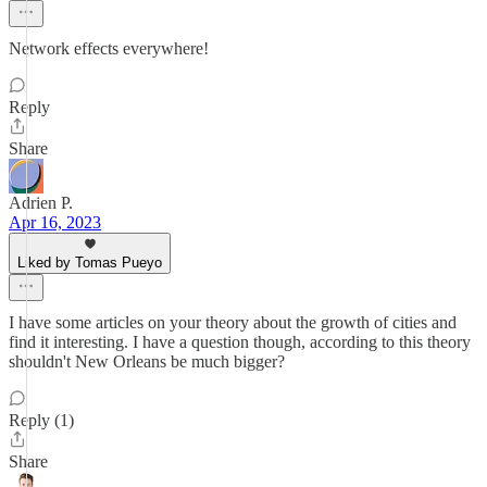
Network effects everywhere!
Reply
Share
Adrien P.
Apr 16, 2023
Liked by Tomas Pueyo
I have some articles on your theory about the growth of cities and
find it interesting. I have a question though, according to this theory
shouldn't New Orleans be much bigger?
Reply (1)
Share