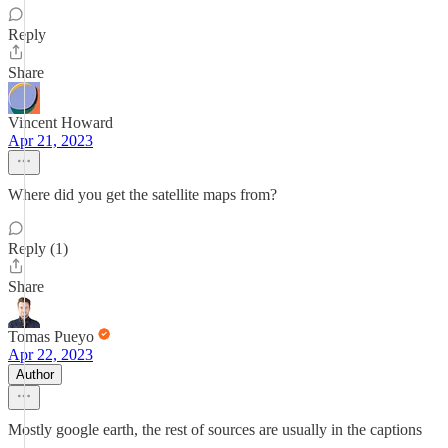
Reply
Share
Vincent Howard
Apr 21, 2023
Where did you get the satellite maps from?
Reply (1)
Share
Tomas Pueyo
Apr 22, 2023
Author
Mostly google earth, the rest of sources are usually in the captions