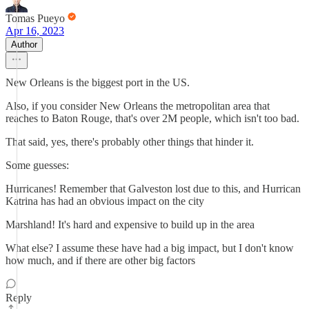
Tomas Pueyo
Apr 16, 2023
Author
New Orleans is the biggest port in the US.
Also, if you consider New Orleans the metropolitan area that
reaches to Baton Rouge, that's over 2M people, which isn't too bad.
That said, yes, there's probably other things that hinder it.
Some guesses:
Hurricanes! Remember that Galveston lost due to this, and Hurrican
Katrina has had an obvious impact on the city
Marshland! It's hard and expensive to build up in the area
What else? I assume these have had a big impact, but I don't know
how much, and if there are other big factors
Reply