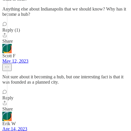
Anything else about Indianapolis that we should know? Why has it
become a hub?
Reply (1)
Share
Scott F
May 12, 2023
Not sure about it becoming a hub, but one interesting fact is that it
was founded as a planned city.
Reply
Share
Erik W
Apr 14, 2023