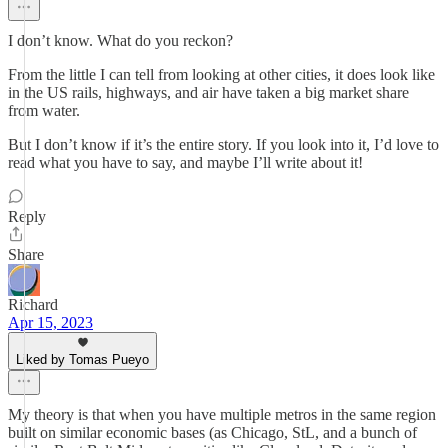
I don’t know. What do you reckon?
From the little I can tell from looking at other cities, it does look like
in the US rails, highways, and air have taken a big market share
from water.
But I don’t know if it’s the entire story. If you look into it, I’d love to
read what you have to say, and maybe I’ll write about it!
Reply
Share
Richard
Apr 15, 2023
Liked by Tomas Pueyo
My theory is that when you have multiple metros in the same region
built on similar economic bases (as Chicago, StL, and a bunch of