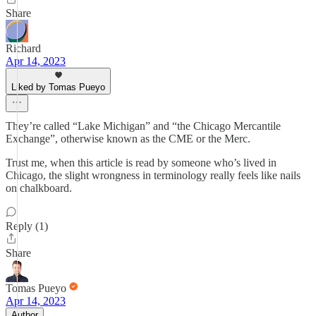
Share
Richard
Apr 14, 2023
Liked by Tomas Pueyo
They’re called “Lake Michigan” and “the Chicago Mercantile
Exchange”, otherwise known as the CME or the Merc.
Trust me, when this article is read by someone who’s lived in
Chicago, the slight wrongness in terminology really feels like nails
on chalkboard.
Reply (1)
Share
Tomas Pueyo
Apr 14, 2023
Author