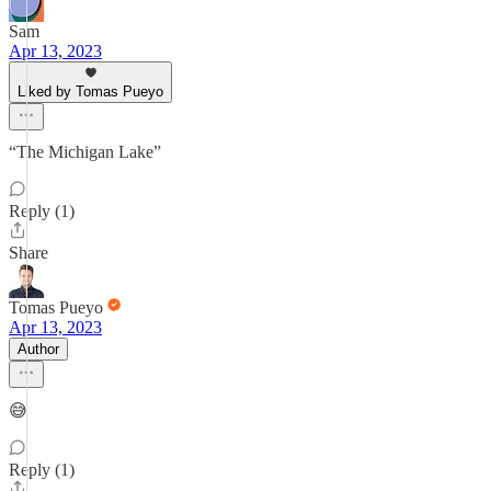
Sam
Apr 13, 2023
Liked by Tomas Pueyo
“The Michigan Lake”
Reply (1)
Share
Tomas Pueyo
Apr 13, 2023
Author
😅
Reply (1)