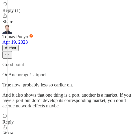
Reply (1)
Share
Tomas Pueyo
Apr 19, 2023
Author
Good point
Or Anchorage’s airport
True now, probably less so earlier on.
And it also shows that one thing is a port, another is a market. If you
have a port but don’t develop its corresponding market, you don’t
accrue network effects maybe
Reply
Share