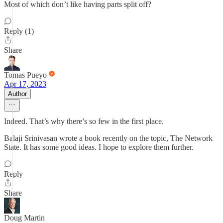
Most of which don’t like having parts split off?
Reply (1)
Share
Tomas Pueyo
Apr 17, 2023
Author
Indeed. That’s why there’s so few in the first place.
Balaji Srinivasan wrote a book recently on the topic, The Network
State. It has some good ideas. I hope to explore them further.
Reply
Share
Doug Martin