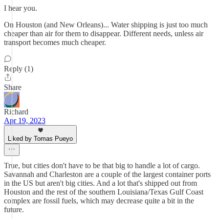
I hear you.
On Houston (and New Orleans)... Water shipping is just too much
cheaper than air for them to disappear. Different needs, unless air
transport becomes much cheaper.
Reply (1)
Share
Richard
Apr 19, 2023
Liked by Tomas Pueyo
True, but cities don't have to be that big to handle a lot of cargo.
Savannah and Charleston are a couple of the largest container ports
in the US but aren't big cities. And a lot that's shipped out from
Houston and the rest of the southern Louisiana/Texas Gulf Coast
complex are fossil fuels, which may decrease quite a bit in the
future.