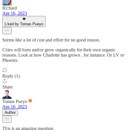
Richard
Apr 16, 2023
Liked by Tomas Pueyo
Seems like a lot of cost and effort for no good reason.
Cities will form and/or grow organically for their own organic
reasons. Look at how Charlotte has grown , for instance. Or LV or
Phoenix.
Reply (1)
Share
Tomas Pueyo
Apr 16, 2023
Author
This is an amazing question.