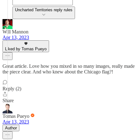
Uncharted Territories reply rules
Will Mannon
Apr 13, 2023
Liked by Tomas Pueyo
Great article. Love how you mixed in so many images, really made
the piece clear. And who knew about the Chicago flag?!
Reply (2)
Share
Tomas Pueyo
Apr 13, 2023
Author