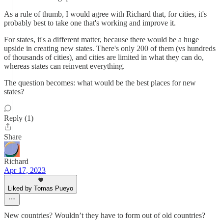
As a rule of thumb, I would agree with Richard that, for cities, it's
probably best to take one that's working and improve it.
For states, it's a different matter, because there would be a huge
upside in creating new states. There's only 200 of them (vs hundreds
of thousands of cities), and cities are limited in what they can do,
whereas states can reinvent everything.
The question becomes: what would be the best places for new
states?
Reply (1)
Share
Richard
Apr 17, 2023
Liked by Tomas Pueyo
New countries? Wouldn’t they have to form out of old countries?