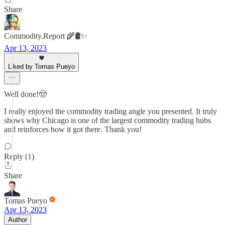
Share
Commodity.Report 🌾🛢️✨
Apr 13, 2023
Liked by Tomas Pueyo
Well done!🤠
I really enjoyed the commodity trading angle you presented. It truly
shows why Chicago is one of the largest commodity trading hubs
and reinforces how it got there. Thank you!
Reply (1)
Share
Tomas Pueyo
Apr 13, 2023
Author