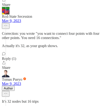
Share
Red-State Secession
May 9, 2023
Correction: you wrote "you want to connect four points with four
other points. You need 16 connections."
Actually it's 32, as your graph shows.
Reply (1)
Share
Tomas Pueyo
May 9, 2023
Author
It’s 32 nodes but 16 trips