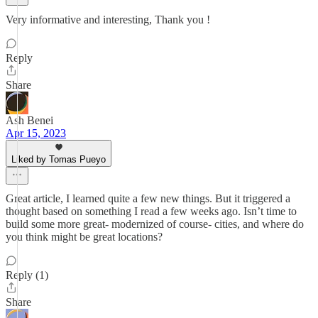
Very informative and interesting, Thank you !
Reply
Share
Ash Benei
Apr 15, 2023
Liked by Tomas Pueyo
Great article, I learned quite a few new things. But it triggered a
thought based on something I read a few weeks ago. Isn’t time to
build some more great- modernized of course- cities, and where do
you think might be great locations?
Reply (1)
Share