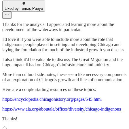
Liked by Tomas Pueyo
Thanks for the analysis. I appreciated learning more about the
development of the waterways in particular.
I'd love it if you were able to include more about the role that
indigenous people played in settling and developing Chicago and
laying the foundation for much of the industrial growth you discuss.
I also think it'd be valuable to discuss The Great Migration and the
huge impact it had on Chicago's infrastructure and industry.
More than cultural side-notes, these seem like necessary components
of an exploration of Chicago's growth and lines of communication.
Here are a couple starting resources on these topics:
https://encyclopedia.chicagohistory.org/pages/545.html
https://www.ala.org/aboutala/offices/diversity/chicago-indigenous
Thanks!