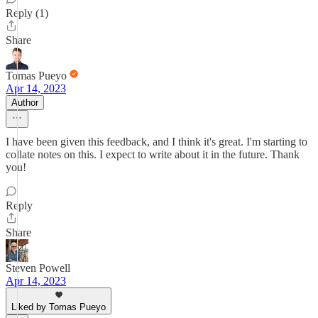
Reply (1)
Share
Tomas Pueyo
Apr 14, 2023
Author
I have been given this feedback, and I think it's great. I'm starting to
collate notes on this. I expect to write about it in the future. Thank
you!
Reply
Share
Steven Powell
Apr 14, 2023
Liked by Tomas Pueyo