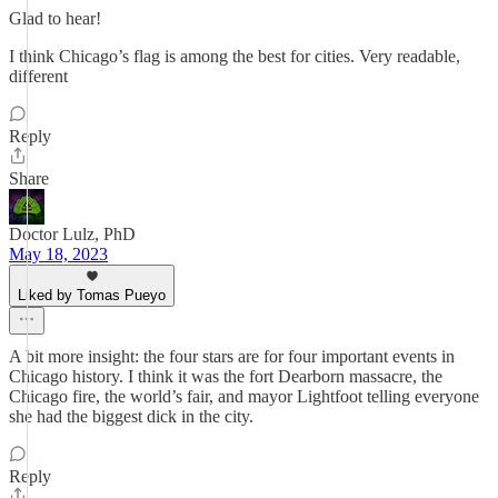
Glad to hear!
I think Chicago’s flag is among the best for cities. Very readable,
different
Reply
Share
Doctor Lulz, PhD
May 18, 2023
Liked by Tomas Pueyo
A bit more insight: the four stars are for four important events in
Chicago history. I think it was the fort Dearborn massacre, the
Chicago fire, the world’s fair, and mayor Lightfoot telling everyone
she had the biggest dick in the city.
Reply