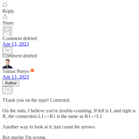
Reply
Share
Comment deleted
Apr 13, 2023
Comment deleted
Tomas Pueyo
Apr 13, 2023
Author
Thank you on the typo! Corrected.
On the stats, I believe you're double-counting. If left is L and right is
R, the connection L1-->R1 is the same as R1-->L1
Another way to look at it: just count the arrows.
But maybe I'm wrong.