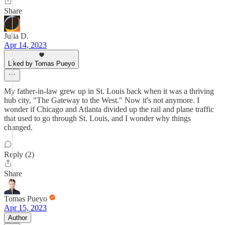
Share
Julia D.
Apr 14, 2023
Liked by Tomas Pueyo
My father-in-law grew up in St. Louis back when it was a thriving
hub city, "The Gateway to the West." Now it's not anymore. I
wonder if Chicago and Atlanta divided up the rail and plane traffic
that used to go through St. Louis, and I wonder why things
changed.
Reply (2)
Share
Tomas Pueyo
Apr 15, 2023
Author