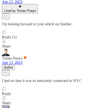
Apr 13, 2023
Liked by Tomas Pueyo
I'm looking forward to your article on Quebec.
Reply (1)
Share
Tomas Pueyo
Apr 13, 2023
Author
I had no idea it was so intricately connected to NYC
Reply
Share