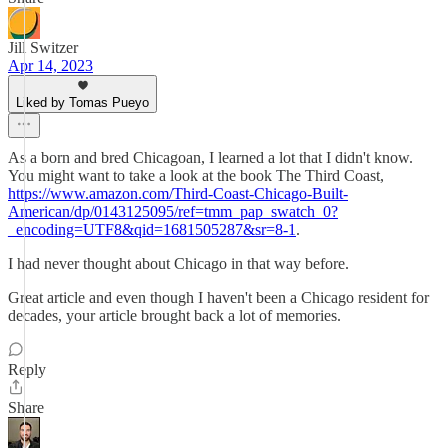
Jill Switzer
Apr 14, 2023
Liked by Tomas Pueyo
As a born and bred Chicagoan, I learned a lot that I didn't know.
You might want to take a look at the book The Third Coast,
https://www.amazon.com/Third-Coast-Chicago-Built-
American/dp/0143125095/ref=tmm_pap_swatch_0?
_encoding=UTF8&qid=1681505287&sr=8-1
.
I had never thought about Chicago in that way before.
Great article and even though I haven't been a Chicago resident for
decades, your article brought back a lot of memories.
Reply
Share