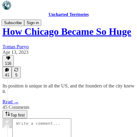
Uncharted Territories
Subscribe
Sign in
How Chicago Became So Huge
Tomas Pueyo
Apr 13, 2023
116
45
5
Its position is unique in all the US, and the founders of the city knew
it.
Read →
45 Comments
Top first