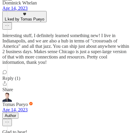
Dominick Whelan
Apr 14, 2023
Liked by Tomas Pueyo
Interesting stuff, I definitely learned something new! I live in
Indianapolis, and we are also a hub in terms of "crossroads of
America" and all that jazz. You can ship just about anywhere within
2 business days. Makes sense Chicago is just a super-large version
of that with more connections and resources. Pretty cool
information, thank you!
Reply (1)
Share
Tomas Pueyo
Apr 14, 2023
Author
Glad to hear!