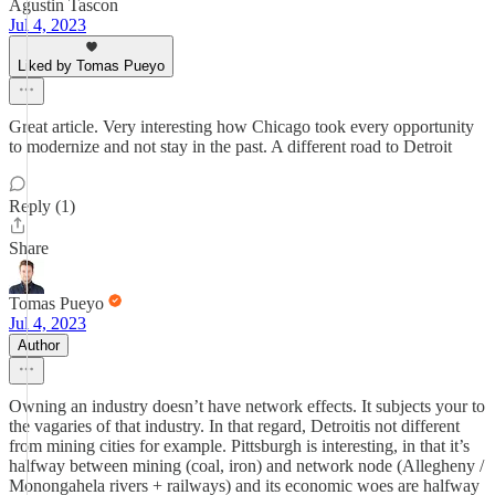
Agustin Tascon
Jul 4, 2023
Liked by Tomas Pueyo
Great article. Very interesting how Chicago took every opportunity
to modernize and not stay in the past. A different road to Detroit
Reply (1)
Share
Tomas Pueyo
Jul 4, 2023
Author
Owning an industry doesn’t have network effects. It subjects your to
the vagaries of that industry. In that regard, Detroitis not different
from mining cities for example. Pittsburgh is interesting, in that it’s
halfway between mining (coal, iron) and network node (Allegheny /
Monongahela rivers + railways) and its economic woes are halfway