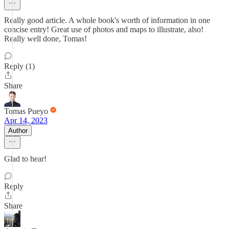
Really good article. A whole book's worth of information in one
concise entry! Great use of photos and maps to illustrate, also!
Really well done, Tomas!
Reply (1)
Share
Tomas Pueyo
Apr 14, 2023
Author
Glad to hear!
Reply
Share