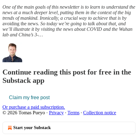
One of the main goals of this newsletter is to learn to understand the
news at a much deeper level, putting them in the context of the big
trends of mankind. Ironically, a crucial way to achieve that is by
avoiding the news
. So today we’re going to talk about that, and
we’ll illustrate it by visiting the news about COVID and the Wuhan
lab and China’s 3-…
Continue reading this post for free in the
Substack app
Claim my free post
Or purchase a paid subscription.
© 2026 Tomas Pueyo
·
Privacy
∙
Terms
∙
Collection notice
Start your Substack