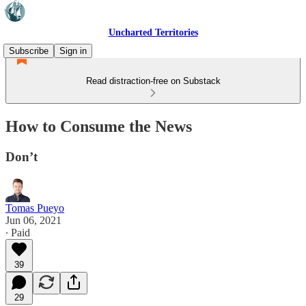
Uncharted Territories
Subscribe
Sign in
Read distraction-free on Substack
How to Consume the News
Don’t
Tomas Pueyo
Jun 06, 2021
∙ Paid
39
29