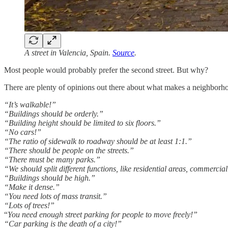
A street in Valencia, Spain.
Source
.
Most people would probably prefer the second street. But why?
There are plenty of opinions out there about what makes a neighborhood
“It’s walkable!”
“Buildings should be orderly.”
“Building height should be limited to six floors.”
“No cars!”
“The ratio of sidewalk to roadway should be at least 1:1.”
“There should be people on the streets.”
“There must be many parks.”
“We should split different functions, like residential areas, commercia
“Buildings should be high.”
“Make it dense.”
“You need lots of mass transit.”
“Lots of trees!”
“
You need enough street parking for people to move freely!”
“Car parking is the death of a city!”