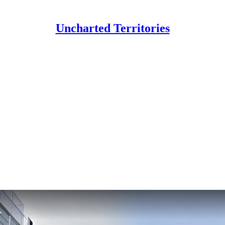
Uncharted Territories