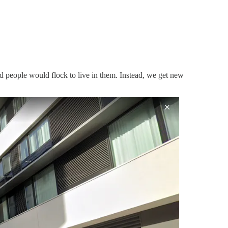
d people would flock to live in them. Instead, we get new