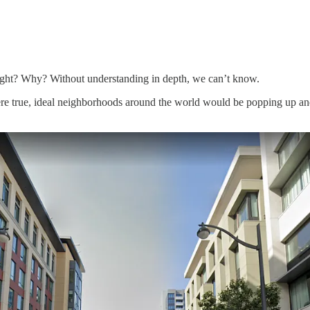
right? Why? Without understanding in depth, we can’t know.
were true, ideal neighborhoods around the world would be popping up an