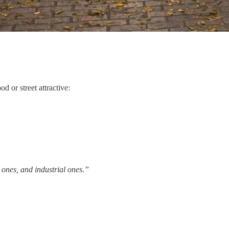
 or street attractive:
l ones, and industrial ones.”