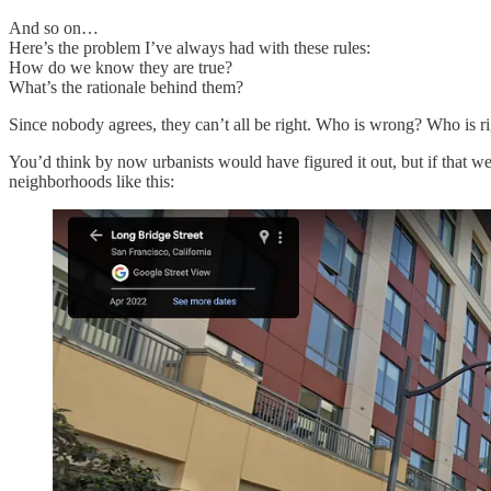
And so on…
Here’s the problem I’ve always had with these rules:
How do we know they are true?
What’s the rationale behind them?
Since nobody agrees, they can’t all be right. Who is wrong? Who is 
You’d think by now urbanists would have figured it out, but if that 
neighborhoods like this: