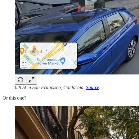
6th St in San Francisco, California.
Source
.
Or this one?