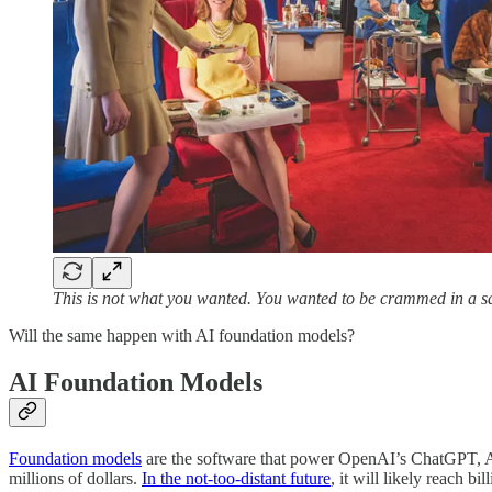
This is not what you wanted. You wanted to be crammed in a sard
Will the same happen with AI foundation models?
AI Foundation Models
Foundation models
are the software that power OpenAI’s ChatGPT, An
millions of dollars.
In the not-too-distant future
, it will likely reach bi