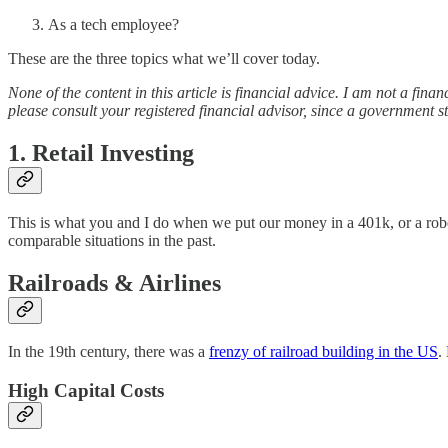
As a tech employee?
These are the three topics what we’ll cover today.
None of the content in this article is financial advice. I am not a fi
please consult your registered financial advisor, since a government st
1. Retail Investing
This is what you and I do when we put our money in a 401k, or a robo-
comparable situations in the past.
Railroads & Airlines
In the 19th century, there was a
frenzy of railroad building in the US
.
High Capital Costs