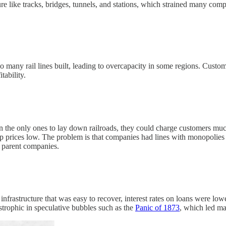
re like tracks, bridges, tunnels, and stations, which strained many comp
oo many rail lines built, leading to overcapacity in some regions. Cust
tability.
he only ones to lay down railroads, they could charge customers much 
p prices low. The problem is that companies had lines with monopolies 
e parent companies.
infrastructure that was easy to recover, interest rates on loans were low
strophic in speculative bubbles such as the
Panic of 1873
, which led ma