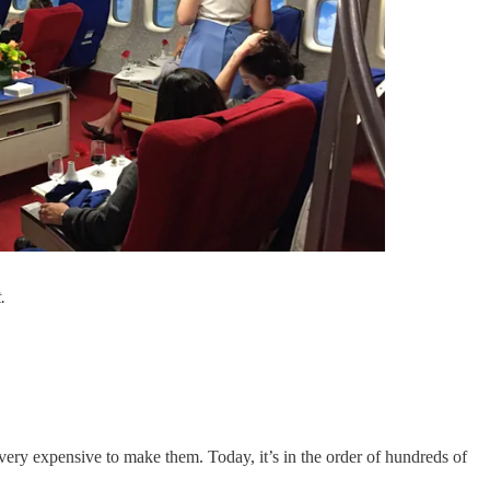
.
 very expensive to make them. Today, it’s in the order of hundreds of