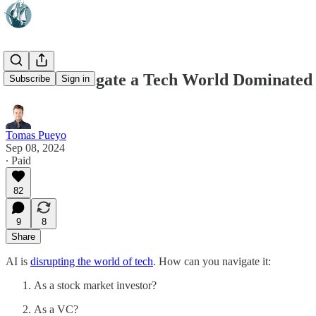
How to Navigate a Tech World Dominated
Subscribe
Sign in
Tomas Pueyo
Sep 08, 2024
∙ Paid
82
9
8
Share
AI is
disrupting the world of tech
. How can you navigate it:
As a stock market investor?
As a VC?