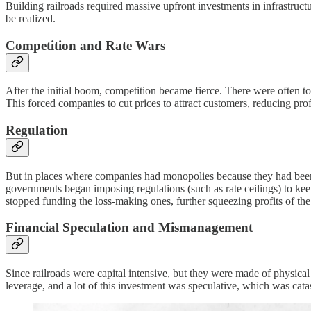
Building railroads required massive upfront investments in infrastructu
be realized.
Competition and Rate Wars
After the initial boom, competition became fierce. There were often t
This forced companies to cut prices to attract customers, reducing profi
Regulation
But in places where companies had monopolies because they had been t
governments began imposing regulations (such as rate ceilings) to kee
stopped funding the loss-making ones, further squeezing profits of th
Financial Speculation and Mismanagement
Since railroads were capital intensive, but they were made of physical 
leverage, and a lot of this investment was speculative, which was cata