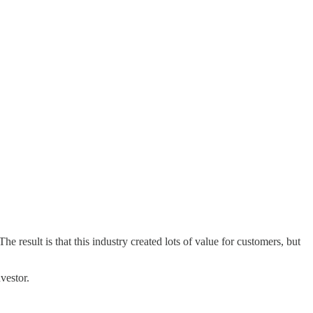
result is that this industry created lots of value for customers, but
nvestor.