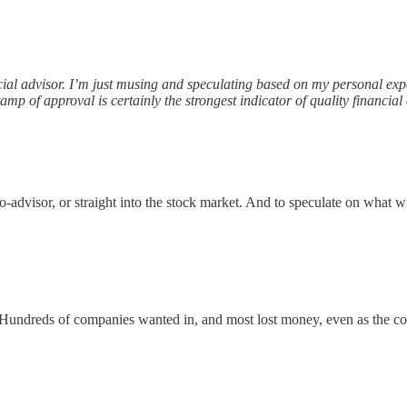
nancial advisor. I’m just musing and speculating based on my personal e
amp of approval is certainly the strongest indicator of quality financial 
advisor, or straight into the stock market. And to speculate on what w
 Hundreds of companies wanted in, and most lost money, even as the cou