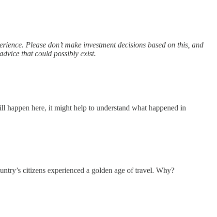
xperience. Please don’t make investment decisions based on this, and
advice that could possibly exist.
ill happen here, it might help to understand what happened in
ntry’s citizens experienced a golden age of travel. Why?