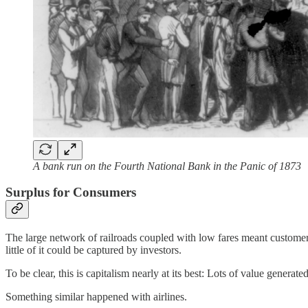
A bank run on the Fourth National Bank in the Panic of 1873
Surplus for Consumers
The large network of railroads coupled with low fares meant customers—
little of it could be captured by investors.
To be clear, this is capitalism nearly at its best: Lots of value generat
Something similar happened with airlines.