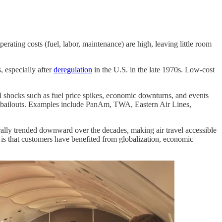
perating costs (fuel, labor, maintenance) are high, leaving little room
, especially after
deregulation
in the U.S. in the late 1970s. Low-cost
nal shocks such as fuel price spikes, economic downturns, and events
nt bailouts. Examples include PanAm, TWA, Eastern Air Lines,
erally trended downward over the decades, making air travel accessible
 is that customers have benefited from globalization, economic