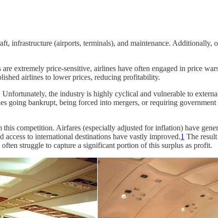
ft, infrastructure (airports, terminals), and maintenance. Additionally, o
are extremely price-sensitive, airlines have often engaged in price wars
lished airlines to lower prices, reducing profitability.
e. Unfortunately, the industry is highly cyclical and vulnerable to exter
nes going bankrupt, being forced into mergers, or requiring governme
this competition. Airfares (especially adjusted for inflation) have gen
nd access to international destinations have vastly improved.
1
The result
often struggle to capture a significant portion of this surplus as profit.