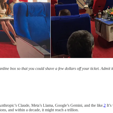
ine box so that you could shave a few dollars off your ticket. Admit it
thropic’s Claude, Meta’s Llama, Google’s Gemini, and the like.
2
It’s
llions, and within a decade, it might reach a trillion.