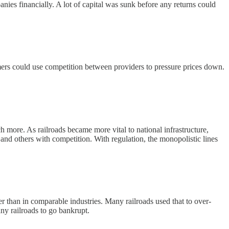
anies financially. A lot of capital was sunk before any returns could
omers could use competition between providers to pressure prices down.
more. As railroads became more vital to national infrastructure,
and others with competition. With regulation, the monopolistic lines
er than in comparable industries. Many railroads used that to over-
ny railroads to go bankrupt.