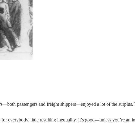
both passengers and freight shippers—enjoyed a lot of the surplus. The 
ed for everybody, little resulting inequality. It’s good—unless you’re an i