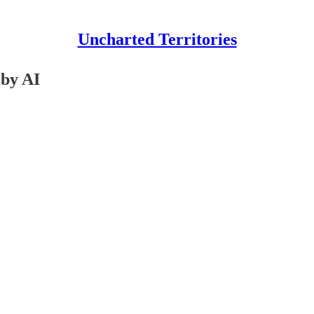
Uncharted Territories
 by AI