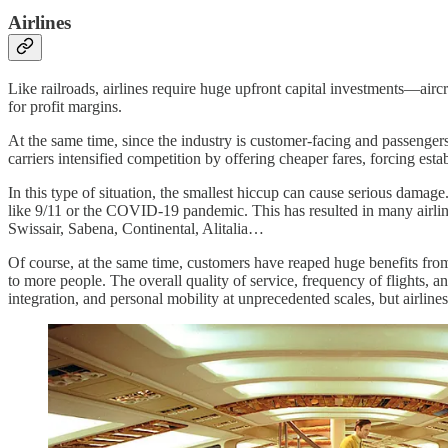
Airlines
Like railroads, airlines require huge upfront capital investments—aircra
for profit margins.
At the same time, since the industry is customer-facing and passengers 
carriers intensified competition by offering cheaper fares, forcing estab
In this type of situation, the smallest hiccup can cause serious damag
like 9/11 or the COVID-19 pandemic. This has resulted in many airli
Swissair, Sabena, Continental, Alitalia…
Of course, at the same time, customers have reaped huge benefits from 
to more people. The overall quality of service, frequency of flights, a
integration, and personal mobility at unprecedented scales, but airlines 