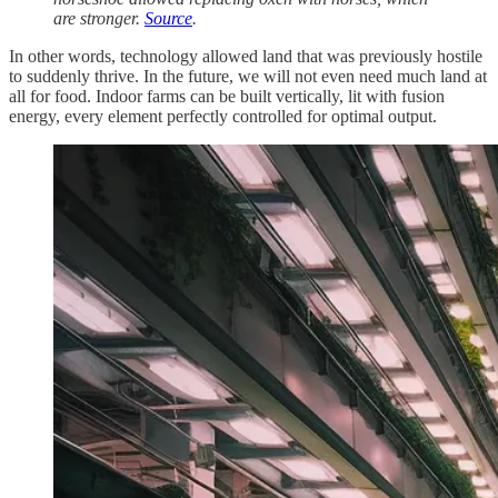
are stronger.
Source
.
In other words, technology allowed land that was previously hostile
to suddenly thrive. In the future, we will not even need much land at
all for food. Indoor farms can be built vertically, lit with fusion
energy, every element perfectly controlled for optimal output.