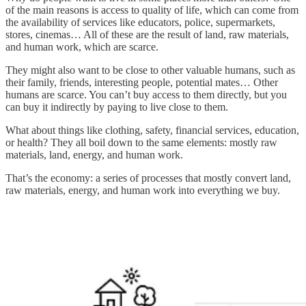
of the main reasons is access to quality of life, which can come from
the availability of services like educators, police, supermarkets,
stores, cinemas… All of these are the result of land, raw materials,
and human work, which are scarce.
They might also want to be close to other valuable humans, such as
their family, friends, interesting people, potential mates… Other
humans are scarce. You can’t buy access to them directly, but you
can buy it indirectly by paying to live close to them.
What about things like clothing, safety, financial services, education,
or health? They all boil down to the same elements: mostly raw
materials, land, energy, and human work.
That’s the economy: a series of processes that mostly convert land,
raw materials, energy, and human work into everything we buy.