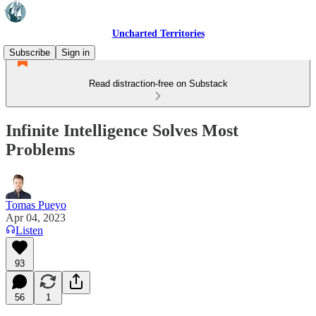
Uncharted Territories
Subscribe
Sign in
Read distraction-free on Substack
Infinite Intelligence Solves Most
Problems
Tomas Pueyo
Apr 04, 2023
Listen
93
56
1