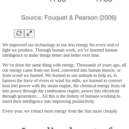
We improved our technology to use less energy for every unit of
light we produce. Through human work, we’ve inserted human
intelligence to make things better and better over time.
We’ve done the same thing with energy. Thousands of years ago, all
our energy came from our food, converted into human muscle, or
from wood we burned. We learned to use animals to help us, to
harness the force of rivers or wind for mills, we learned to convert
heat into power with the steam engine, the chemical energy from oil
into power through the combustion engine, power into electricity
through generators… All this is the history of humans working to
insert their intelligence into improving productivity.
Every year, we extract more energy from the Sun more cheaply.