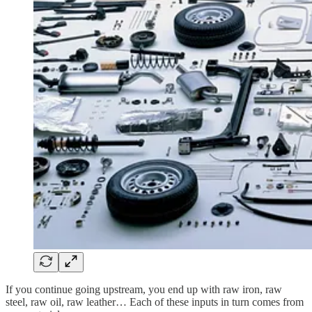
If you continue going upstream, you end up with raw iron, raw
steel, raw oil, raw leather… Each of these inputs in turn comes from