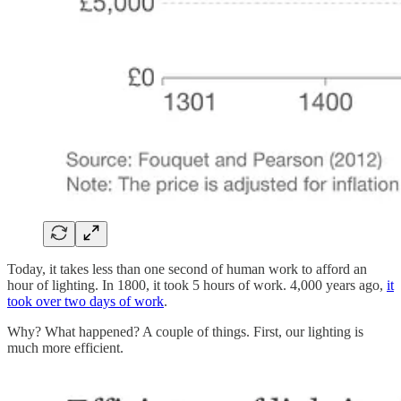
Today, it takes less than one second of human work to afford an
hour of lighting. In 1800, it took 5 hours of work. 4,000 years ago,
it
took over two days of work
.
Why? What happened? A couple of things. First, our lighting is
much more efficient.