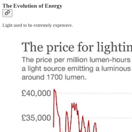
The Evolution of Energy
Light used to be extremely expensive.