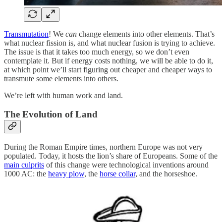
Transmutation
! We
can
change elements into other elements. That’s
what nuclear fission is, and what nuclear fusion is trying to achieve.
The issue is that it takes too much energy, so we don’t even
contemplate it. But if energy costs nothing, we will be able to do it,
at which point we’ll start figuring out cheaper and cheaper ways to
transmute some elements into others.
We’re left with human work and land.
The Evolution of Land
During the Roman Empire times, northern Europe was not very
populated. Today, it hosts the lion’s share of Europeans. Some of the
main culprits
of this change were technological inventions around
1000 AC: the
heavy plow
, the
horse collar
, and the horseshoe.