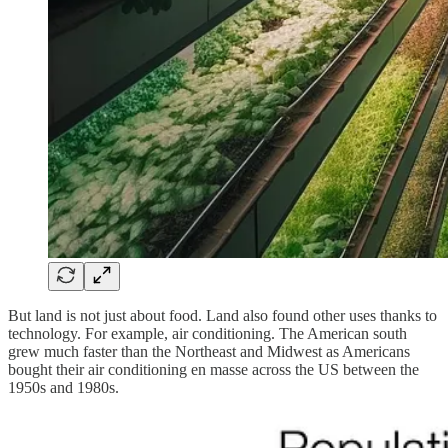
But land is not just about food. Land also found other uses thanks to
technology. For example, air conditioning. The American south
grew much faster than the Northeast and Midwest as Americans
bought their air conditioning en masse across the US between the
1950s and 1980s.