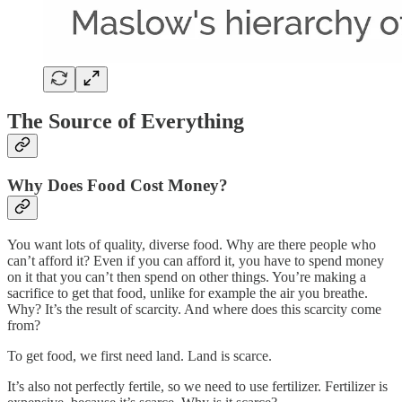
The Source of Everything
Why Does Food Cost Money?
You want lots of quality, diverse food. Why are there people who
can’t afford it? Even if you can afford it, you have to spend money
on it that you can’t then spend on other things. You’re making a
sacrifice to get that food, unlike for example the air you breathe.
Why? It’s the result of scarcity. And where does this scarcity come
from?
To get food, we first need land. Land is scarce.
It’s also not perfectly fertile, so we need to use fertilizer. Fertilizer is