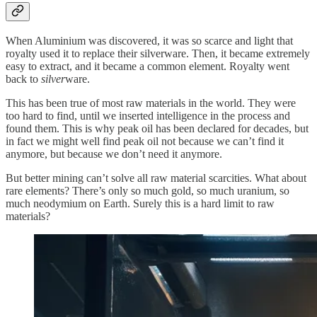
When Aluminium was discovered, it was so scarce and light that
royalty used it to replace their silverware. Then, it became extremely
easy to extract, and it became a common element. Royalty went
back to
silver
ware.
This has been true of most raw materials in the world. They were
too hard to find, until we inserted intelligence in the process and
found them. This is why peak oil has been declared for decades, but
in fact we might well find peak oil not because we can’t find it
anymore, but because we don’t need it anymore.
But better mining can’t solve all raw material scarcities. What about
rare elements? There’s only so much gold, so much uranium, so
much neodymium on Earth. Surely this is a hard limit to raw
materials?