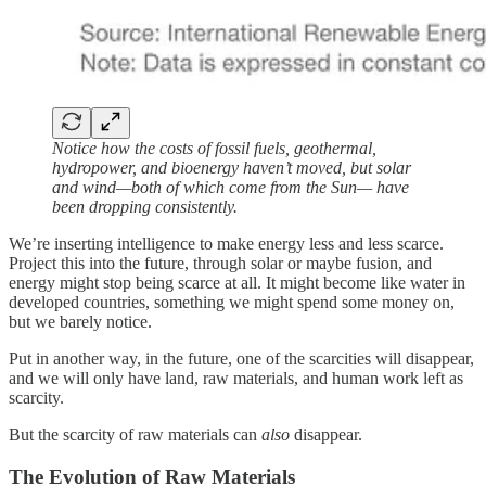
Notice how the costs of fossil fuels, geothermal,
hydropower, and bioenergy haven’t moved, but solar
and wind—both of which come from the Sun— have
been dropping consistently.
We’re inserting intelligence to make energy less and less scarce.
Project this into the future, through solar or maybe fusion, and
energy might stop being scarce at all. It might become like water in
developed countries, something we might spend some money on,
but we barely notice.
Put in another way, in the future, one of the scarcities will disappear,
and we will only have land, raw materials, and human work left as
scarcity.
But the scarcity of raw materials can
also
disappear.
The Evolution of Raw Materials