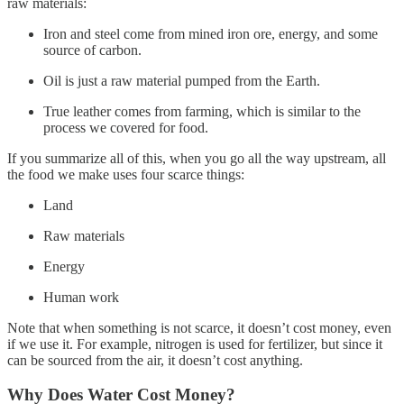
raw materials:
Iron and steel come from mined iron ore, energy, and some
source of carbon.
Oil is just a raw material pumped from the Earth.
True leather comes from farming, which is similar to the
process we covered for food.
If you summarize all of this, when you go all the way upstream, all
the food we make uses four scarce things:
Land
Raw materials
Energy
Human work
Note that when something is not scarce, it doesn’t cost money, even
if we use it. For example, nitrogen is used for fertilizer, but since it
can be sourced from the air, it doesn’t cost anything.
Why Does Water Cost Money?