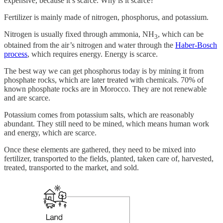
expensive, because it’s scarce. Why is it scarce?
Fertilizer is mainly made of nitrogen, phosphorus, and potassium.
Nitrogen is usually fixed through ammonia, NH
, which can be
3
obtained from the air’s nitrogen and water through the
Haber-Bosch
process
, which requires energy. Energy is scarce.
The best way we can get phosphorus today is by mining it from
phosphate rocks, which are later treated with chemicals. 70% of
known phosphate rocks are in Morocco. They are not renewable
and are scarce.
Potassium comes from potassium salts, which are reasonably
abundant. They still need to be mined, which means human work
and energy, which are scarce.
Once these elements are gathered, they need to be mixed into
fertilizer, transported to the fields, planted, taken care of, harvested,
treated, transported to the market, and sold.