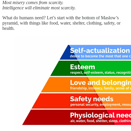
Most misery comes from scarcity.
Intelligence will eliminate most scarcity.
What do humans need? Let’s start with the bottom of Maslow’s
pyramid, with things like food, water, shelter, clothing, safety, or
health.