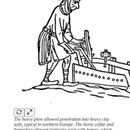
The heavy plow allowed penetration into heavy clay
soils, typical in northern Europe. The horse collar and
horseshoe allowed replacing oxen with horses, which