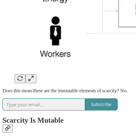
Does this mean these are the immutable elements of scarcity? No.
Subscribe
Scarcity Is Mutable