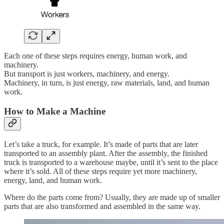
Each one of these steps requires energy, human work, and
machinery.
But transport is just workers, machinery, and energy.
Machinery, in turn, is just energy, raw materials, land, and human
work.
How to Make a Machine
Let’s take a truck, for example. It’s made of parts that are later
transported to an assembly plant. After the assembly, the finished
truck is transported to a warehouse maybe, until it’s sent to the place
where it’s sold. All of these steps require yet more machinery,
energy, land, and human work.
Where do the parts come from? Usually, they are made up of smaller
parts that are also transformed and assembled in the same way.