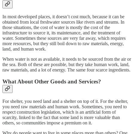
In most developed places, it doesn’t cost much, because it can be
obtained from local freshwater sources like rivers and streams. In
those situations, the cost of water is mostly the cost of the
infrastructure to source it, its maintenance, and the treatment of
water. Sometimes these sources are very far away, which requires
more resources, but they still boil down to raw materials, energy,
land, and human work.
When water is not as available, it needs to be sourced from the air or
the sea. Both of these are possible, but they take human work, land,
raw materials, and a lot of energy. The same four scarce ingredients.
What About Other Goods and Services?
For shelter, you need land and a shelter on top of it. For the shelter,
you need raw materials and human work. Sometimes, you need to
respect construction legislation, which is an artificial form of
scarcity, linked to the fact that some land is more valuable than
others, so communities impose a premium on it.
Why do people want to live in some places more than others? One