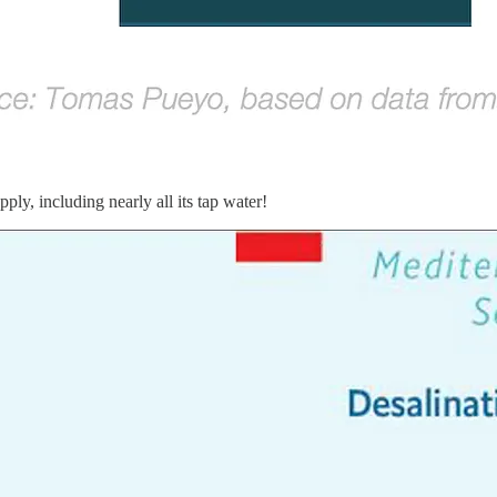
ly, including nearly all its tap water!