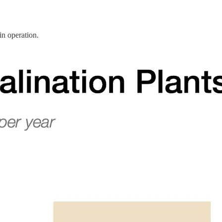
in operation.