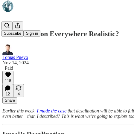
Is Desalination Everywhere Realistic?
Subscribe
Sign in
Tomas Pueyo
Nov 14, 2024
∙ Paid
118
12
4
Share
Earlier this week,
I made the case
that desalination will be able to fu
even better—than I described? This is what we’re going to explore toda