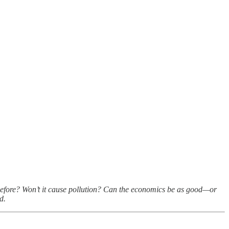
ne before? Won’t it cause pollution? Can the economics be as good—or
d.