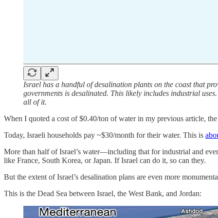
Israel has a handful of desalination plants on the coast that pro
governments is desalinated. This likely includes industrial uses
all of it.
When I quoted a cost of $0.40/ton of water in my previous article, the
Today, Israeli households pay ~$30/month for their water. This is
abou
More than half of Israel’s water—including that for industrial and eve
like France, South Korea, or Japan. If Israel can do it, so can they.
But the extent of Israel’s desalination plans are even more monumenta
This is the Dead Sea between Israel, the West Bank, and Jordan: