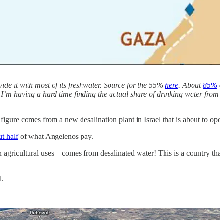
vide it with most of its freshwater. Source for the 55%
here
. About
85%
. I’m having a hard time finding the actual share of drinking water from 
 figure comes from a new desalination plant in Israel that is about to op
t half
of what Angelenos pay.
n agricultural uses—comes from desalinated water! This is a country tha
l.