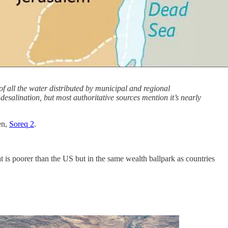
of all the water distributed by municipal and regional
desalination, but most authoritative sources mention it’s nearly
en,
Soreq 2
.
t is poorer than the US but in the same wealth ballpark as countries