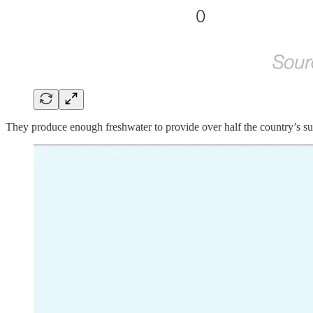
They produce enough freshwater to provide over half the country’s supp