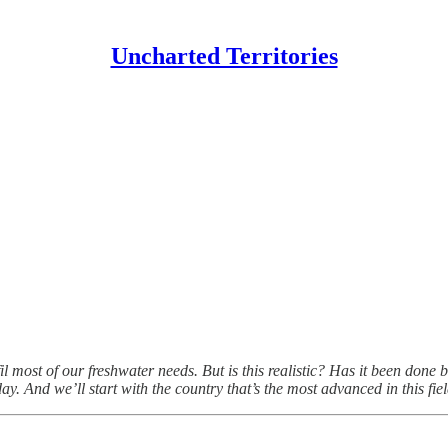
Uncharted Territories
lfil most of our freshwater needs. But is this realistic? Has it been do
y. And we’ll start with the country that’s the most advanced in this fiel