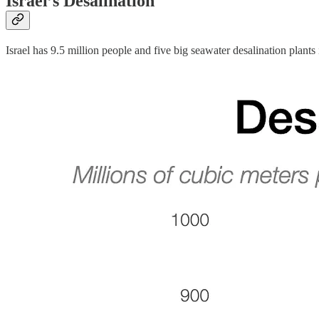
Israel’s Desalination
Israel has 9.5 million people and five big seawater desalination plants 