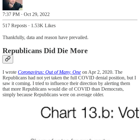
7:37 PM · Oct 29, 2022
517 Reposts
·
1.53K Likes
Thankfully, data and reason have prevailed.
Republicans Did Die More
I wrote
Coronavirus: Out of Many, One
on Apr 2, 2020. The
Republicans had not yet taken the full COVID denial position, but I
saw it coming. I tried to influence their direction by alerting them
that more Republicans would die of COVID than Democrats,
simply because Republicans were on average older.