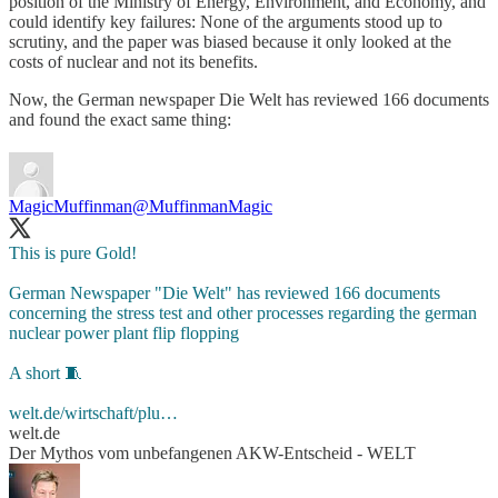
position of the Ministry of Energy, Environment, and Economy, and
could identify key failures: None of the arguments stood up to
scrutiny, and the paper was biased because it only looked at the
costs of nuclear and not its benefits.
Now, the German newspaper Die Welt has reviewed 166 documents
and found the exact same thing:
MagicMuffinman
@MuffinmanMagic
This is pure Gold!
German Newspaper "Die Welt" has reviewed 166 documents
concerning the stress test and other processes regarding the german
nuclear power plant flip flopping
A short 🧵
welt.de/wirtschaft/plu…
welt.de
Der Mythos vom unbefangenen AKW-Entscheid - WELT