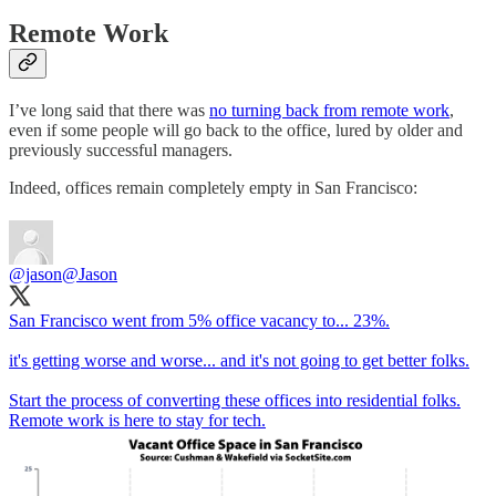
Remote Work
I’ve long said that there was
no turning back from remote work
,
even if some people will go back to the office, lured by older and
previously successful managers.
Indeed, offices remain completely empty in San Francisco:
@jason
@Jason
San Francisco went from 5% office vacancy to... 23%.
it's getting worse and worse... and it's not going to get better folks.
Start the process of converting these offices into residential folks.
Remote work is here to stay for tech.