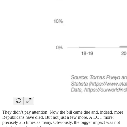
They didn’t pay attention. Now the bill came due and, indeed, more
Republicans have died. But not just a few more. A LOT more:
precisely 2.5 times as many. Obviously, the bigger impact was not