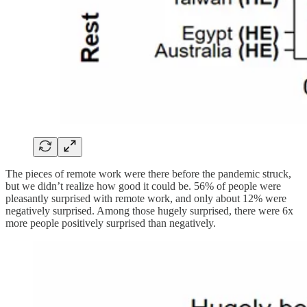
The pieces of remote work were there before the pandemic struck,
but we didn’t realize how good it could be. 56% of people were
pleasantly surprised with remote work, and only about 12% were
negatively surprised. Among those hugely surprised, there were 6x
more people positively surprised than negatively.