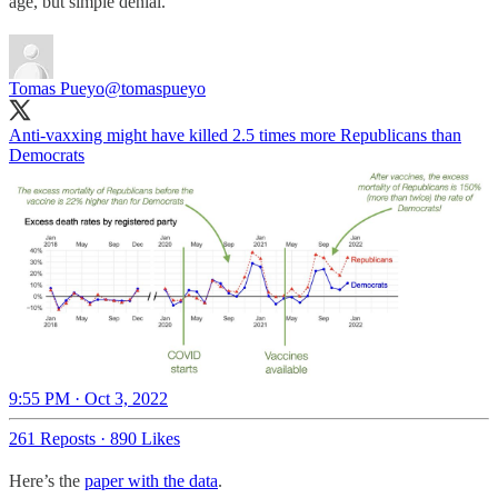
age, but simple denial.
Tomas Pueyo
@tomaspueyo
Anti-vaxxing might have killed 2.5 times more Republicans than
Democrats
9:55 PM · Oct 3, 2022
261 Reposts
·
890 Likes
Here’s the
paper with the data
.