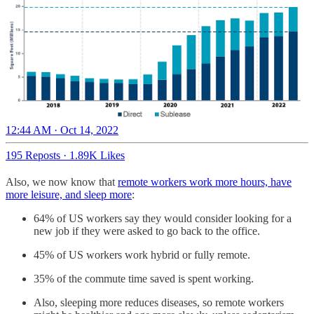
12:44 AM · Oct 14, 2022
195 Reposts
·
1.89K Likes
Also, we now know that
remote workers work more hours, have
more leisure, and sleep more
:
64% of US workers say they would consider looking for a
new job if they were asked to go back to the office.
45% of US workers work hybrid or fully remote.
35% of the commute time saved is spent working.
Also, sleeping more reduces diseases, so remote workers