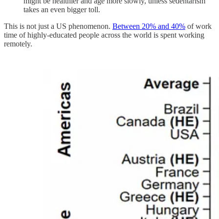
might be healthier and age more slowly, unless sedentarism
takes an even bigger toll.
This is not just a US phenomenon.
Between 20% and 40%
of work
time of highly-educated people across the world is spent working
remotely.