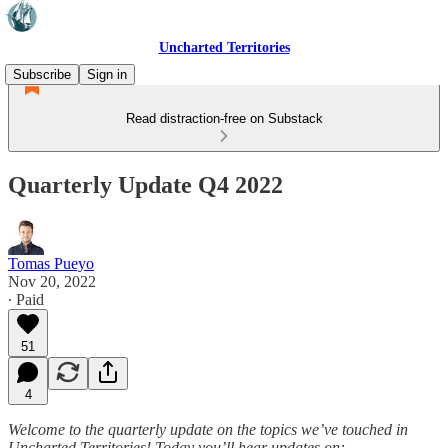
Uncharted Territories
Subscribe
Sign in
Read distraction-free on Substack
Quarterly Update Q4 2022
Tomas Pueyo
Nov 20, 2022
∙ Paid
51
4
Welcome to the quarterly update on the topics we’ve touched in
Uncharted Territories! Today you’ll hear updates on: