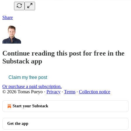
Share
Continue reading this post for free in the
Substack app
Claim my free post
Or purchase a paid subscription.
© 2026 Tomas Pueyo
·
Privacy
∙
Terms
∙
Collection notice
Start your Substack
Get the app