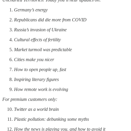
Germany’s energy
Republicans did die more from COVID
Russia’s invasion of Ukraine
Cultural effects of fertility
Market turmoil was predictable
Cities make you nicer
How to open people up, fast
Inspiring literary figures
How remote work is evolving
For premium customers only:
Twitter as a world brain
Plastic pollution: debunking some myths
How the news is playing you, and how to avoid it