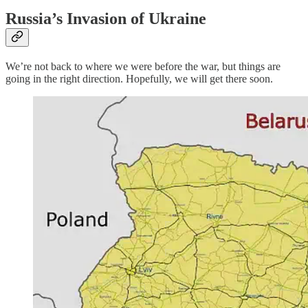
Russia’s Invasion of Ukraine
We’re not back to where we were before the war, but things are
going in the right direction. Hopefully, we will get there soon.