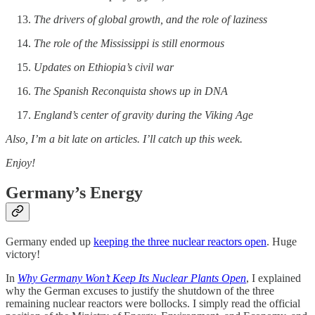
The drivers of global growth, and the role of laziness
The role of the Mississippi is still enormous
Updates on Ethiopia’s civil war
The Spanish Reconquista shows up in DNA
England’s center of gravity during the Viking Age
Also, I’m a bit late on articles. I’ll catch up this week.
Enjoy!
Germany’s Energy
Germany ended up
keeping the three nuclear reactors open
. Huge
victory!
In
Why Germany Won’t Keep Its Nuclear Plants Open
, I explained
why the German excuses to justify the shutdown of the three
remaining nuclear reactors were bollocks. I simply read the official