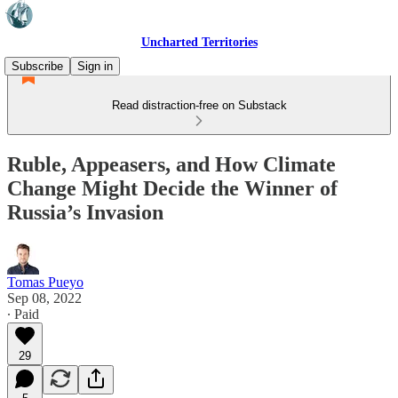
Uncharted Territories
Subscribe
Sign in
Read distraction-free on Substack
Ruble, Appeasers, and How Climate
Change Might Decide the Winner of
Russia’s Invasion
Tomas Pueyo
Sep 08, 2022
∙ Paid
29