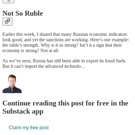
5
Not So Ruble
Earlier this week, I shared that many Russian economic indicators
look good, and yet the sanctions are working. Here’s one example:
the ruble’s strength. Why is it so strong? Isn’t it a sign that their
economy is strong? Not at all.
As we’ve seen, Russia has still been able to export its fossil fuels.
But it can’t import the advanced technolo…
Continue reading this post for free in the
Substack app
Claim my free post