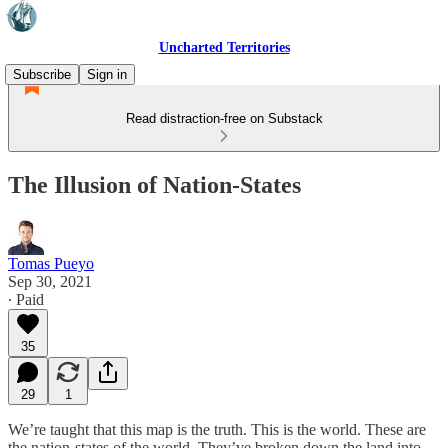
Uncharted Territories
Subscribe
Sign in
Read distraction-free on Substack
The Illusion of Nation-States
Tomas Pueyo
Sep 30, 2021
∙ Paid
35
29
1
We’re taught that this map is the truth. This is the world. These are
the nation-states of the world. They’ve broken down the land into