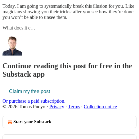
Today, I am going to systematically break this illusion for you. Like
magicians showing you their tricks: after you see how they’re done,
you won’t be able to unsee them.
What does it e…
Continue reading this post for free in the
Substack app
Claim my free post
Or purchase a paid subscription.
© 2026 Tomas Pueyo
·
Privacy
∙
Terms
∙
Collection notice
Start your Substack