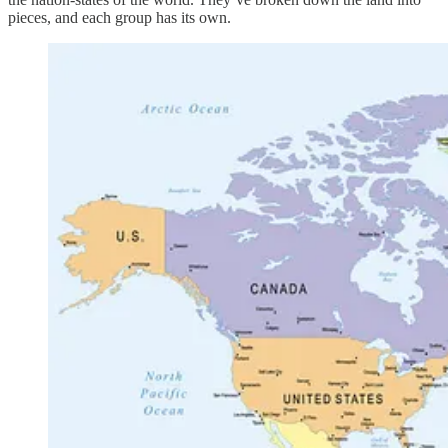
pieces, and each group has its own.