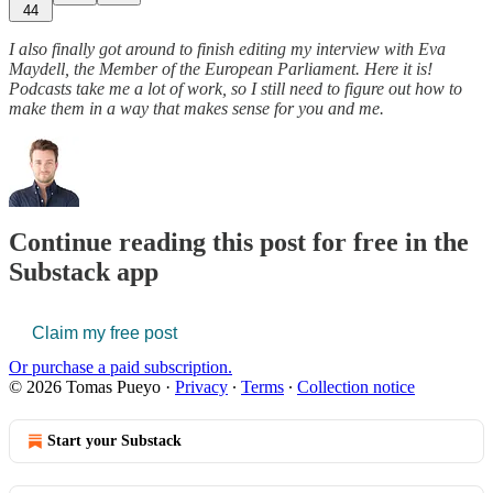
44
I also finally got around to finish editing my interview with Eva
Maydell, the Member of the European Parliament. Here it is!
Podcasts take me a lot of work, so I still need to figure out how to
make them in a way that makes sense for you and me.
Continue reading this post for free in the
Substack app
Claim my free post
Or purchase a paid subscription.
© 2026 Tomas Pueyo
·
Privacy
∙
Terms
∙
Collection notice
Start your Substack