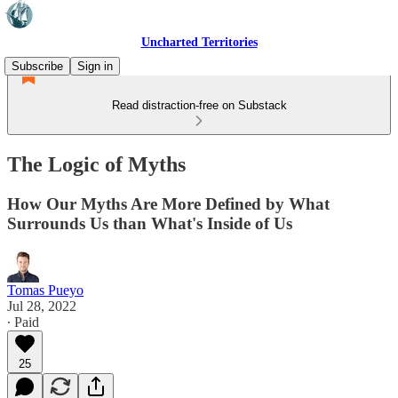
Uncharted Territories
Subscribe
Sign in
Read distraction-free on Substack
The Logic of Myths
How Our Myths Are More Defined by What
Surrounds Us than What's Inside of Us
Tomas Pueyo
Jul 28, 2022
∙ Paid
25