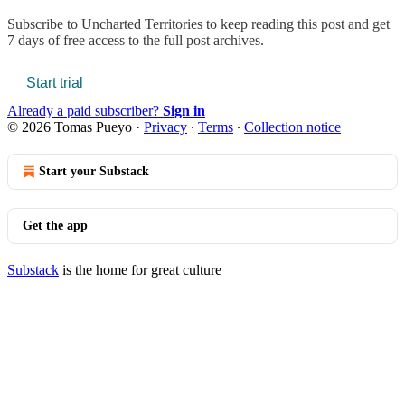
Subscribe to
Uncharted Territories
to keep reading this post and get
7 days of free access to the full post archives.
Start trial
Already a paid subscriber?
Sign in
© 2026 Tomas Pueyo
·
Privacy
∙
Terms
∙
Collection notice
Start your Substack
Get the app
Substack
is the home for great culture