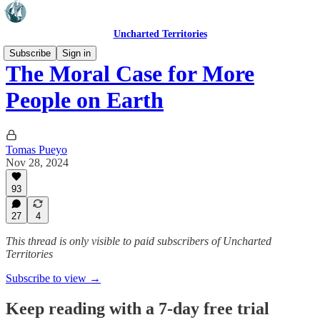
Uncharted Territories
Subscribe
Sign in
The Moral Case for More
People on Earth
Tomas Pueyo
Nov 28, 2024
93
27
4
This thread is only visible to paid subscribers of Uncharted
Territories
Subscribe to view →
Keep reading with a 7-day free trial