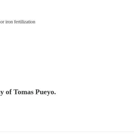
r iron fertilization
esy of Tomas Pueyo.