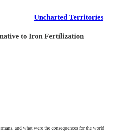
Uncharted Territories
native to Iron Fertilization
Germans, and what were the consequences for the world