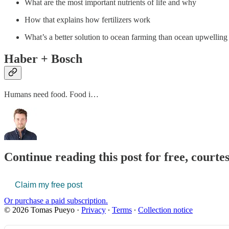
What are the most important nutrients of life and why
How that explains how fertilizers work
What’s a better solution to ocean farming than ocean upwelling o
Haber + Bosch
Humans need food. Food i…
Continue reading this post for free, court
Claim my free post
Or purchase a paid subscription.
© 2026 Tomas Pueyo
·
Privacy
∙
Terms
∙
Collection notice