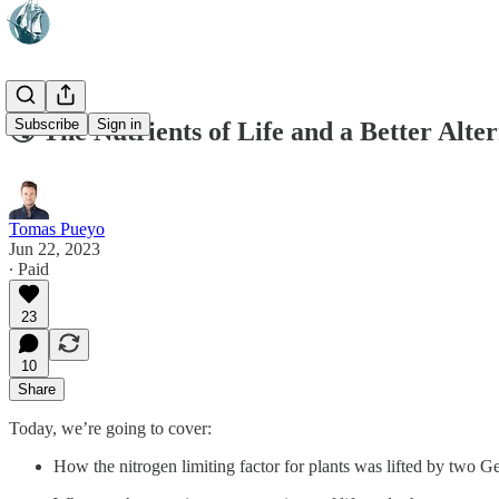
Subscribe
Sign in
🌏 The Nutrients of Life and a Better Alter
Tomas Pueyo
Jun 22, 2023
∙ Paid
23
10
Share
Today, we’re going to cover:
How the nitrogen limiting factor for plants was lifted by two 