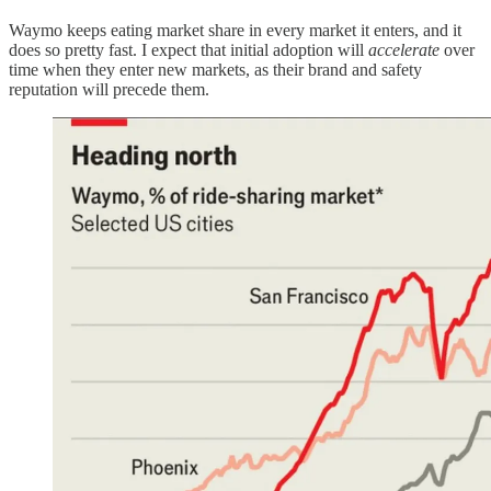
Waymo keeps eating market share in every market it enters, and it
does so pretty fast. I expect that initial adoption will
accelerate
over
time when they enter new markets, as their brand and safety
reputation will precede them.