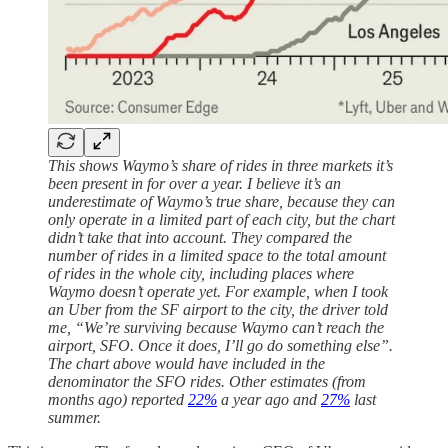
This shows Waymo’s share of rides in three markets it’s
been present in for over a year. I believe it’s an
underestimate of Waymo’s true share, because they can
only operate in a limited part of each city, but the chart
didn’t take that into account. They compared the
number of rides in a limited space to the total amount
of rides in the whole city, including places where
Waymo doesn’t operate yet. For example, when I took
an Uber from the SF airport to the city, the driver told
me, “We’re surviving because Waymo can’t reach the
airport, SFO. Once it does, I’ll go do something else”.
The chart above would have included in the
denominator the SFO rides. Other estimates (from
months ago) reported
22%
a year ago and
27%
last
summer.