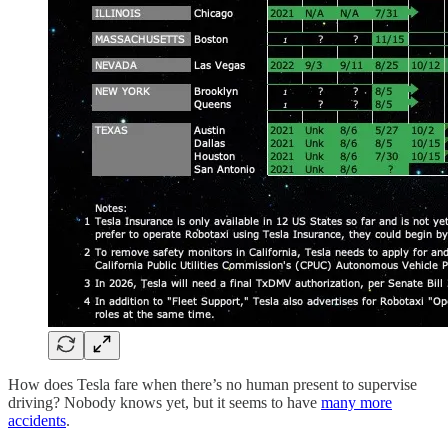
How does Tesla fare when there’s no human present to supervise
driving? Nobody knows yet, but it seems to have
many more
accidents
.