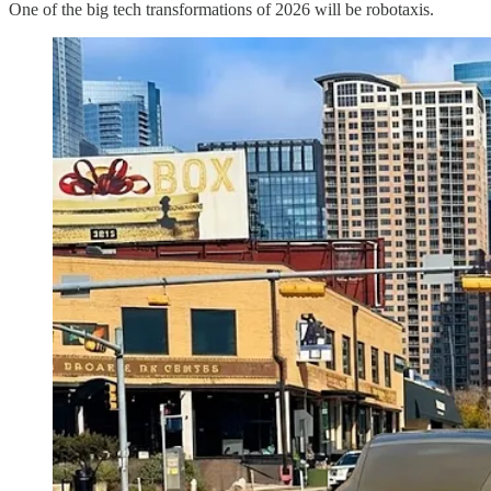
One of the big tech transformations of 2026 will be robotaxis.