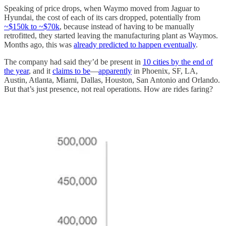
Speaking of price drops, when Waymo moved from Jaguar to
Hyundai, the cost of each of its cars dropped, potentially from
~$150k to ~$70k
, because instead of having to be manually
retrofitted, they started leaving the manufacturing plant as Waymos.
Months ago, this was
already predicted to happen eventually
.
The company had said they’d be present in
10 cities by the end of
the year
, and it
claims to be
—
apparently
in Phoenix, SF, LA,
Austin, Atlanta, Miami, Dallas, Houston, San Antonio and Orlando.
But that’s just presence, not real operations. How are rides faring?