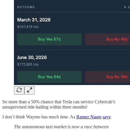
So more than a 50% chance that Tesla can service Cybercab’s
unsupervised ride-hailing within three months!
I don’t think Waymo has much time. As
Ramez Naam
says
:
The autonomous taxi market is now a race between