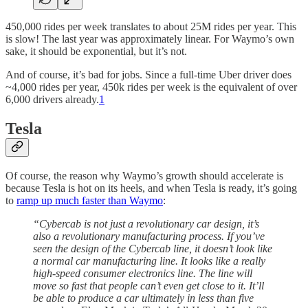
450,000 rides per week translates to about 25M rides per year. This
is slow! The last year was approximately linear. For Waymo’s own
sake, it should be exponential, but it’s not.
And of course, it’s bad for jobs. Since a full-time Uber driver does
~4,000 rides per year, 450k rides per week is the equivalent of over
6,000 drivers already.
1
Tesla
Of course, the reason why Waymo’s growth should accelerate is
because Tesla is hot on its heels, and when Tesla is ready, it’s going
to
ramp up much faster than Waymo
:
“Cybercab is not just a revolutionary car design, it’s
also a revolutionary manufacturing process. If you’ve
seen the design of the Cybercab line, it doesn’t look like
a normal car manufacturing line. It looks like a really
high-speed consumer electronics line. The line will
move so fast that people can’t even get close to it. It’ll
be able to produce a car ultimately in less than five