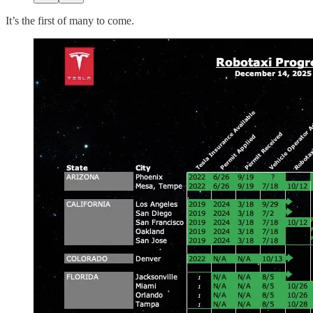
It’s the first of many to come.