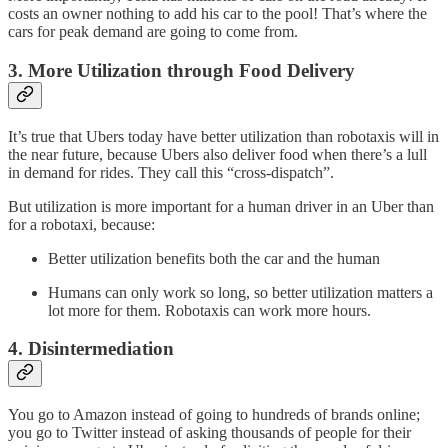
costs an owner nothing to add his car to the pool! That’s where the
cars for peak demand are going to come from.
3. More Utilization through Food Delivery
It’s true that Ubers today have better utilization than robotaxis will in
the near future, because Ubers also deliver food when there’s a lull
in demand for rides. They call this “cross-dispatch”.
But utilization is more important for a human driver in an Uber than
for a robotaxi, because:
Better utilization benefits both the car and the human
Humans can only work so long, so better utilization matters a
lot more for them. Robotaxis can work more hours.
4. Disintermediation
You go to Amazon instead of going to hundreds of brands online;
you go to Twitter instead of asking thousands of people for their