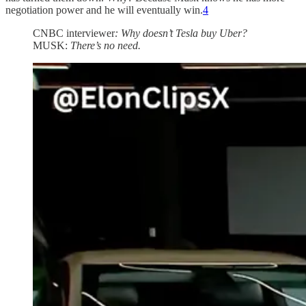
negotiation power and he will eventually win.
4
CNBC interviewer
: Why doesn’t Tesla buy Uber?
MUSK:
There’s no need.