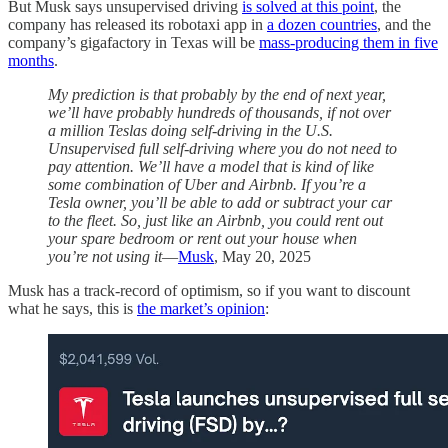
But Musk says unsupervised driving
is solved at this point
, the
company has released its robotaxi app in
a dozen countries
, and the
company’s gigafactory in Texas will be
mass-producing them in five
months
.
My prediction is that probably by the end of next year,
we’ll have probably hundreds of thousands, if not over
a million Teslas doing self-driving in the U.S.
Unsupervised full self-driving where you do not need to
pay attention. We’ll have a model that is kind of like
some combination of Uber and Airbnb. If you’re a
Tesla owner, you’ll be able to add or subtract your car
to the fleet. So, just like an Airbnb, you could rent out
your spare bedroom or rent out your house when
you’re not using it
—
Musk
, May 20, 2025
Musk has a track-record of optimism, so if you want to discount
what he says, this is
the market’s opinion
: