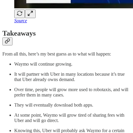
Source
Takeaways
From all this, here’s my best guess as to what will happen:
Waymo will continue growing.
It will partner with Uber in many locations because it’s true
that Uber already owns demand.
Over time, people will grow more used to robotaxis, and will
prefer them in many cases.
They will eventually download both apps.
At some point, Waymo will grow tired of sharing fees with
Uber and will go direct.
Knowing this, Uber will probably ask Waymo for a certain