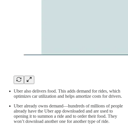
Uber also delivers food. This adds demand for rides, which
optimizes car utilization and helps amortize costs for drivers.
Uber already owns demand—hundreds of millions of people
already have the Uber app downloaded and are used to
opening it to summon a ride and to order their food. They
won’t download another one for another type of ride.