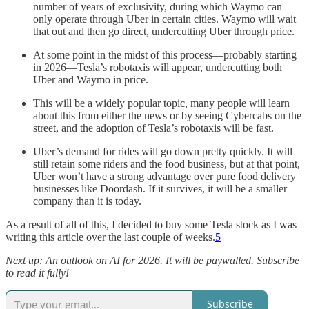
number of years of exclusivity, during which Waymo can
only operate through Uber in certain cities. Waymo will wait
that out and then go direct, undercutting Uber through price.
At some point in the midst of this process—probably starting
in 2026—Tesla’s robotaxis will appear, undercutting both
Uber and Waymo in price.
This will be a widely popular topic, many people will learn
about this from either the news or by seeing Cybercabs on the
street, and the adoption of Tesla’s robotaxis will be fast.
Uber’s demand for rides will go down pretty quickly. It will
still retain some riders and the food business, but at that point,
Uber won’t have a strong advantage over pure food delivery
businesses like Doordash. If it survives, it will be a smaller
company than it is today.
As a result of all of this, I decided to buy some Tesla stock as I was
writing this article over the last couple of weeks.
5
Next up: An outlook on AI for 2026. It will be paywalled. Subscribe
to read it fully!
Subscribe