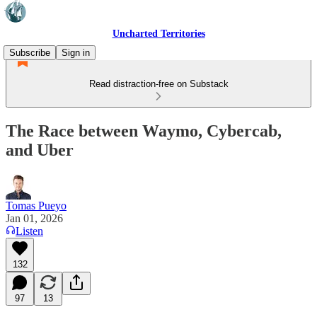
Uncharted Territories
Subscribe
Sign in
Read distraction-free on Substack
The Race between Waymo, Cybercab,
and Uber
Tomas Pueyo
Jan 01, 2026
Listen
132
97
13