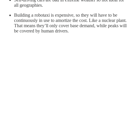
all geographies.
Building a robotaxi is expensive, so they will have to be
continuously in use to amortize the cost. Like a nuclear plant.
That means they’ll only cover base demand, while peaks will
be covered by human drivers.