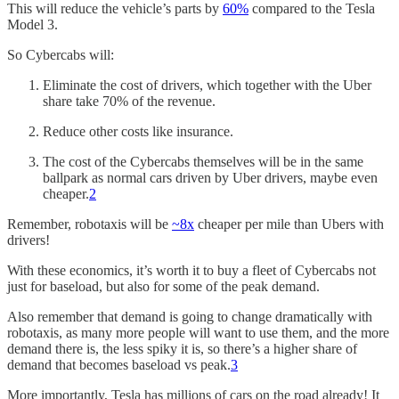
This will reduce the vehicle’s parts by
60%
compared to the Tesla
Model 3.
So Cybercabs will:
Eliminate the cost of drivers, which together with the Uber
share take 70% of the revenue.
Reduce other costs like insurance.
The cost of the Cybercabs themselves will be in the same
ballpark as normal cars driven by Uber drivers, maybe even
cheaper.
2
Remember, robotaxis will be
~8x
cheaper per mile than Ubers with
drivers!
With these economics, it’s worth it to buy a fleet of Cybercabs not
just for baseload, but also for some of the peak demand.
Also remember that demand is going to change dramatically with
robotaxis, as many more people will want to use them, and the more
demand there is, the less spiky it is, so there’s a higher share of
demand that becomes baseload vs peak.
3
More importantly, Tesla has millions of cars on the road already! It