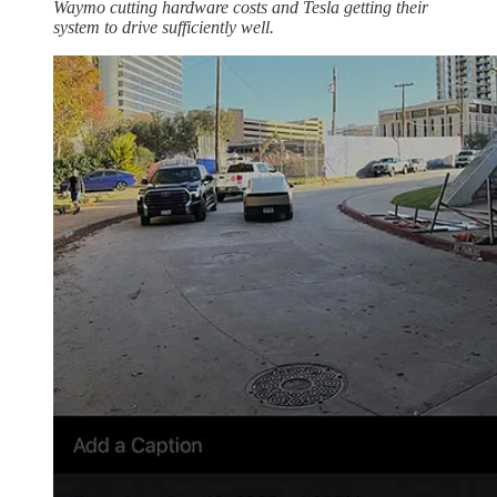
Waymo cutting hardware costs and Tesla getting their
system to drive sufficiently well.