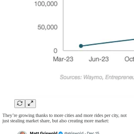
They’re growing thanks to more cities and more rides per city, not
just stealing market share, but also creating more market: