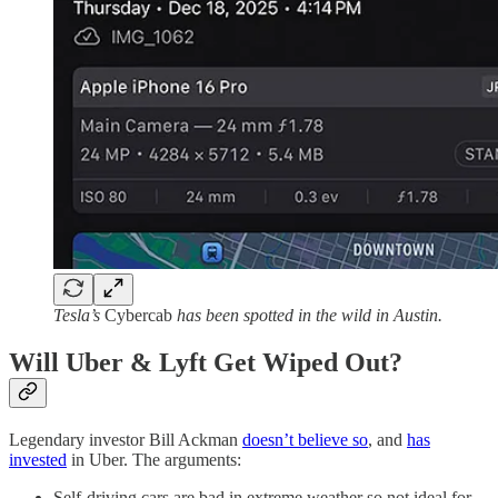
Tesla’s
Cybercab
has been spotted in the wild in Austin.
Will Uber & Lyft Get Wiped Out?
Legendary investor Bill Ackman
doesn’t believe so
, and
has
invested
in Uber. The arguments:
Self-driving cars are bad in extreme weather so not ideal for