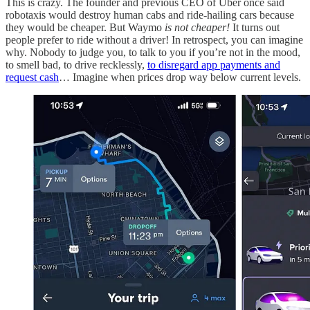
This is crazy. The founder and previous CEO of Uber once said
robotaxis would destroy human cabs and ride-hailing cars because
they would be cheaper. But Waymo
is not cheaper!
It turns out
people prefer to ride without a driver! In retrospect, you can imagine
why. Nobody to judge you, to talk to you if you’re not in the mood,
to smell bad, to drive recklessly,
to disregard app payments and
request cash
… Imagine when prices drop way below current levels.