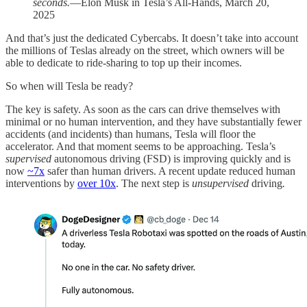
seconds.
—Elon Musk in Tesla’s All-Hands, March 20,
2025
And that’s just the dedicated Cybercabs. It doesn’t take into account
the millions of Teslas already on the street, which owners will be
able to dedicate to ride-sharing to top up their incomes.
So when will Tesla be ready?
The key is safety. As soon as the cars can drive themselves with
minimal or no human intervention, and they have substantially fewer
accidents (and incidents) than humans, Tesla will floor the
accelerator. And that moment seems to be approaching. Tesla’s
supervised
autonomous driving (FSD) is improving quickly and is
now
~7x
safer than human drivers. A recent update reduced human
interventions by
over 10x
. The next step is
unsupervised
driving
.