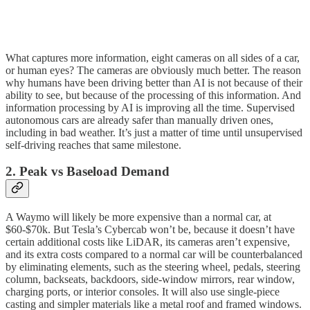
What captures more information, eight cameras on all sides of a car,
or human eyes? The cameras are obviously much better. The reason
why humans have been driving better than AI is not because of their
ability to see, but because of the processing of this information. And
information processing by AI is improving all the time. Supervised
autonomous cars are already safer than manually driven ones,
including in bad weather. It’s just a matter of time until unsupervised
self-driving reaches that same milestone.
2. Peak vs Baseload Demand
A Waymo will likely be more expensive than a normal car, at
$60-$70k. But Tesla’s Cybercab won’t be, because it doesn’t have
certain additional costs like LiDAR, its cameras aren’t expensive,
and its extra costs compared to a normal car will be counterbalanced
by eliminating elements, such as the steering wheel, pedals, steering
column, backseats, backdoors, side-window mirrors, rear window,
charging ports, or interior consoles. It will also use single-piece
casting and simpler materials like a metal roof and framed windows.