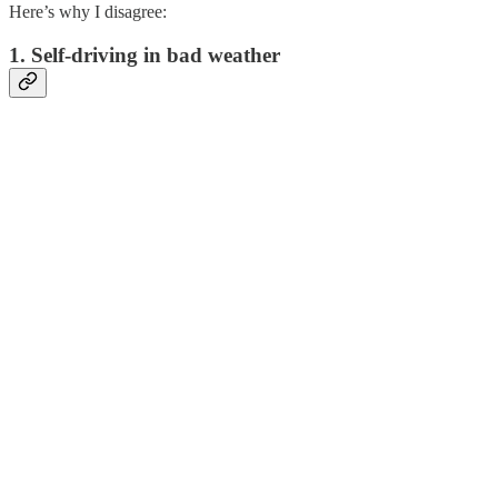
Here’s why I disagree:
1. Self-driving in bad weather