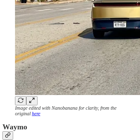
Image edited with Nanobanana for clarity, from the
original
here
Waymo