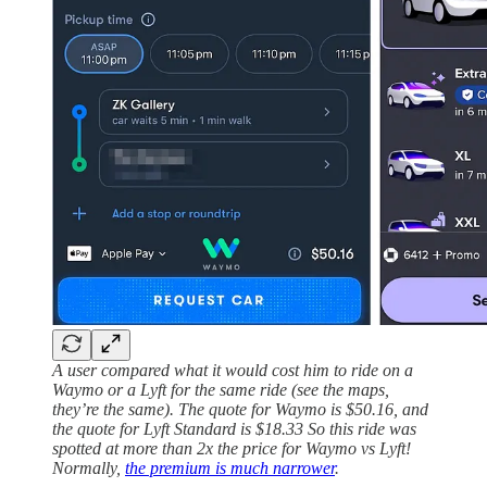
A user compared what it would cost him to ride on a
Waymo or a Lyft for the same ride (see the maps,
they’re the same). The quote for Waymo is $50.16, and
the quote for Lyft Standard is $18.33 So this ride was
spotted at more than 2x the price for Waymo vs Lyft!
Normally,
the premium is much narrower
.