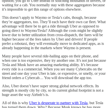
opinion; you go to Uber instead of soliciting thousands of drivers, or
waiting for a cab. You normally stay with these aggregators because
it’s impossible to get this range of options elsewhere.
This doesn’t apply to Waymo or Tesla’s cabs, though, because
they’re aggregators, too. They’ll each have their own car fleet. What
advantage will there be to get a ride through Uber as opposed to
going direct to Waymo/Tesla? Although the costs might be slightly
lower due to better utilization from cross-dispatch, the fares will be
higher because of the fees taken by Uber and drivers! If people
prefer a robotaxi, they will eventually move to dedicated apps, as is
already happening in the markets where Waymo is present.
Many people have several ride-hailing apps on their phone, and
when one is too expensive, they try another one. It’s not just because
Tesla and Musk have an amazing marketing ability. It’s because
every ride is a commercial. When you see many Cybercabs on the
street and one day your Uber is late, or expensive, or smelly, or your
friend orders a Cybercab… You will download the app too.
Also, Uber doesn’t have super strong global network effects. Its
strength is mostly city by city, so its current global footprint is not a
huge asset the way Airbnb’s is.
All of this is why
Uber is desperate to partner with Tesla
, but Tesla
has turned them down. Why? Because Musk knows he has more