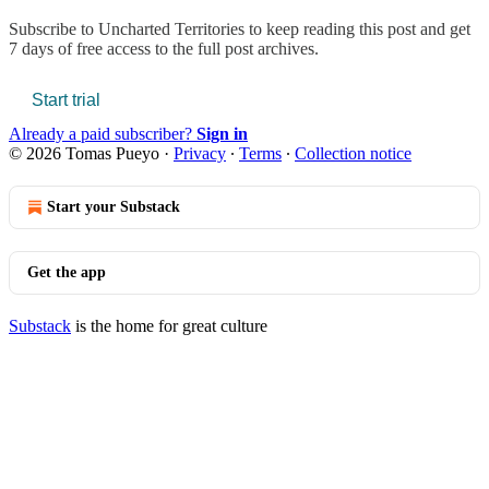
Subscribe to
Uncharted Territories
to keep reading this post and get
7 days of free access to the full post archives.
Start trial
Already a paid subscriber?
Sign in
© 2026 Tomas Pueyo
·
Privacy
∙
Terms
∙
Collection notice
Start your Substack
Get the app
Substack
is the home for great culture