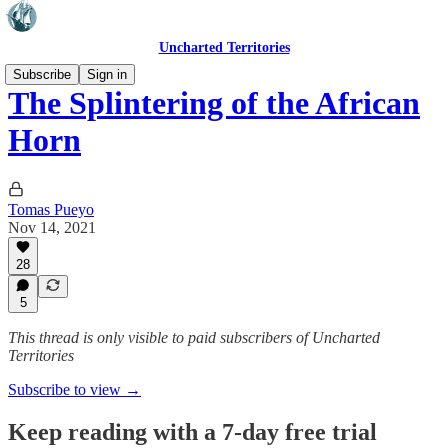
Uncharted Territories
Subscribe
Sign in
The Splintering of the African
Horn
Tomas Pueyo
Nov 14, 2021
28
5
This thread is only visible to paid subscribers of Uncharted
Territories
Subscribe to view →
Keep reading with a 7-day free trial