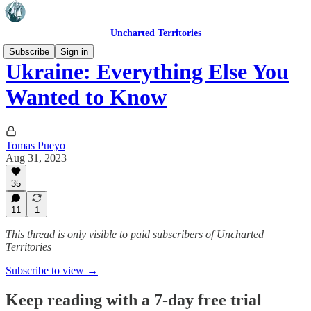
Uncharted Territories
Subscribe
Sign in
Ukraine: Everything Else You
Wanted to Know
Tomas Pueyo
Aug 31, 2023
35
11
1
This thread is only visible to paid subscribers of Uncharted
Territories
Subscribe to view →
Keep reading with a 7-day free trial