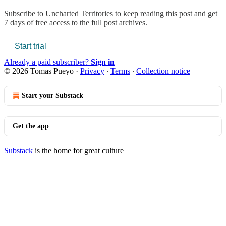
Subscribe to
Uncharted Territories
to keep reading this post and get
7 days of free access to the full post archives.
Start trial
Already a paid subscriber?
Sign in
© 2026 Tomas Pueyo
·
Privacy
∙
Terms
∙
Collection notice
Start your Substack
Get the app
Substack
is the home for great culture