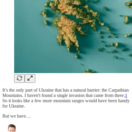
It’s the only part of Ukraine that has a natural barrier: the Carpathian
Mountains. I haven't found a single invasion that came from there.
1
So it looks like a few more mountain ranges would have been handy
for Ukraine.
But we have…