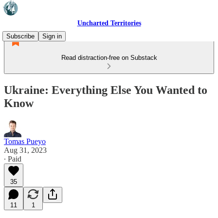
Uncharted Territories
Subscribe
Sign in
Read distraction-free on Substack
Ukraine: Everything Else You Wanted to
Know
Tomas Pueyo
Aug 31, 2023
∙ Paid
35
11
1