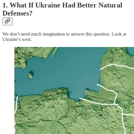
1. What If Ukraine Had Better Natural
Defenses?
We don’t need much imagination to answer this question. Look at
Ukraine’s west.