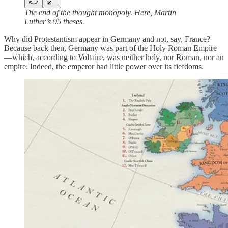
The end of the thought monopoly. Here, Martin
Luther’s 95 theses.
Why did Protestantism appear in Germany and not, say, France?
Because back then, Germany was part of the Holy Roman Empire
—which, according to Voltaire, was neither holy, nor Roman, nor an
empire. Indeed, the emperor had little power over its fiefdoms.