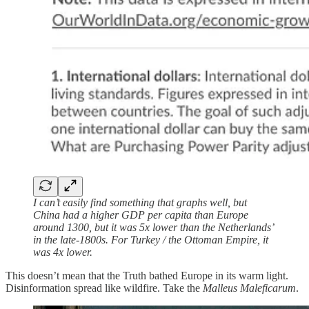
I can’t easily find something that graphs well, but
China had a higher GDP per capita than Europe
around 1300, but it was 5x lower than the Netherlands’
in the late-1800s. For Turkey / the Ottoman Empire, it
was 4x lower.
This doesn’t mean that the Truth bathed Europe in its warm light.
Disinformation spread like wildfire. Take the
Malleus Maleficarum
.