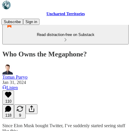
Uncharted Territories
Subscribe
Sign in
Read distraction-free on Substack
Who Owns the Megaphone?
Tomas Pueyo
Jan 31, 2024
Listen
110
118
9
Since Elon Musk bought Twitter, I’ve suddenly started seeing stuff
like this: