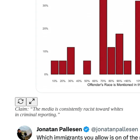
Claim: “The media is consistently racist toward whites
in criminal reporting.”