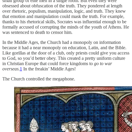
small group of elite men in a single room. But even they were
obsessed about obfuscation of the truth. They pondered at length
over rhetoric, populism, manipulation, logic, and truth. They knew
that emotion and manipulation could mask the truth. For example,
thanks to his rhetorical skills, Socrates was influential enough to be
formally accused of corrupting the minds of the youth of Athens. He
was sentenced to death to censor him.
In the Middle Ages, the Church had a monopoly on information
because it had a near monopoly on education, Latin, and the Bible.
Like gorillas at the door of a club, only priests could give you access
to God, so you’d better obey. This created a pretty uniform culture
in Christian Europe that could force kingdoms to
go to war
overseas
.
1
In the freakin’ Middle Ages!
The Church controlled the megaphone.