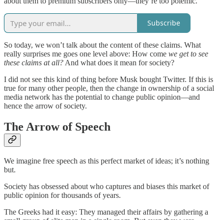
about them to premium subscribers only—they’re too polemic.
Subscribe
So today, we won’t talk about the content of these claims. What
really surprises me goes one level above: How come
we get to see
these claims at all?
And what does it mean for society?
I did not see this kind of thing before Musk bought Twitter. If this is
true for many other people, then the change in ownership of a social
media network has the potential to change public opinion—and
hence the arrow of society.
The Arrow of Speech
We imagine free speech as this perfect market of ideas; it’s nothing
but.
Society has obsessed about who captures and biases this market of
public opinion for thousands of years.
The Greeks had it easy: They managed their affairs by gathering a