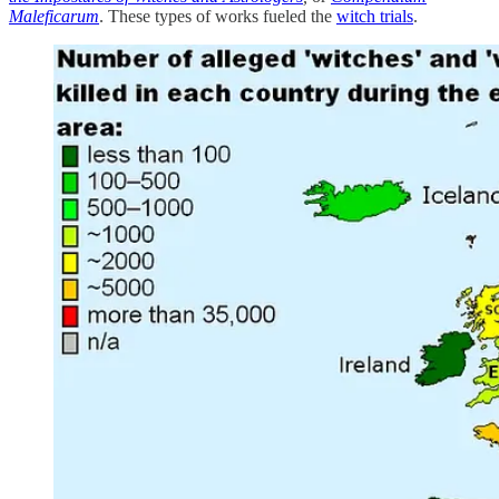
Maleficarum
. These types of works fueled the
witch trials
.