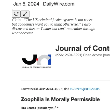
Claim: “The US criminal justice system is not racist,
but academics want you to think otherwise.” I also
discovered this on Twitter but can’t remember through
what account.