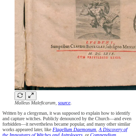
Malleus Maleficarum,
source
.
Written by a clergyman, it was supposed to explain how to identify
and capture witches. Publicly denounced by the Church—and even
forbidden—it nevertheless became popular, and many other similar
works appeared later, like
Flagellum Daemonum
,
A Discovery of
the Impostures of Witches and Astrologers
,
or
Compendium