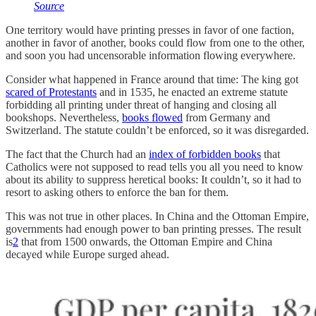
Source
One territory would have printing presses in favor of one faction,
another in favor of another, books could flow from one to the other,
and soon you had uncensorable information flowing everywhere.
Consider what happened in France around that time: The king got
scared of Protestants
and in 1535, he enacted an extreme statute
forbidding all printing under threat of hanging and closing all
bookshops. Nevertheless,
books flowed
from Germany and
Switzerland. The statute couldn’t be enforced, so it was disregarded.
The fact that the Church had an
index of forbidden books
that
Catholics were not supposed to read tells you all you need to know
about its ability to suppress heretical books: It couldn’t, so it had to
resort to asking others to enforce the ban for them.
This was not true in other places. In China and the Ottoman Empire,
governments had enough power to ban printing presses. The result
is
2
that from 1500 onwards, the Ottoman Empire and China
decayed while Europe surged ahead.