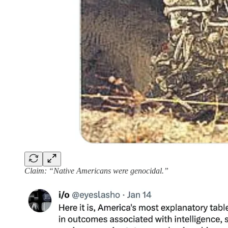
Claim: “Native Americans were genocidal.”