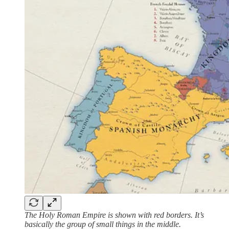
The Holy Roman Empire is shown with red borders. It’s
basically the group of small things in the middle.