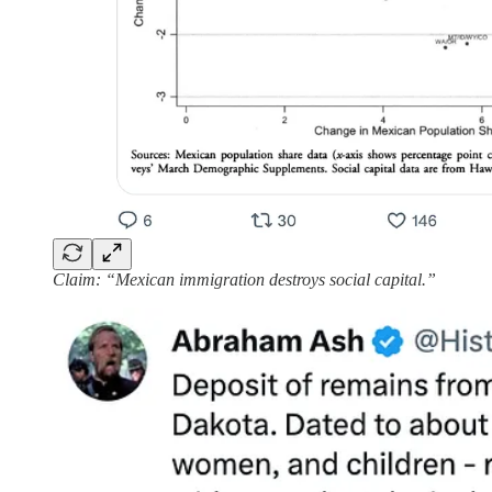
Claim: “Mexican immigration destroys social capital.”