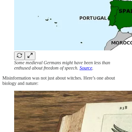
Some medieval Germans might have been less than
enthused about freedom of speech.
Source
.
Misinformation was not just about witches. Here’s one about
biology and nature: