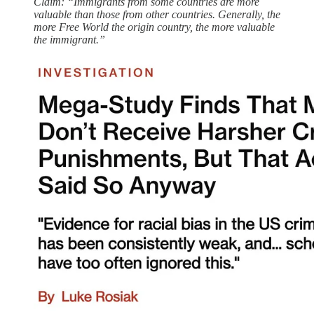
Claim: “Immigrants from some countries are more
valuable than those from other countries. Generally, the
more Free World the origin country, the more valuable
the immigrant.”