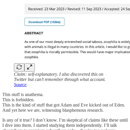
Claim: self-explanatory. I also discovered this on
Twitter but can’t remember through what account.
Source
.
This stuff is anathema.
This is forbidden.
This is the kind of stuff that got Adam and Eve kicked out of Eden.
And yet here we are, witnessing blasphemous research.
Is any of it true? I don’t know. I’m skeptical of claims like these until
I dive into them. I started studying them independently. I’ll talk