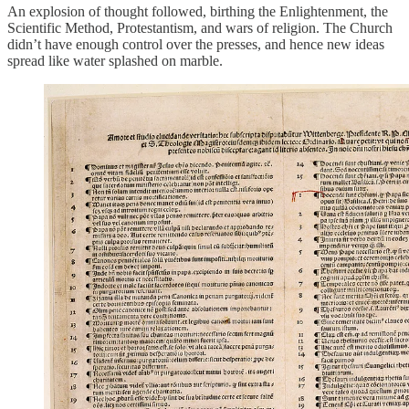
An explosion of thought followed, birthing the Enlightenment, the
Scientific Method, Protestantism, and wars of religion. The Church
didn’t have enough control over the presses, and hence new ideas
spread like water splashed on marble.