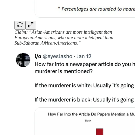
Claim: “Asian-Americans are more intelligent than
European-Americans, who are more intelligent than
Sub-Saharan African-Americans.”