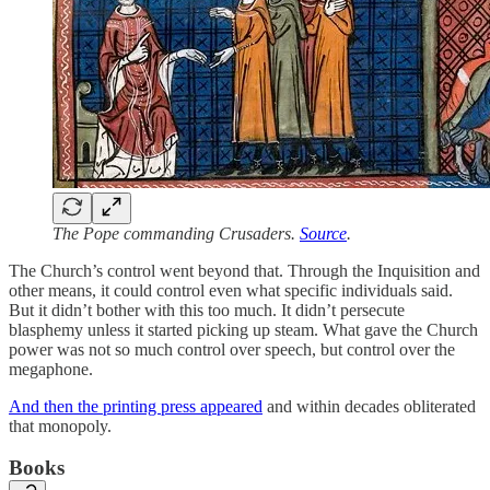
The Pope commanding Crusaders.
Source
.
The Church’s control went beyond that. Through the Inquisition and
other means, it could control even what specific individuals said.
But it didn’t bother with this too much. It didn’t persecute
blasphemy unless it started picking up steam. What gave the Church
power was not so much control over speech, but control over the
megaphone.
And then the printing press appeared
and within decades obliterated
that monopoly.
Books