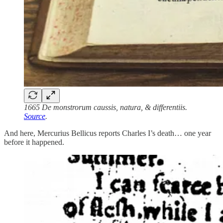
1665 De monstrorum caussis, natura, & differentiis.
Source
.
And here, Mercurius Bellicus reports Charles I’s death… one year
before it happened.