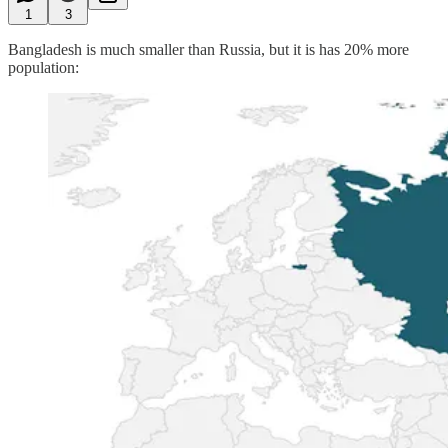
1
3
Bangladesh is much smaller than Russia, but it is has 20% more
population: