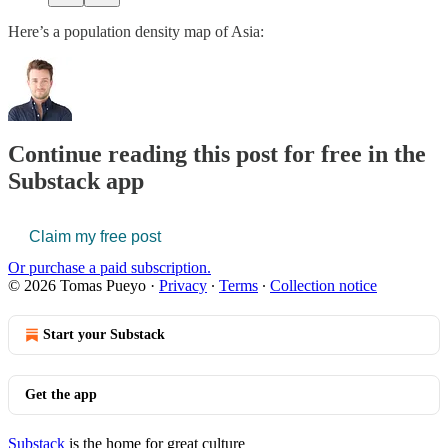
Here’s a population density map of Asia:
Continue reading this post for free in the
Substack app
Claim my free post
Or purchase a paid subscription.
© 2026 Tomas Pueyo
·
Privacy
∙
Terms
∙
Collection notice
Start your Substack
Get the app
Substack
is the home for great culture