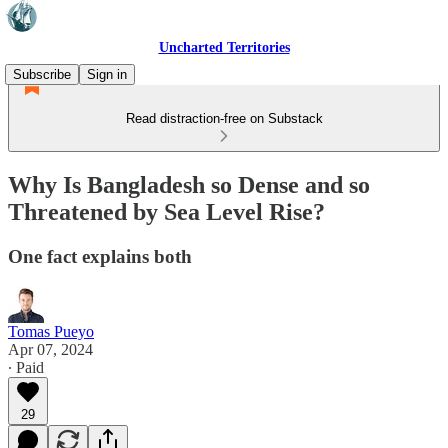
Uncharted Territories
Subscribe
Sign in
Read distraction-free on Substack
Why Is Bangladesh so Dense and so
Threatened by Sea Level Rise?
One fact explains both
Tomas Pueyo
Apr 07, 2024
∙ Paid
29