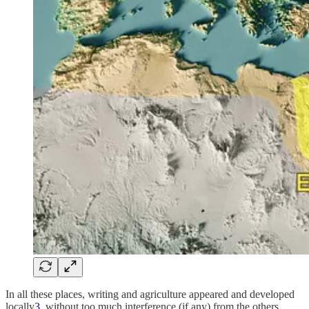
In all these places, writing and agriculture appeared and developed
locally
3
, without too much interference (if any) from the others.