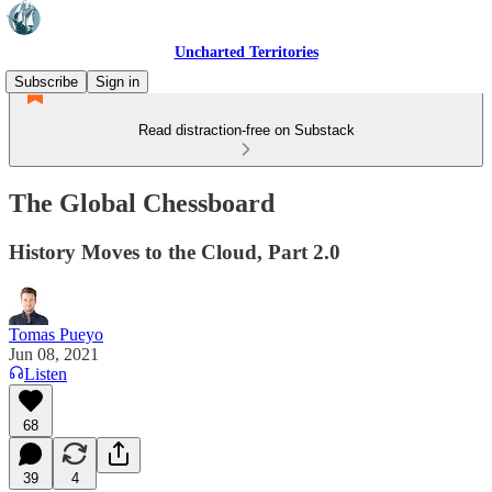
Uncharted Territories
Subscribe
Sign in
Read distraction-free on Substack
The Global Chessboard
History Moves to the Cloud, Part 2.0
Tomas Pueyo
Jun 08, 2021
Listen
68
39
4