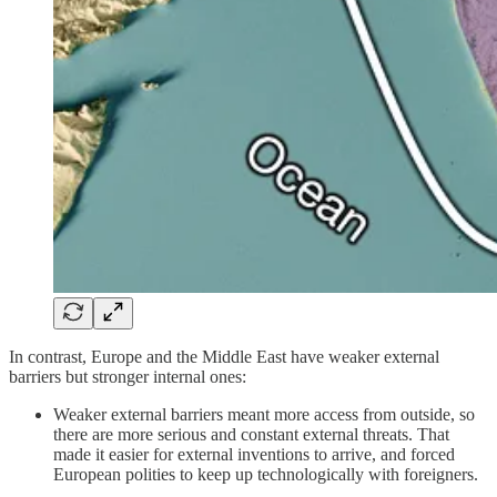
In contrast, Europe and the Middle East have weaker external
barriers but stronger internal ones:
Weaker external barriers meant more access from outside, so
there are more serious and constant external threats. That
made it easier for external inventions to arrive, and forced
European polities to keep up technologically with foreigners.