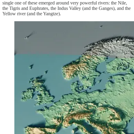
single one of these emerged around very powerful rivers: the Nile,
the Tigris and Euphrates, the Indus Valley (and the Ganges), and the
Yellow river (and the Yangtze).