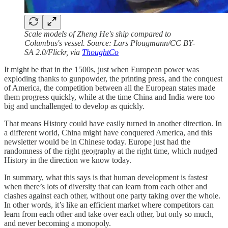
Scale models of Zheng He's ship compared to
Columbus's vessel. Source: Lars Plougmann/CC BY-
SA 2.0/Flickr, via
ThoughtCo
It might be that in the 1500s, just when European power was
exploding thanks to gunpowder, the printing press, and the conquest
of America, the competition between all the European states made
them progress quickly, while at the time China and India were too
big and unchallenged to develop as quickly.
That means History could have easily turned in another direction. In
a different world, China might have conquered America, and this
newsletter would be in Chinese today. Europe just had the
randomness of the right geography at the right time, which nudged
History in the direction we know today.
In summary, what this says is that human development is fastest
when there’s lots of diversity that can learn from each other and
clashes against each other, without one party taking over the whole.
In other words, it’s like an efficient market where competitors can
learn from each other and take over each other, but only so much,
and never becoming a monopoly.