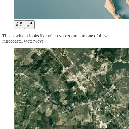
This is what it looks like when you zoom into one of these
intracoastal waterways: