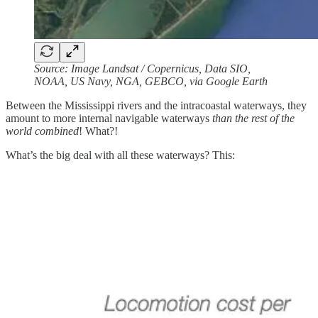
Source: Image Landsat / Copernicus, Data SIO,
NOAA, US Navy, NGA, GEBCO, via Google Earth
Between the Mississippi rivers and the intracoastal waterways, they
amount to more internal navigable waterways
than the rest of the
world combined
! What?!
What’s the big deal with all these waterways? This: