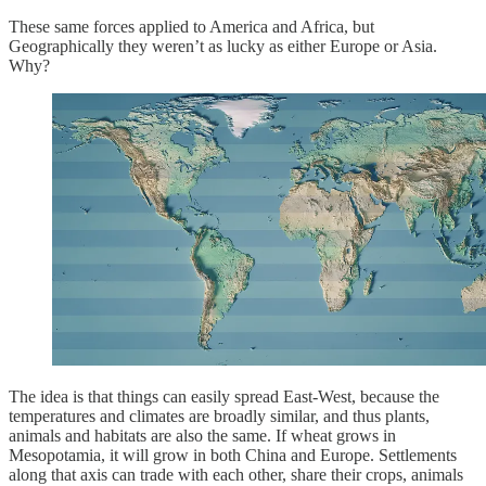
These same forces applied to America and Africa, but
Geographically they weren’t as lucky as either Europe or Asia.
Why?
The idea is that things can easily spread East-West, because the
temperatures and climates are broadly similar, and thus plants,
animals and habitats are also the same. If wheat grows in
Mesopotamia, it will grow in both China and Europe. Settlements
along that axis can trade with each other, share their crops, animals