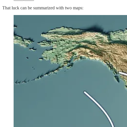
That luck can be summarized with two maps: