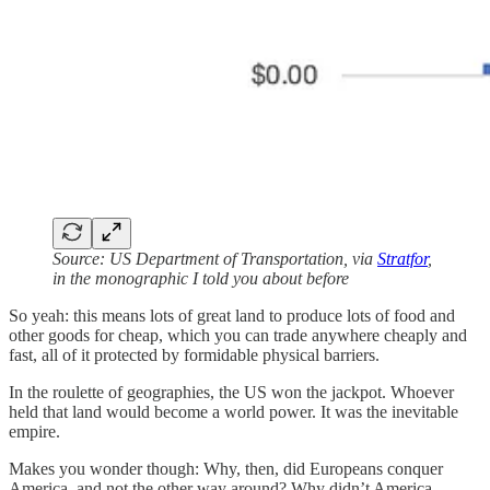
Source: US Department of Transportation, via
Stratfor
,
in the monographic I told you about before
So yeah: this means lots of great land to produce lots of food and
other goods for cheap, which you can trade anywhere cheaply and
fast, all of it protected by formidable physical barriers.
In the roulette of geographies, the US won the jackpot. Whoever
held that land would become a world power. It was the inevitable
empire.
Makes you wonder though: Why, then, did Europeans conquer
America, and not the other way around? Why didn’t America