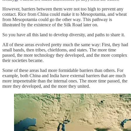
However, barriers between them were not too high to prevent any
contact. Rice from China could make it to Mesopotamia, and wheat
from Mesopotamia could go the other way. This pathway is
illustrated by the existence of the Silk Road later on.
So you have all this land to develop diversity, and paths to share it.
All of these areas evolved pretty much the same way: First, they had
small bands, then tribes, chiefdoms, and states. The more time
passed, the more technology they developed, and the more complex
their societies became.
Some of these areas had more formidable barriers than others. For
example, both China and India have external barriers that are much
more impenetrable than the internal ones. The more time passed, the
more they developed, and the more they united.