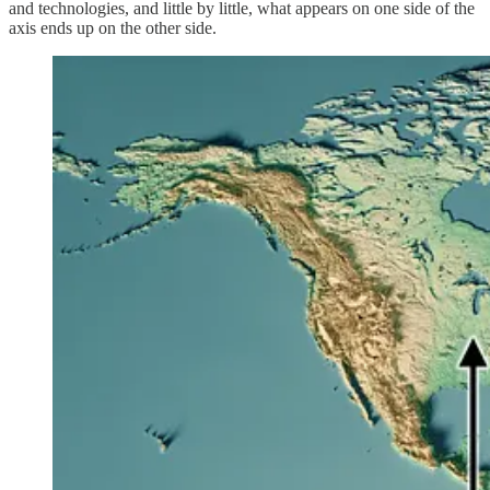
and technologies, and little by little, what appears on one side of the
axis ends up on the other side.