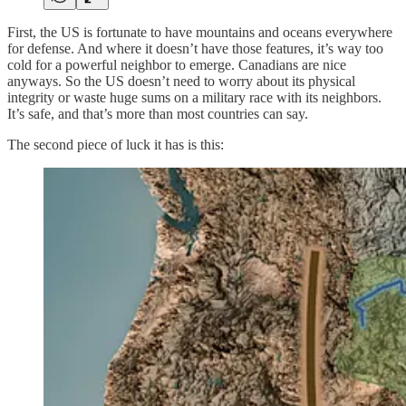
First, the US is fortunate to have mountains and oceans everywhere
for defense. And where it doesn’t have those features, it’s way too
cold for a powerful neighbor to emerge. Canadians are nice
anyways. So the US doesn’t need to worry about its physical
integrity or waste huge sums on a military race with its neighbors.
It’s safe, and that’s more than most countries can say.
The second piece of luck it has is this: