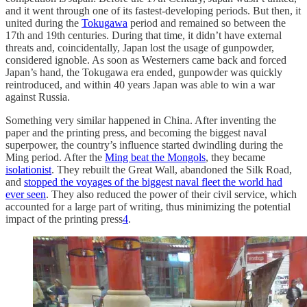
and it went through one of its fastest-developing periods. But then, it
united during the
Tokugawa
period and remained so between the
17th and 19th centuries. During that time, it didn’t have external
threats and, coincidentally, Japan lost the usage of gunpowder,
considered ignoble. As soon as Westerners came back and forced
Japan’s hand, the Tokugawa era ended, gunpowder was quickly
reintroduced, and within 40 years Japan was able to win a war
against Russia.
Something very similar happened in China. After inventing the
paper and the printing press, and becoming the biggest naval
superpower, the country’s influence started dwindling during the
Ming period. After the
Ming beat the Mongols
, they became
isolationist
. They rebuilt the Great Wall, abandoned the Silk Road,
and
stopped the voyages of the biggest naval fleet the world had
ever seen
. They also reduced the power of their civil service, which
accounted for a large part of writing, thus minimizing the potential
impact of the printing press
4
.