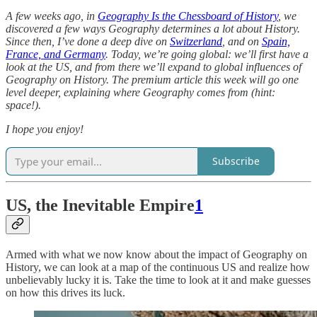
A few weeks ago, in
Geography Is the Chessboard of History
, we
discovered a few ways Geography determines a lot about History.
Since then, I’ve done a deep dive on
Switzerland
, and on
Spain,
France, and Germany
. Today, we’re going global: we’ll first have a
look at the US, and from there we’ll expand to global influences of
Geography on History. The premium article this week will go one
level deeper, explaining where Geography comes from (hint:
space!).
I hope you enjoy!
Subscribe
US, the Inevitable Empire
1
Armed with what we now know about the impact of Geography on
History, we can look at a map of the continuous US and realize how
unbelievably lucky it is. Take the time to look at it and make guesses
on how this drives its luck.