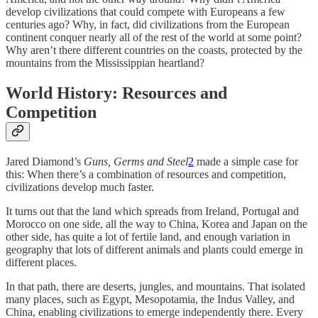
develop civilizations that could compete with Europeans a few
centuries ago? Why, in fact, did civilizations from the European
continent conquer nearly all of the rest of the world at some point?
Why aren’t there different countries on the coasts, protected by the
mountains from the Mississippian heartland?
World History: Resources and
Competition
Jared Diamond’s
Guns, Germs and Steel
2
made a simple case for
this: When there’s a combination of resources and competition,
civilizations develop much faster.
It turns out that the land which spreads from Ireland, Portugal and
Morocco on one side, all the way to China, Korea and Japan on the
other side, has quite a lot of fertile land, and enough variation in
geography that lots of different animals and plants could emerge in
different places.
In that path, there are deserts, jungles, and mountains. That isolated
many places, such as Egypt, Mesopotamia, the Indus Valley, and
China, enabling civilizations to emerge independently there. Every