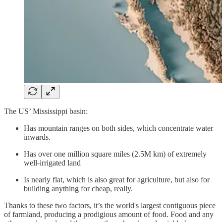
The US’ Mississippi basin:
Has mountain ranges on both sides, which concentrate water
inwards.
Has over one million square miles (2.5M km) of extremely
well-irrigated land
Is nearly flat, which is also great for agriculture, but also for
building anything for cheap, really.
Thanks to these two factors, it’s the world's largest contiguous piece
of farmland, producing a prodigious amount of food. Food and any