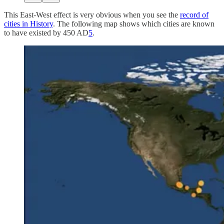
This East-West effect is very obvious when you see the
record of
cities in History
. The following map shows which cities are known
to have existed by 450 AD
5
.