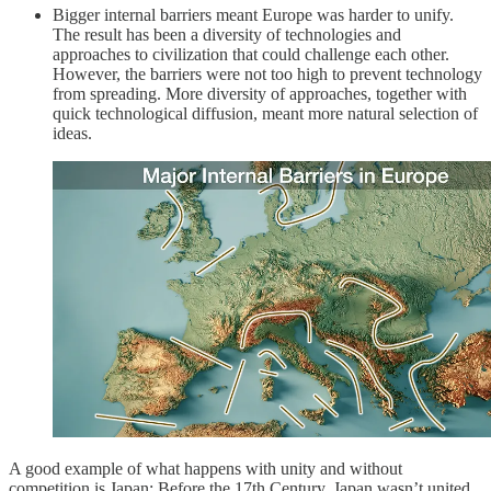
Bigger internal barriers meant Europe was harder to unify.
The result has been a diversity of technologies and
approaches to civilization that could challenge each other.
However, the barriers were not too high to prevent technology
from spreading. More diversity of approaches, together with
quick technological diffusion, meant more natural selection of
ideas.
A good example of what happens with unity and without
competition is Japan: Before the 17th Century, Japan wasn’t united,