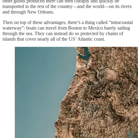
other goods produced there can then cheaply and quickly be
transported to the rest of the country—and the world—on its rivers
and through New Orleans.
Then on top of these advantages, there’s a thing called “intracoastal
waterway”: boats can travel from Boston to Mexico barely sailing
through the sea. They can instead do so protected by chains of
islands that cover nearly all of the US’ Atlantic coast.