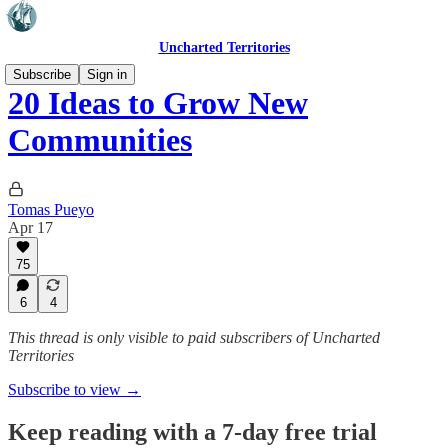
Uncharted Territories
Subscribe
Sign in
20 Ideas to Grow New
Communities
Tomas Pueyo
Apr 17
75
6
4
This thread is only visible to paid subscribers of Uncharted
Territories
Subscribe to view →
Keep reading with a 7-day free trial