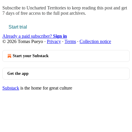
Subscribe to
Uncharted Territories
to keep reading this post and get
7 days of free access to the full post archives.
Start trial
Already a paid subscriber?
Sign in
© 2026 Tomas Pueyo
·
Privacy
∙
Terms
∙
Collection notice
Start your Substack
Get the app
Substack
is the home for great culture