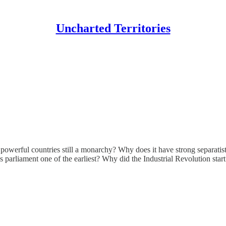
Uncharted Territories
owerful countries still a monarchy? Why does it have strong separatis
rliament one of the earliest? Why did the Industrial Revolution start