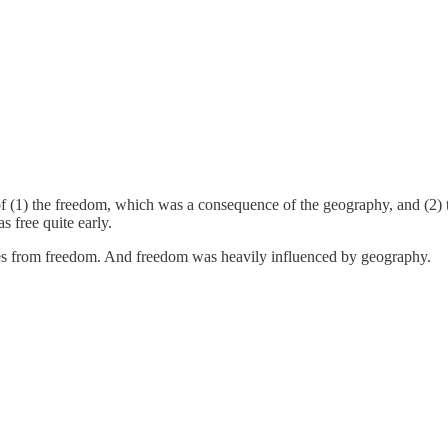
e of (1) the freedom, which was a consequence of the geography, and (2)
 free quite early.
mes from freedom. And freedom was heavily influenced by geography.