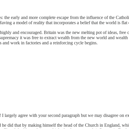
s: the early and more complete escape from the influence of the Catholi
aving a model of reality that incorporates a belief that the world is fl
 highly and encouraged. Britain was the new melting pot of ideas, free 
 supremacy it was free to extract wealth from the new world and wealth 
s and work in factories and a reinforcing cycle begins.
ph! I largely agree with your second paragraph but we may disagree on e
 he did that by making himself the head of the Church in England, w