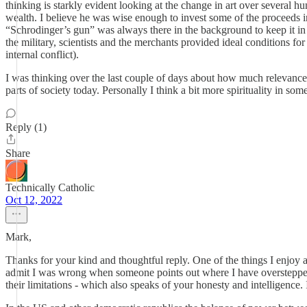
thinking is starkly evident looking at the change in art over several
wealth. I believe he was wise enough to invest some of the proceeds i
“Schrodinger’s gun” was always there in the background to keep it i
the military, scientists and the merchants provided ideal conditions f
internal conflict).
I was thinking over the last couple of days about how much relevance 
parts of society today. Personally I think a bit more spirituality in so
Reply (1)
Share
Technically Catholic
Oct 12, 2022
Mark,
Thanks for your kind and thoughtful reply. One of the things I enjoy ab
admit I was wrong when someone points out where I have overstepped, 
their limitations - which also speaks of your honesty and intelligence. 