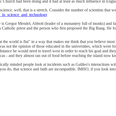
olic Church had been doing and it had at least as much influence in Engl
science. well, that is a stretch. Consider the number of scientists that 
ans_in_science_and_technology
e is Gregor Mendel, Abbott (leader of a monastery full of monks) and fat
 a Catholic priest and the person who first proposed the Big Bang. He fo
that the world is flat" in a way that makes me think that you believe mo
it was not the opinion of those educated in the universities, which wer
stance he would need to travel west in order to reach his goal and they
ricas - and they almost ran out of food before reaching the island now 
cally minded people look at incidents such as Galileo's interactions wi
as you do, that science and faith are incompatible. IMHO, if you look in