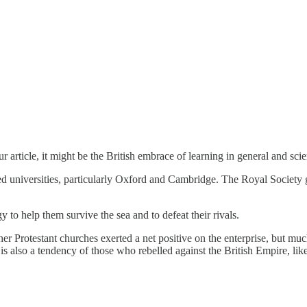
article, it might be the British embrace of learning in general and scie
universities, particularly Oxford and Cambridge. The Royal Society gav
to help them survive the sea and to defeat their rivals.
her Protestant churches exerted a net positive on the enterprise, but muc
 also a tendency of those who rebelled against the British Empire, like m