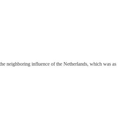
 the neighboring influence of the Netherlands, which was as