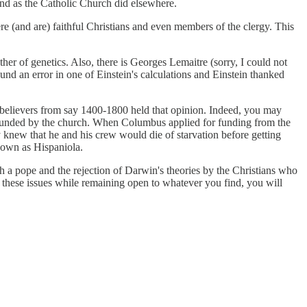
and as the Catholic Church did elsewhere.
were (and are) faithful Christians and even members of the clergy. This
her of genetics. Also, there is Georges Lemaitre (sorry, I could not
und an error in one of Einstein's calculations and Einstein thanked
st believers from say 1400-1800 held that opinion. Indeed, you may
e founded by the church. When Columbus applied for funding from the
 knew that he and his crew would die of starvation before getting
known as Hispaniola.
th a pope and the rejection of Darwin's theories by the Christians who
to these issues while remaining open to whatever you find, you will