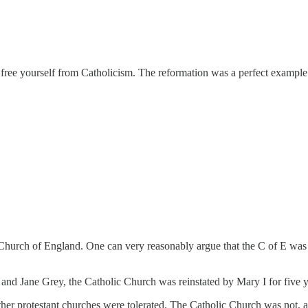
 free yourself from Catholicism. The reformation was a perfect example
he Church of England. One can very reasonably argue that the C of E was
 and Jane Grey, the Catholic Church was reinstated by Mary I for five y
ther protestant churches were tolerated. The Catholic Church was not, at 