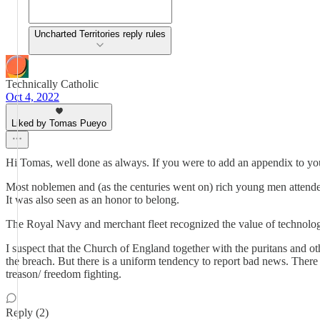
Uncharted Territories reply rules
Technically Catholic
Oct 4, 2022
Liked by Tomas Pueyo
Hi Tomas, well done as always. If you were to add an appendix to your 
Most noblemen and (as the centuries went on) rich young men attended 
It was also seen as an honor to belong.
The Royal Navy and merchant fleet recognized the value of technology 
I suspect that the Church of England together with the puritans and ot
the breach. But there is a uniform tendency to report bad news. There is
treason/ freedom fighting.
Reply (2)