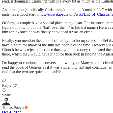
read, it dominated English/British life every bit as much as the Cath
As to religion (specifically Christianity) not being "comfortable" with 
page has a good start.
https://en.wikipedia.org/wiki/List_of_Christi
Of these, a couple have a special place in my heart. For instance, ther
figure out how to put the "hat" over the "i" in his last name.) He was
him for it - once he was finally convinced it was an error.
Finally, you mention the "model of reality that incorporates a belief 
have a point for many of the illiterate people of the time. However, 
Church he was rejected because those with the money calculated the di
there, which they would have if not for their luck in finding the Ame
I'm happy to continue the conversation with you. Many smart, scientifi
read the book of Genesis as if it was a scientific text and conclude, 
find that the two are quite compatible.
Reply (2)
Share
Tomas Pueyo
Oct 9, 2022