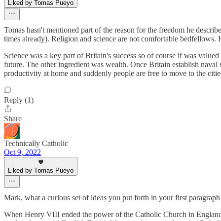
Liked by Tomas Pueyo
Tomas hasn't mentioned part of the reason for the freedom he describe
times already). Religion and science are not comfortable bedfellows. H
Science was a key part of Britain's success so of course if was valued
future. The other ingredient was wealth. Once Britain establish naval
productivity at home and suddenly people are free to move to the citie
Reply (1)
Share
Technically Catholic
Oct 9, 2022
Liked by Tomas Pueyo
Mark, what a curious set of ideas you put forth in your first paragra
When Henry VIII ended the power of the Catholic Church in England