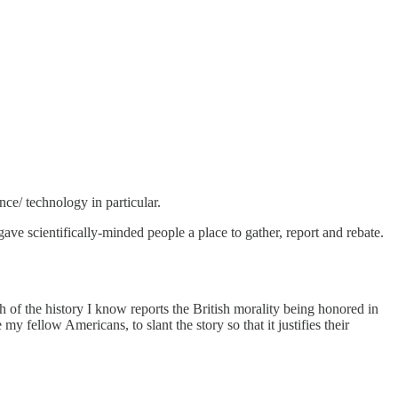
nce/ technology in particular.
e scientifically-minded people a place to gather, report and rebate.
h of the history I know reports the British morality being honored in
y fellow Americans, to slant the story so that it justifies their