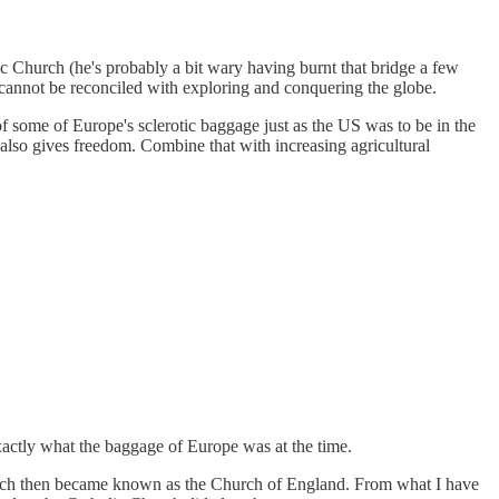
c Church (he's probably a bit wary having burnt that bridge a few
at cannot be reconciled with exploring and conquering the globe.
of some of Europe's sclerotic baggage just as the US was to be in the
also gives freedom. Combine that with increasing agricultural
xactly what the baggage of Europe was at the time.
hich then became known as the Church of England. From what I have