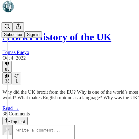
A Brief History of the UK
Subscribe
Sign in
Tomas Pueyo
Oct 4, 2022
85
38
1
Why did the UK brexit from the EU? Why is one of the world’s most p
world? What makes English unique as a language? Why was the UK’s pa
Read →
38 Comments
Top first