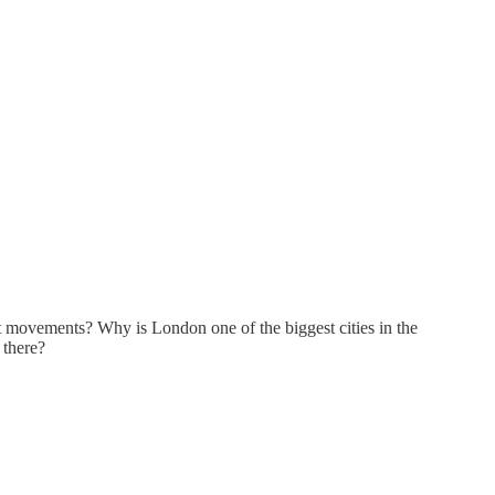
t movements? Why is London one of the biggest cities in the
 there?