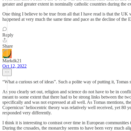
greater and greater extent in nominally catholic countries during the
One thing I believe to be true from all that I have read is that the UK
happened at very much the same time and pace as the decline of the 
Reply
Share
Markdk21
Oct 12, 2022
“What a curious set of ideas”. Such a polite way of putting it, Toma
As you clearly set out, religion and science do not have to be in confl
meant to some extent that there had to be strong links between the tw
specifically and was not expressed at all well. As Tomas mentions, the
Copernicus’ heliocentric theory was relatively well received, yet 80 y
responded very differently.
I think it is interesting to contrast over time in European communitie
During the crusades, the monarchy seems to have been very much aligne