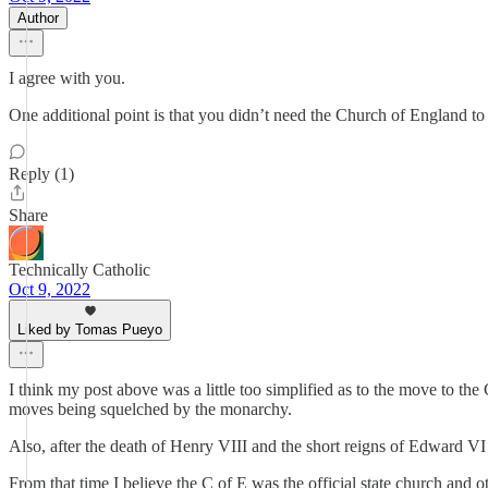
Author
I agree with you.
One additional point is that you didn’t need the Church of England to
Reply (1)
Share
Technically Catholic
Oct 9, 2022
Liked by Tomas Pueyo
I think my post above was a little too simplified as to the move to t
moves being squelched by the monarchy.
Also, after the death of Henry VIII and the short reigns of Edward VI
From that time I believe the C of E was the official state church and o