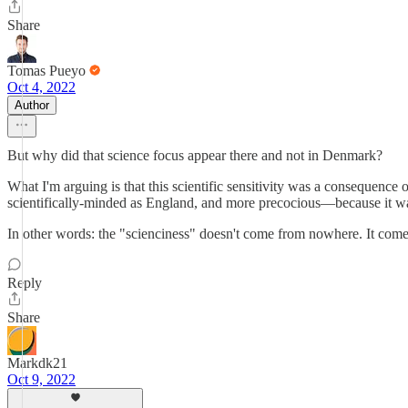
Share
Tomas Pueyo
Oct 4, 2022
Author
But why did that science focus appear there and not in Denmark?
What I'm arguing is that this scientific sensitivity was a consequenc
scientifically-minded as England, and more precocious—because it was
In other words: the "scienciness" doesn't come from nowhere. It co
Reply
Share
Markdk21
Oct 9, 2022