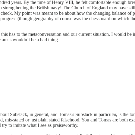
 hundred years. By the time of Henry VIII, he felt comfortable enough b
n strengthening the British navy! The Church of England may have still
n check. My point was meant to be about how the changing balance of p
or progress (though geography of course was the chessboard on which the
this has to the metaconversation and our current situation. I would be 
me areas wouldn’t be a bad thing.
out Substack, in general, and Tomas's Substack in particular, is the ton
mis-stated or just plain stated falsehood. You and Tomas are both exce
I try to imitate what I see as praiseworthy.