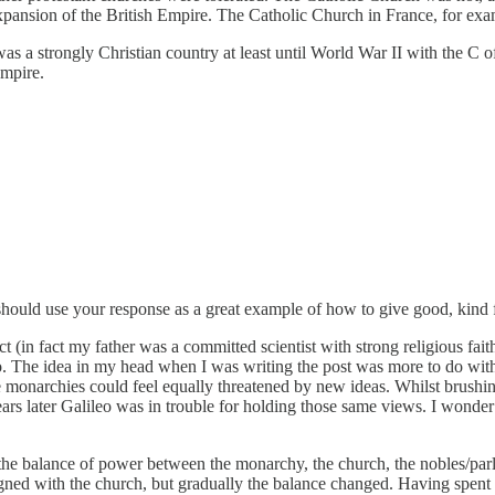
 expansion of the British Empire. The Catholic Church in France, for exa
 was a strongly Christian country at least until World War II with the C 
Empire.
s should use your response as a great example of how to give good, ki
ict (in fact my father was a committed scientist with strong religious fa
o. The idea in my head when I was writing the post was more to do with 
 monarchies could feel equally threatened by new ideas. Whilst brushing 
ears later Galileo was in trouble for holding those same views. I wonder 
s the balance of power between the monarchy, the church, the nobles/parl
d with the church, but gradually the balance changed. Having spent a f