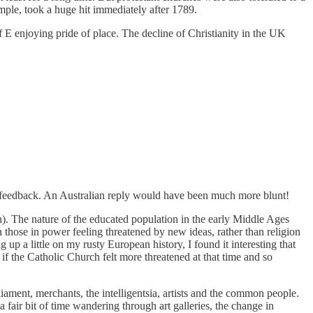
mple, took a huge hit immediately after 1789.
of E enjoying pride of place. The decline of Christianity in the UK
nd feedback. An Australian reply would have been much more blunt!
ith). The nature of the educated population in the early Middle Ages
those in power feeling threatened by new ideas, rather than religion
up a little on my rusty European history, I found it interesting that
if the Catholic Church felt more threatened at that time and so
iament, merchants, the intelligentsia, artists and the common people.
air bit of time wandering through art galleries, the change in