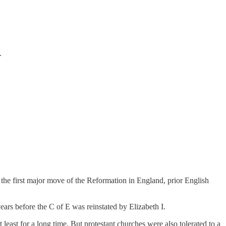
.
 the first major move of the Reformation in England, prior English
ears before the C of E was reinstated by Elizabeth I.
least for a long time. But protestant churches were also tolerated to a