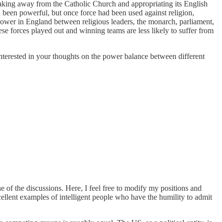
reaking away from the Catholic Church and appropriating its English
 been powerful, but once force had been used against religion,
ower in England between religious leaders, the monarch, parliament,
se forces played out and winning teams are less likely to suffer from
interested in your thoughts on the power balance between different
e of the discussions. Here, I feel free to modify my positions and
llent examples of intelligent people who have the humility to admit