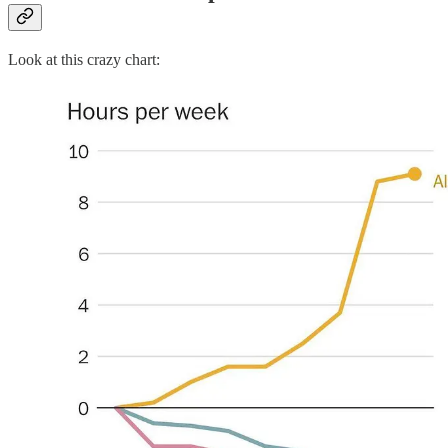
Look at this crazy chart: