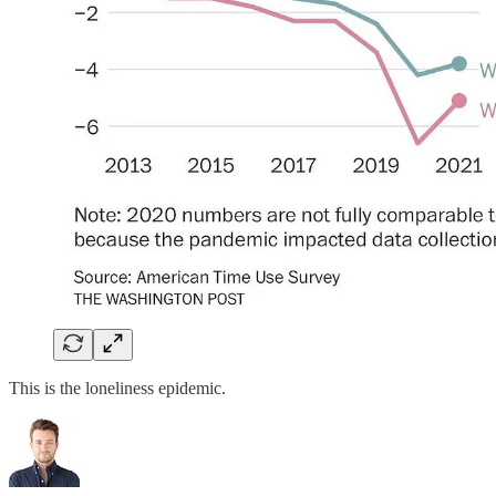
This is the loneliness epidemic.