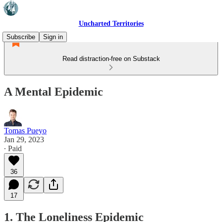
Uncharted Territories
Subscribe
Sign in
Read distraction-free on Substack
A Mental Epidemic
Tomas Pueyo
Jan 29, 2023
∙ Paid
36
17
1. The Loneliness Epidemic