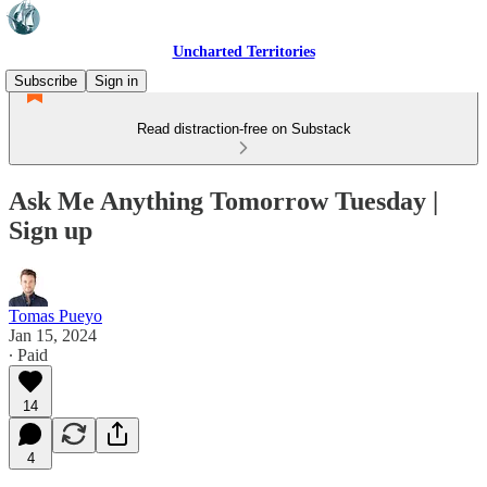
Uncharted Territories
Subscribe
Sign in
Read distraction-free on Substack
Ask Me Anything Tomorrow Tuesday |
Sign up
Tomas Pueyo
Jan 15, 2024
∙ Paid
14
4