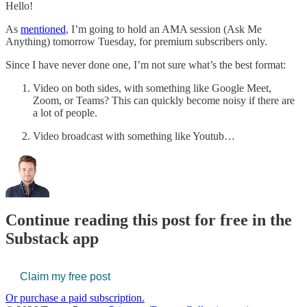
Hello!
As
mentioned
, I’m going to hold an AMA session (Ask Me
Anything) tomorrow Tuesday, for premium subscribers only.
Since I have never done one, I’m not sure what’s the best format:
Video on both sides, with something like Google Meet,
Zoom, or Teams? This can quickly become noisy if there are
a lot of people.
Video broadcast with something like Youtub…
Continue reading this post for free in the
Substack app
Claim my free post
Or purchase a paid subscription.