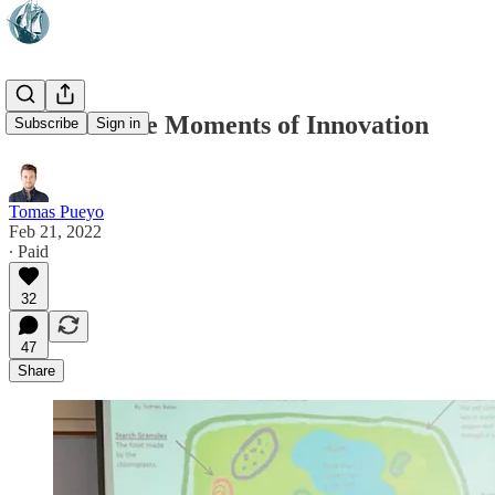
Citizen Kane Moments of Innovation
Subscribe
Sign in
Tomas Pueyo
Feb 21, 2022
∙ Paid
32
47
Share