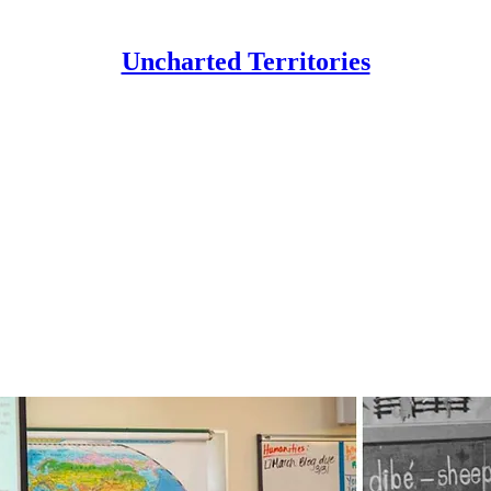
Uncharted Territories