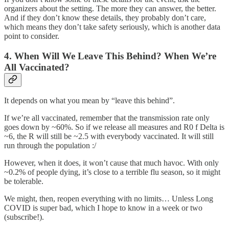
organizers about the setting. The more they can answer, the better.
And if they don’t know these details, they probably don’t care,
which means they don’t take safety seriously, which is another data
point to consider.
4. When Will We Leave This Behind? When We’re
All Vaccinated?
It depends on what you mean by “leave this behind”.
If we’re all vaccinated, remember that the transmission rate only
goes down by ~60%. So if we release all measures and R0 f Delta is
~6, the R will still be ~2.5 with everybody vaccinated. It will still
run through the population :/
However, when it does, it won’t cause that much havoc. With only
~0.2% of people dying, it’s close to a terrible flu season, so it might
be tolerable.
We might, then, reopen everything with no limits… Unless Long
COVID is super bad, which I hope to know in a week or two
(subscribe!).