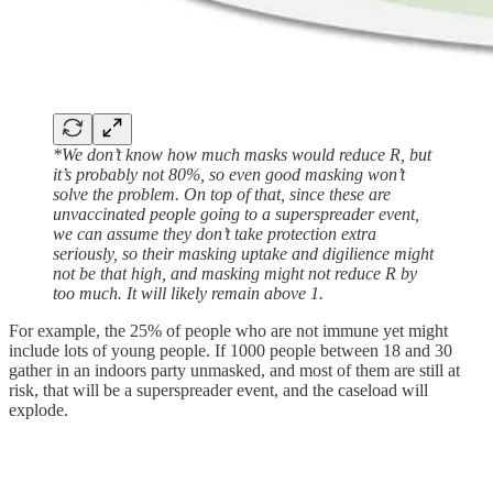
*We don’t know how much masks would reduce R, but
it’s probably not 80%, so even good masking won’t
solve the problem. On top of that, since these are
unvaccinated people going to a superspreader event,
we can assume they don’t take protection extra
seriously, so their masking uptake and digilience might
not be that high, and masking might not reduce R by
too much. It will likely remain above 1.
For example, the 25% of people who are not immune yet might
include lots of young people. If 1000 people between 18 and 30
gather in an indoors party unmasked, and most of them are still at
risk, that will be a superspreader event, and the caseload will
explode.