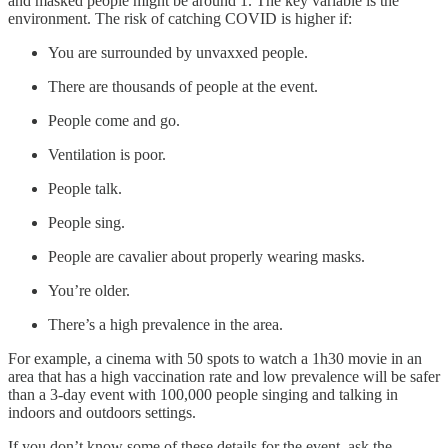
and masked people might be around 1. The key variable is the
environment. The risk of catching COVID is higher if:
You are surrounded by unvaxxed people.
There are thousands of people at the event.
People come and go.
Ventilation is poor.
People talk.
People sing.
People are cavalier about properly wearing masks.
You’re older.
There’s a high prevalence in the area.
For example, a cinema with 50 spots to watch a 1h30 movie in an
area that has a high vaccination rate and low prevalence will be safer
than a 3-day event with 100,000 people singing and talking in
indoors and outdoors settings.
If you don’t know some of these details for the event, ask the