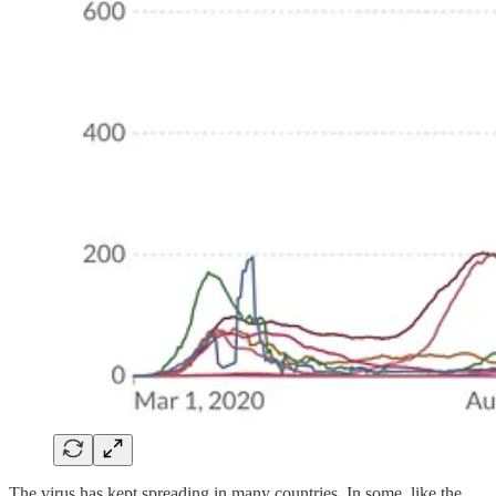
The virus has kept spreading in many countries. In some, like the