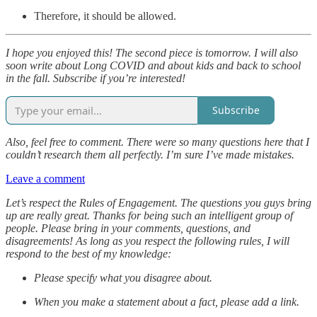
Therefore, it should be allowed.
I hope you enjoyed this! The second piece is tomorrow. I will also
soon write about Long COVID and about kids and back to school
in the fall. Subscribe if you’re interested!
Subscribe
Also, feel free to comment. There were so many questions here that I
couldn’t research them all perfectly. I’m sure I’ve made mistakes.
Leave a comment
Let’s respect the Rules of Engagement. The questions you guys bring
up are really great. Thanks for being such an intelligent group of
people. Please bring in your comments, questions, and
disagreements! As long as you respect the following rules, I will
respond to the best of my knowledge:
Please specify what you disagree about.
When you make a statement about a fact, please add a link.