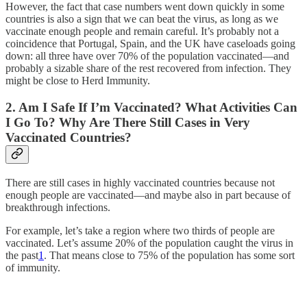
However, the fact that case numbers went down quickly in some
countries is also a sign that we can beat the virus, as long as we
vaccinate enough people and remain careful. It’s probably not a
coincidence that Portugal, Spain, and the UK have caseloads going
down: all three have over 70% of the population vaccinated—and
probably a sizable share of the rest recovered from infection. They
might be close to Herd Immunity.
2. Am I Safe If I’m Vaccinated? What Activities Can
I Go To? Why Are There Still Cases in Very
Vaccinated Countries?
There are still cases in highly vaccinated countries because not
enough people are vaccinated—and maybe also in part because of
breakthrough infections.
For example, let’s take a region where two thirds of people are
vaccinated. Let’s assume 20% of the population caught the virus in
the past
1
. That means close to 75% of the population has some sort
of immunity.