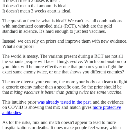
It doesn't mean 2 doses is ideal.
It doesn't mean that amount is ideal.
It doesn't mean 3 weeks apart is ideal.
The question then is: what is ideal? We can't test all combinations
with randomized controlled trials (RCT), which are the gold
standard in science. It's hard enough to just test vaccines.
Instead, we can rely on priors and improve them with new evidence.
What’s our prior?
The world is messy. The variants present during a RCT are not all
the variants people will face. Things evolve. Which combination do
you think will be more effective: one that prepares you to fight the
exact same enemy twice, or one that shows you different enemies?
The more diverse your enemy, the more your body can learn to fight
a generic enemy rather than a specific one. So the prior should be
that
mixing vaccines is better than getting twice the same vaccine
.
This intuitive prior
was already tested in the past
, and the evidence
on COVID is showing that mix-and-match gives
more protective
antibodies
.
As for the risks, mix-and-match doesn't appear to lead to more
hospitalizations or deaths. It does make people feel worse, which