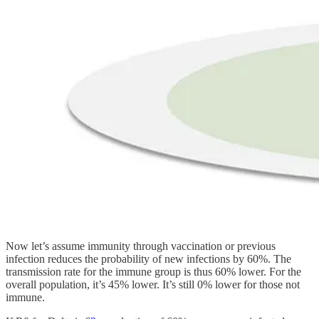
Now let’s assume immunity through vaccination or previous
infection reduces the probability of new infections by 60%. The
transmission rate for the immune group is thus 60% lower. For the
overall population, it’s 45% lower. It’s still 0% lower for those not
immune.