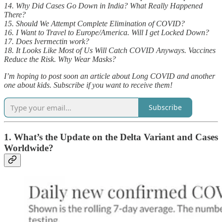
14. Why Did Cases Go Down in India? What Really Happened
There?
15. Should We Attempt Complete Elimination of COVID?
16. I Want to Travel to Europe/America. Will I get Locked Down?
17. Does Ivermectin work?
18. It Looks Like Most of Us Will Catch COVID Anyways. Vaccines
Reduce the Risk. Why Wear Masks?
I’m hoping to post soon an article about Long COVID and another
one about kids. Subscribe if you want to receive them!
Subscribe
1. What’s the Update on the Delta Variant and Cases
Worldwide?