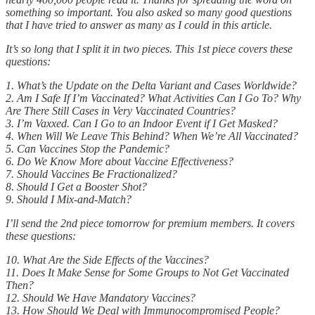
something so important. You also asked so many good questions
that I have tried to answer as many as I could in this article.
It’s so long that I split it in two pieces. This 1st piece covers these
questions:
1. What’s the Update on the Delta Variant and Cases Worldwide?
2. Am I Safe If I’m Vaccinated? What Activities Can I Go To? Why
Are There Still Cases in Very Vaccinated Countries?
3. I’m Vaxxed. Can I Go to an Indoor Event if I Get Masked?
4. When Will We Leave This Behind? When We’re All Vaccinated?
5. Can Vaccines Stop the Pandemic?
6. Do We Know More about Vaccine Effectiveness?
7. Should Vaccines Be Fractionalized?
8. Should I Get a Booster Shot?
9. Should I Mix-and-Match?
I’ll send the 2nd piece tomorrow for premium members. It covers
these questions:
10. What Are the Side Effects of the Vaccines?
11. Does It Make Sense for Some Groups to Not Get Vaccinated
Then?
12. Should We Have Mandatory Vaccines?
13. How Should We Deal with Immunocompromised People?