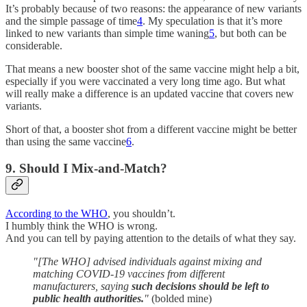
It’s probably because of two reasons: the appearance of new variants
and the simple passage of time
4
. My speculation is that it’s more
linked to new variants than simple time waning
5
, but both can be
considerable.
That means a new booster shot of the same vaccine might help a bit,
especially if you were vaccinated a very long time ago. But what
will really make a difference is an updated vaccine that covers new
variants.
Short of that, a booster shot from a different vaccine might be better
than using the same vaccine
6
.
9. Should I Mix-and-Match?
According to the WHO
, you shouldn’t.
I humbly think the WHO is wrong.
And you can tell by paying attention to the details of what they say.
"[The WHO] advised individuals against mixing and
matching COVID-19 vaccines from different
manufacturers, saying
such decisions should be left to
public health authorities.
"
(bolded mine)