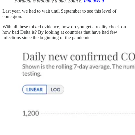
Portugal is probably a bug. Source:
Innouveau
Last year, we had to wait until September to see this level of
contagion.
With all these mixed evidence, how do you get a reality check on
how bad Delta is? By looking at countries that have had few
infections since the beginning of the pandemic.