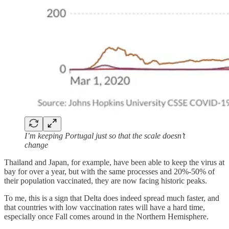
I’m keeping Portugal just so that the scale doesn’t
change
Thailand and Japan, for example, have been able to keep the virus at
bay for over a year, but with the same processes and 20%-50% of
their population vaccinated, they are now facing historic peaks.
To me, this is a sign that Delta does indeed spread much faster, and
that countries with low vaccination rates will have a hard time,
especially once Fall comes around in the Northern Hemisphere.