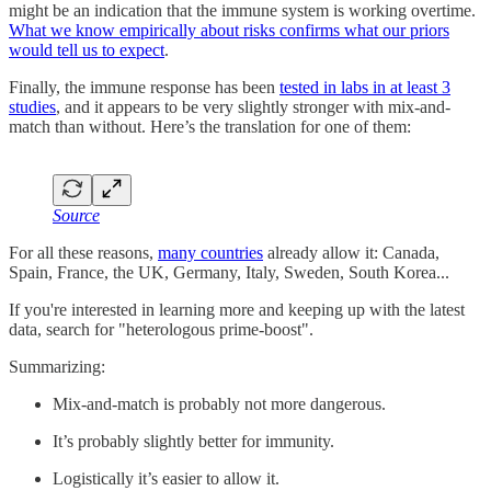
might be an indication that the immune system is working overtime.
What we know empirically about risks confirms what our priors
would tell us to expect
.
Finally, the immune response has been
tested in labs in at least 3
studies
, and it appears to be very slightly stronger with mix-and-
match than without. Here’s the translation for one of them:
Source
For all these reasons,
many countries
already allow it: Canada,
Spain, France, the UK, Germany, Italy, Sweden, South Korea...
If you're interested in learning more and keeping up with the latest
data, search for "heterologous prime-boost".
Summarizing:
Mix-and-match is probably not more dangerous.
It’s probably slightly better for immunity.
Logistically it’s easier to allow it.