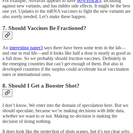
For example, Novavax appears to have
90% efficacy
, including
against new variants, and has milder side effects. It might be the best
one yet. Updates to the mRNA vaccines to fight the new variants are
also sorely needed. Let’s make these happen.
7. Should Vaccines Be Fractioned?
An
interesting paper
3
says there have been some tests in the lab—
and one in real life—and it looks like half a dose is nearly as good as
a full dose. So we probably should fraction vaccines. Definitely in
the emerging countries that can’t get enough of them. But also in
developed countries if the surplus could accelerate local vaccination
rates or international ones.
8. Should I Get a Booster Shot?
I don’t know. We enter into the domain of speculation here. But we
should speculate, because we’re making decisions with little data,
whether we want to or not. Making no decision is making the
decision of doing nothing.
It does look like the protection of shots wanes, but it’s not clear why.