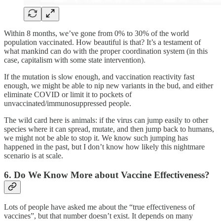
Within 8 months, we’ve gone from 0% to 30% of the world
population vaccinated. How beautiful is that? It’s a testament of
what mankind can do with the proper coordination system (in this
case, capitalism with some state intervention).
If the mutation is slow enough, and vaccination reactivity fast
enough, we might be able to nip new variants in the bud, and either
eliminate COVID or limit it to pockets of
unvaccinated/immunosuppressed people.
The wild card here is animals: if the virus can jump easily to other
species where it can spread, mutate, and then jump back to humans,
we might not be able to stop it. We know such jumping has
happened in the past, but I don’t know how likely this nightmare
scenario is at scale.
6. Do We Know More about Vaccine Effectiveness?
Lots of people have asked me about the “true effectiveness of
vaccines”, but that number doesn’t exist. It depends on many