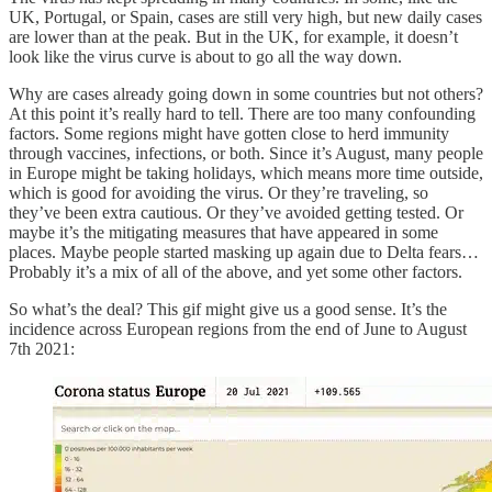
UK, Portugal, or Spain, cases are still very high, but new daily cases
are lower than at the peak. But in the UK, for example, it doesn’t
look like the virus curve is about to go all the way down.
Why are cases already going down in some countries but not others?
At this point it’s really hard to tell. There are too many confounding
factors. Some regions might have gotten close to herd immunity
through vaccines, infections, or both. Since it’s August, many people
in Europe might be taking holidays, which means more time outside,
which is good for avoiding the virus. Or they’re traveling, so
they’ve been extra cautious. Or they’ve avoided getting tested. Or
maybe it’s the mitigating measures that have appeared in some
places. Maybe people started masking up again due to Delta fears…
Probably it’s a mix of all of the above, and yet some other factors.
So what’s the deal? This gif might give us a good sense. It’s the
incidence across European regions from the end of June to August
7th 2021: