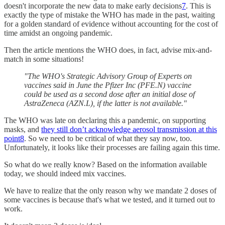
doesn't incorporate the new data to make early decisions
7
. This is
exactly the type of mistake the WHO has made in the past, waiting
for a golden standard of evidence without accounting for the cost of
time amidst an ongoing pandemic.
Then the article mentions the WHO does, in fact, advise mix-and-
match in some situations!
"The WHO's Strategic Advisory Group of Experts on
vaccines said in June the Pfizer Inc (PFE.N) vaccine
could be used as a second dose after an initial dose of
AstraZeneca (AZN.L), if the latter is not available."
The WHO was late on declaring this a pandemic, on supporting
masks, and
they still don’t acknowledge aerosol transmission at this
point
8
. So we need to be critical of what they say now, too.
Unfortunately, it looks like their processes are failing again this time.
So what do we really know? Based on the information available
today, we should indeed mix vaccines.
We have to realize that the only reason why we mandate 2 doses of
some vaccines is because that's what we tested, and it turned out to
work.