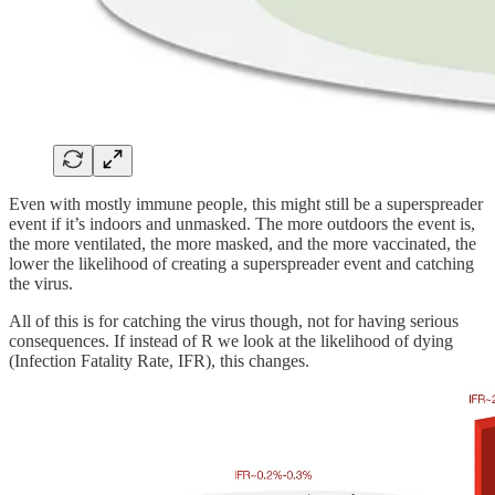
Even with mostly immune people, this might still be a superspreader
event if it’s indoors and unmasked. The more outdoors the event is,
the more ventilated, the more masked, and the more vaccinated, the
lower the likelihood of creating a superspreader event and catching
the virus.
All of this is for catching the virus though, not for having serious
consequences. If instead of R we look at the likelihood of dying
(Infection Fatality Rate, IFR), this changes.