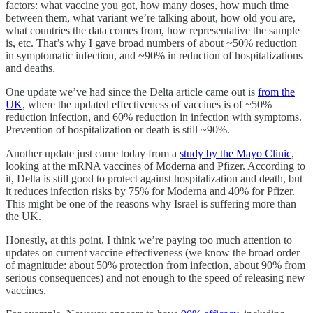
factors: what vaccine you got, how many doses, how much time
between them, what variant we’re talking about, how old you are,
what countries the data comes from, how representative the sample
is, etc. That’s why I gave broad numbers of about ~50% reduction
in symptomatic infection, and ~90% in reduction of hospitalizations
and deaths.
One update we’ve had since the Delta article came out is
from the
UK
, where the updated effectiveness of vaccines is of ~50%
reduction infection, and 60% reduction in infection with symptoms.
Prevention of hospitalization or death is still ~90%.
Another update just came today from a
study by the Mayo Clinic
,
looking at the mRNA vaccines of Moderna and Pfizer. According to
it, Delta is still good to protect against hospitalization and death, but
it reduces infection risks by 75% for Moderna and 40% for Pfizer.
This might be one of the reasons why Israel is suffering more than
the UK.
Honestly, at this point, I think we’re paying too much attention to
updates on current vaccine effectiveness (we know the broad order
of magnitude: about 50% protection from infection, about 90% from
serious consequences) and not enough to the speed of releasing new
vaccines.