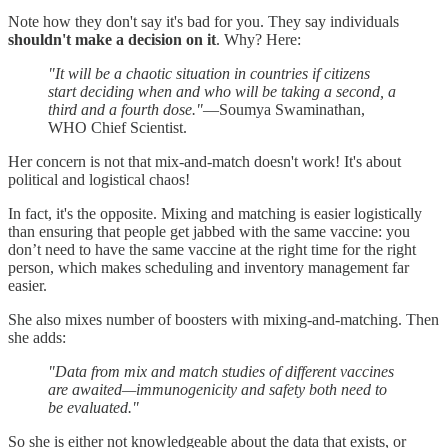
Note how they don't say it's bad for you. They say individuals
shouldn't make a decision on it
. Why? Here:
"It will be a chaotic situation in countries if citizens
start deciding when and who will be taking a second, a
third and a fourth dose."
—Soumya Swaminathan,
WHO Chief Scientist.
Her concern is not that mix-and-match doesn't work! It's about
political and logistical chaos!
In fact, it's the opposite. Mixing and matching is easier logistically
than ensuring that people get jabbed with the same vaccine: you
don’t need to have the same vaccine at the right time for the right
person, which makes scheduling and inventory management far
easier.
She also mixes number of boosters with mixing-and-matching. Then
she adds:
"Data from mix and match studies of different vaccines
are awaited—immunogenicity and safety both need to
be evaluated."
So she is either not knowledgeable about the data that exists, or