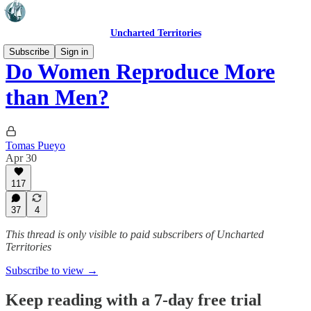
Uncharted Territories
Subscribe
Sign in
Do Women Reproduce More
than Men?
Tomas Pueyo
Apr 30
117
37
4
This thread is only visible to paid subscribers of Uncharted
Territories
Subscribe to view →
Keep reading with a 7-day free trial