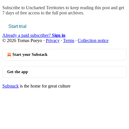
Subscribe to
Uncharted Territories
to keep reading this post and get
7 days of free access to the full post archives.
Start trial
Already a paid subscriber?
Sign in
© 2026 Tomas Pueyo
·
Privacy
∙
Terms
∙
Collection notice
Start your Substack
Get the app
Substack
is the home for great culture