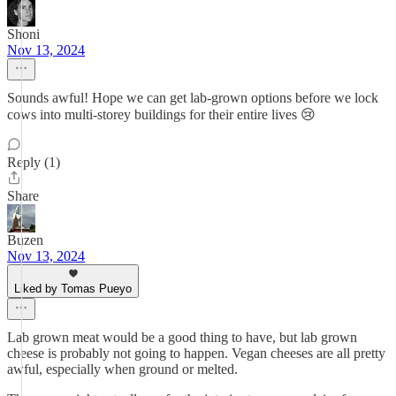
Shoni
Nov 13, 2024
Sounds awful! Hope we can get lab-grown options before we lock
cows into multi-storey buildings for their entire lives 😢
Reply (1)
Share
Buzen
Nov 13, 2024
Liked by Tomas Pueyo
Lab grown meat would be a good thing to have, but lab grown
cheese is probably not going to happen. Vegan cheeses are all pretty
awful, especially when ground or melted.