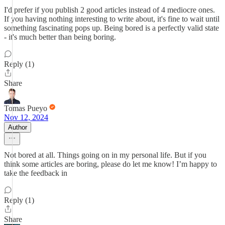
I'd prefer if you publish 2 good articles instead of 4 mediocre ones.
If you having nothing interesting to write about, it's fine to wait until
something fascinating pops up. Being bored is a perfectly valid state
- it's much better than being boring.
Reply (1)
Share
Tomas Pueyo
Nov 12, 2024
Author
Not bored at all. Things going on in my personal life. But if you
think some articles are boring, please do let me know! I’m happy to
take the feedback in
Reply (1)
Share