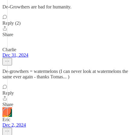
De-Growthers are bad for humanity.
Reply (2)
Share
Charlie
Dec 31, 2024
De-growthers = watermelons (I can never look at watermelons the
same ever again - thanks Tomas... )
Reply
Share
Eric
Dec 2, 2024