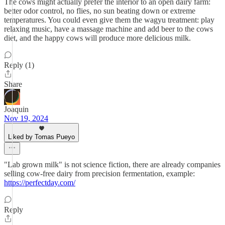
The cows might actually prefer the interior to an open dairy farm:
better odor control, no flies, no sun beating down or extreme
temperatures. You could even give them the wagyu treatment: play
relaxing music, have a massage machine and add beer to the cows
diet, and the happy cows will produce more delicious milk.
Reply (1)
Share
Joaquin
Nov 19, 2024
Liked by Tomas Pueyo
"Lab grown milk" is not science fiction, there are already companies
selling cow-free dairy from precision fermentation, example:
https://perfectday.com/
Reply