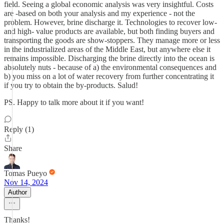
field. Seeing a global economic analysis was very insightful. Costs
are -based on both your analysis and my experience - not the
problem. However, brine discharge it. Technologies to recover low-
and high- value products are available, but both finding buyers and
transporting the goods are show-stoppers. They manage more or less
in the industrialized areas of the Middle East, but anywhere else it
remains impossible. Discharging the brine directly into the ocean is
absolutely nuts - because of a) the environmental consequences and
b) you miss on a lot of water recovery from further concentrating it
if you try to obtain the by-products. Salud!
PS. Happy to talk more about it if you want!
Reply (1)
Share
Tomas Pueyo
Nov 14, 2024
Author
Thanks!