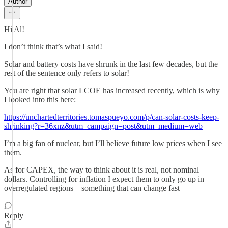
Author
Hi Al!
I don’t think that’s what I said!
Solar and battery costs have shrunk in the last few decades, but the
rest of the sentence only refers to solar!
You are right that solar LCOE has increased recently, which is why
I looked into this here:
https://unchartedterritories.tomaspueyo.com/p/can-solar-costs-keep-
shrinking?r=36xnz&utm_campaign=post&utm_medium=web
I’m a big fan of nuclear, but I’ll believe future low prices when I see
them.
As for CAPEX, the way to think about it is real, not nominal
dollars. Controlling for inflation I expect them to only go up in
overregulated regions—something that can change fast
Reply