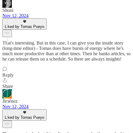
Shoni
Nov 12, 2024
Liked by Tomas Pueyo
That's interesting. But in this case, I can give you the inside story
(long-time editor) - Tomas does have bursts of energy where he's
much more productive than at other times. Then he banks articles, so
he can release them on a schedule. So there are always insights!
Reply
Share
Jiménez
Nov 12, 2024
Liked by Tomas Pueyo