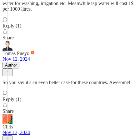
water for washing, irrigation etc. Meanwhile tap water will cost 1$
per 1000 litres.
Reply (1)
Share
Tomas Pueyo
Nov 12, 2024
Author
So you say it’s an even better case for these countries. Awesome!
Reply (1)
Share
Chris
Nov 13, 2024