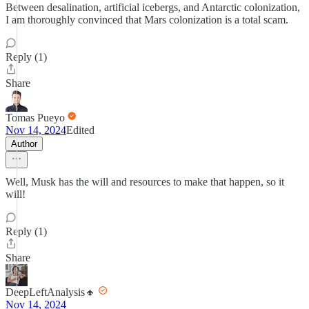
Between desalination, artificial icebergs, and Antarctic colonization,
I am thoroughly convinced that Mars colonization is a total scam.
Reply (1)
Share
Tomas Pueyo
Nov 14, 2024
Edited
Author
Well, Musk has the will and resources to make that happen, so it
will!
Reply (1)
Share
DeepLeftAnalysis🔸
Nov 14, 2024