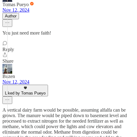
Tomas Pueyo
Nov 12, 2024
Author
You just need more faith!
Reply
Share
Buzen
Nov 12, 2024
Liked by Tomas Pueyo
A vertical dairy farm would be possible, assuming alfalfa can be
grown. The manure would be piped down to basement level and
processed to extract nitrogen for the needed fertilizer as well as
methane, which could power the lights and cow elevators and
eliminate the normal odor. Methane from digestion could be