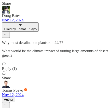
Share
Doug Bates
Nov 12, 2024
Liked by Tomas Pueyo
Why must desalination plants run 24/7?
What would be the climate impact of turning large amounts of desert
green?
Reply (1)
Share
Tomas Pueyo
Nov 12, 2024
Author