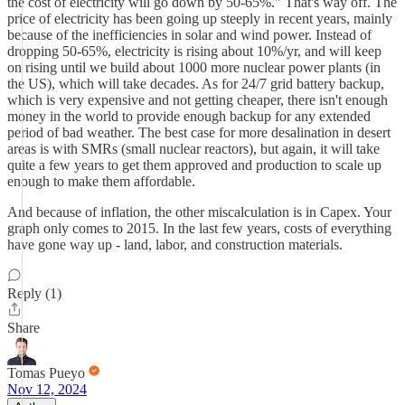
the cost of electricity will go down by 50-65%." That's way off. The
price of electricity has been going up steeply in recent years, mainly
because of the inefficiencies in solar and wind power. Instead of
dropping 50-65%, electricity is rising about 10%/yr, and will keep
on rising until we build about 1000 more nuclear power plants (in
the US), which will take decades. As for 24/7 grid battery backup,
which is very expensive and not getting cheaper, there isn't enough
money in the world to provide enough backup for any extended
period of bad weather. The best case for more desalination in desert
areas is with SMRs (small nuclear reactors), but again, it will take
quite a few years to get them approved and production to scale up
enough to make them affordable.
And because of inflation, the other miscalculation is in Capex. Your
graph only comes to 2015. In the last few years, costs of everything
have gone way up - land, labor, and construction materials.
Reply (1)
Share
Tomas Pueyo
Nov 12, 2024