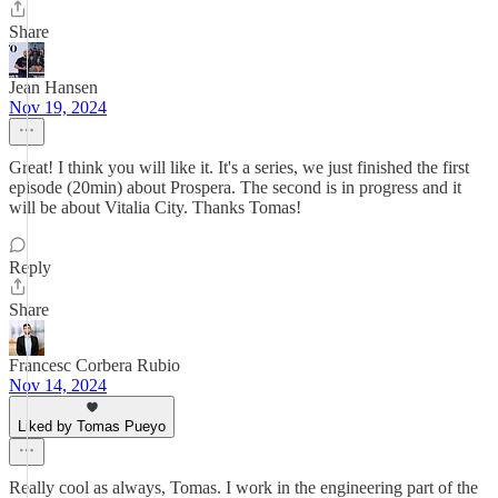
Share
Jean Hansen
Nov 19, 2024
Great! I think you will like it. It's a series, we just finished the first
episode (20min) about Prospera. The second is in progress and it
will be about Vitalia City. Thanks Tomas!
Reply
Share
Francesc Corbera Rubio
Nov 14, 2024
Liked by Tomas Pueyo
Really cool as always, Tomas. I work in the engineering part of the