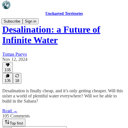
Uncharted Territories
Subscribe
Sign in
Desalination: a Future of
Infinite Water
Tomas Pueyo
Nov 12, 2024
155
105
18
Desalination is finally cheap, and it’s only getting cheaper. Will this
usher a world of plentiful water everywhere? Will we be able to
build in the Sahara?
Read →
105 Comments
Top first