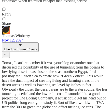
expensive when it’s much cheaper than existing prices!
Reply
Share
Thomas Winberry
Nov 12, 2024
Liked by Tomas Pueyo
Tomas, I can't remember if it was your blog or another one that
discussed the possibility of the use of tunneling from the oceans to
low lying desert areas close to the seas--northern Egypt, Jordan,
possibly the Salton Sea to create new "Green Zones". This would
have the dual impact of creating living and farming areas in the
desert areas as well as lowering sea level by inches to feet.
Obviously the closer the desert areas are to the water source, the less
tunneling needed and the lower the cost. It sounded like a good
project for The Boring Company, if Musk could get his head out of
US politics long enough to study it. Sort of like a worldwide TVA
from the 30's to green the globe and offset melting ice caps. The