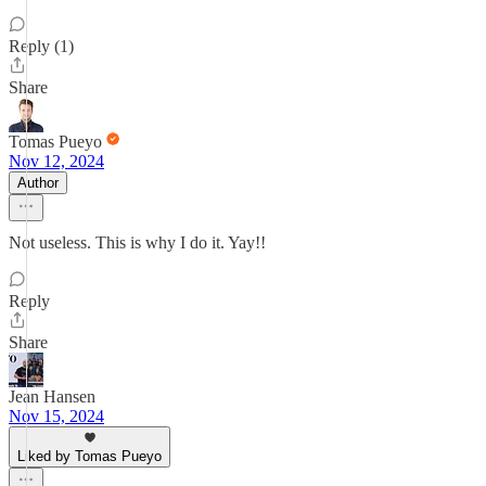
Reply (1)
Share
Tomas Pueyo
Nov 12, 2024
Author
Not useless. This is why I do it. Yay!!
Reply
Share
Jean Hansen
Nov 15, 2024
Liked by Tomas Pueyo