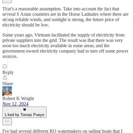
That’s a reasonable assumption. Take into account the fact that
several S Asian countries are in the Horse Latitudes where there are
strong reliable winds, and sunlight is strong, the future price of
electricity should be low.
Some years ago, Vietnam facilitated the supply of electricity from
private suppliers into the grid. The result was that there was very
soon too much electricity available in some areas, and the
government owned electricity company had to turn off some power
sources.
Reply
Share
Robert K Wright
Nov 12, 2024
Liked by Tomas Pueyo
I've had several different RO watermakers on sailing boats that I