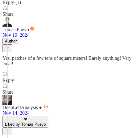
Reply (1)
Share
Tomas Pueyo
Nov 19, 2024
Author
Yes, patches of a few tens of square meters! Barely anything! Very
local!
Reply
Share
DeepLeftAnalysis🔸
Nov 14, 2024
Liked by Tomas Pueyo