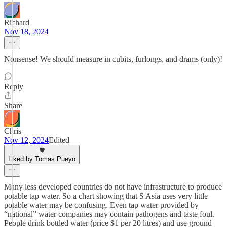
Richard
Nov 18, 2024
Nonsense! We should measure in cubits, furlongs, and drams (only)!
Reply
Share
Chris
Nov 12, 2024
Edited
Liked by Tomas Pueyo
Many less developed countries do not have infrastructure to produce
potable tap water. So a chart showing that S Asia uses very little
potable water may be confusing. Even tap water provided by
“national” water companies may contain pathogens and taste foul.
People drink bottled water (price $1 per 20 litres) and use ground