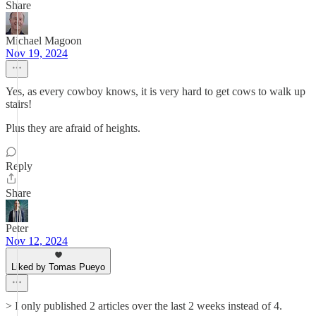
Share
Michael Magoon
Nov 19, 2024
Yes, as every cowboy knows, it is very hard to get cows to walk up
stairs!
Plus they are afraid of heights.
Reply
Share
Peter
Nov 12, 2024
Liked by Tomas Pueyo
> I only published 2 articles over the last 2 weeks instead of 4.