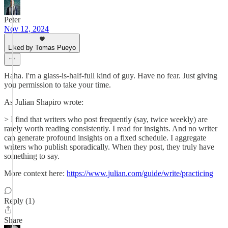
Peter
Nov 12, 2024
Liked by Tomas Pueyo
Haha. I'm a glass-is-half-full kind of guy. Have no fear. Just giving
you permission to take your time.
As Julian Shapiro wrote:
> I find that writers who post frequently (say, twice weekly) are
rarely worth reading consistently. I read for insights. And no writer
can generate profound insights on a fixed schedule. I aggregate
writers who publish sporadically. When they post, they truly have
something to say.
More context here:
https://www.julian.com/guide/write/practicing
Reply (1)
Share