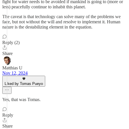
fight for water needs to be avoided if mankind is going to (more or
less) peacefully continue to inhabit this planet.
The caveat is that technology can solve many of the problems we
face, but not without the will and resolve to implement it. Human
nature is the destabilizing element in the equation.
Reply (2)
Share
Matthias U
Nov 12, 2024
Liked by Tomas Pueyo
Yes, that was Tomas.
Reply
Share