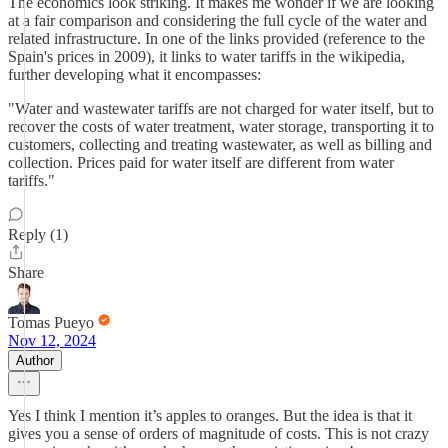
The economics look striking. It makes me wonder if we are looking
at a fair comparison and considering the full cycle of the water and
related infrastructure. In one of the links provided (reference to the
Spain's prices in 2009), it links to water tariffs in the wikipedia,
further developing what it encompasses:
"Water and wastewater tariffs are not charged for water itself, but to
recover the costs of water treatment, water storage, transporting it to
customers, collecting and treating wastewater, as well as billing and
collection. Prices paid for water itself are different from water
tariffs."
Reply (1)
Share
Tomas Pueyo
Nov 12, 2024
Author
Yes I think I mention it’s apples to oranges. But the idea is that it
gives you a sense of orders of magnitude of costs. This is not crazy