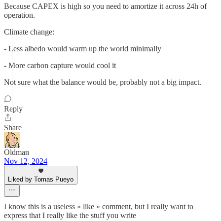
Because CAPEX is high so you need to amortize it across 24h of
operation.
Climate change:
- Less albedo would warm up the world minimally
- More carbon capture would cool it
Not sure what the balance would be, probably not a big impact.
Reply
Share
Oldman
Nov 12, 2024
Liked by Tomas Pueyo
I know this is a useless « like » comment, but I really want to
express that I really like the stuff you write