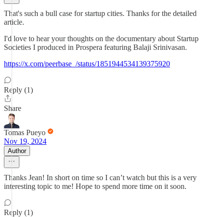
That's such a bull case for startup cities. Thanks for the detailed
article.
I'd love to hear your thoughts on the documentary about Startup
Societies I produced in Prospera featuring Balaji Srinivasan.
https://x.com/peerbase_/status/1851944534139375920
Reply (1)
Share
Tomas Pueyo
Nov 19, 2024
Author
Thanks Jean! In short on time so I can’t watch but this is a very
interesting topic to me! Hope to spend more time on it soon.
Reply (1)