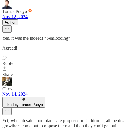
Tomas Pueyo
Nov 12, 2024
Author
Yes, it was me indeed! “Seaflooding”
Agreed!
Reply
Share
Chris
Nov 14, 2024
Liked by Tomas Pueyo
Yet, when desalination plants are proposed in California, all the de-
growthers come out to oppose them and then they can’t get built.