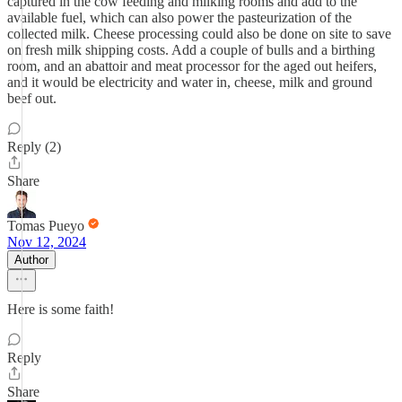
captured in the cow feeding and milking rooms and add to the
available fuel, which can also power the pasteurization of the
collected milk. Cheese processing could also be done on site to save
on fresh milk shipping costs. Add a couple of bulls and a birthing
room, and an abattoir and meat processor for the aged out heifers,
and it would be electricity and water in, cheese, milk and ground
beef out.
Reply (2)
Share
Tomas Pueyo
Nov 12, 2024
Author
Here is some faith!
Reply
Share