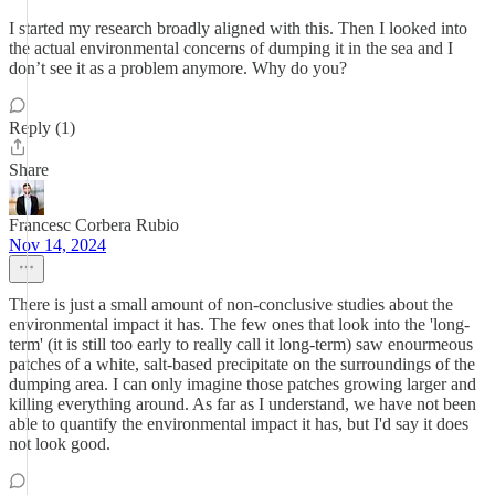
I started my research broadly aligned with this. Then I looked into
the actual environmental concerns of dumping it in the sea and I
don’t see it as a problem anymore. Why do you?
Reply (1)
Share
Francesc Corbera Rubio
Nov 14, 2024
There is just a small amount of non-conclusive studies about the
environmental impact it has. The few ones that look into the 'long-
term' (it is still too early to really call it long-term) saw enourmeous
patches of a white, salt-based precipitate on the surroundings of the
dumping area. I can only imagine those patches growing larger and
killing everything around. As far as I understand, we have not been
able to quantify the environmental impact it has, but I'd say it does
not look good.