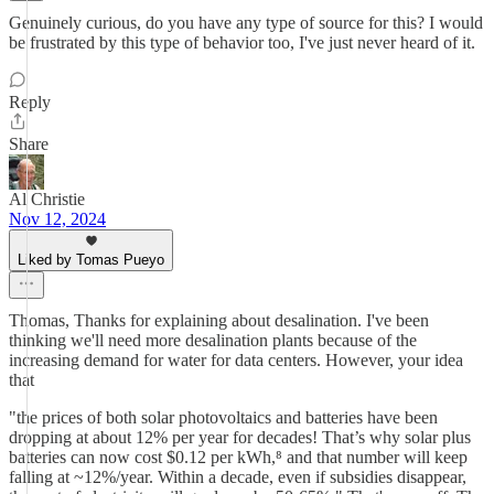
Genuinely curious, do you have any type of source for this? I would
be frustrated by this type of behavior too, I've just never heard of it.
Reply
Share
Al Christie
Nov 12, 2024
Liked by Tomas Pueyo
Thomas, Thanks for explaining about desalination. I've been
thinking we'll need more desalination plants because of the
increasing demand for water for data centers. However, your idea
that
"the prices of both solar photovoltaics and batteries have been
dropping at about 12% per year for decades! That’s why solar plus
batteries can now cost $0.12 per kWh,⁸ and that number will keep
falling at ~12%/year. Within a decade, even if subsidies disappear,