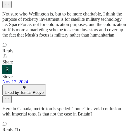
Not sure who Wellington is, but to be more charitable, I think the
purpose of rocketry investment is for satellite military technology,
i.e. SpaceForce, not for colonization purposes, and the colonization
stuff is more a marketing scheme to secure investors and cover up
the fact that Musk's focus is military rather than humanitarian.
Reply
Share
Steve
Nov 12, 2024
Liked by Tomas Pueyo
Here in Canada, metric ton is spelled "tonne" to avoid confusion
with Imperial tons. Is that not the case in Britain?
Reply (1)