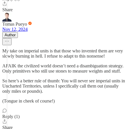
Share
Tomas Pueyo
Nov 12, 2024
Author
My take on imperial units is that those who invented them are very
slowly burning in hell. I refuse to adapt to this nonsense!
AFAIK the civilized world doesn’t need a disambiguation strategy.
Only primitives who still use stones to measure weights and stuff.
So here’s a better rule of thumb: You will never see imperial units in
Uncharted Territories, unless I specifically call them out (usually
only miles or pounds).
(Tongue in cheek of course!)
Reply (1)
Share