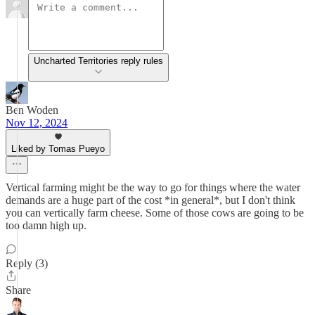
Uncharted Territories reply rules
Ben Woden
Nov 12, 2024
Liked by Tomas Pueyo
Vertical farming might be the way to go for things where the water
demands are a huge part of the cost *in general*, but I don't think
you can vertically farm cheese. Some of those cows are going to be
too damn high up.
Reply (3)
Share