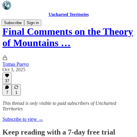
Uncharted Territories
Subscribe
Sign in
Final Comments on the Theory
of Mountains …
Tomas Pueyo
Oct 3, 2025
37
7
1
This thread is only visible to paid subscribers of Uncharted
Territories
Subscribe to view →
Keep reading with a 7-day free trial