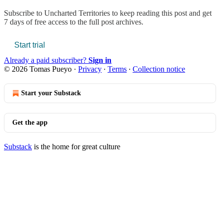
Subscribe to
Uncharted Territories
to keep reading this post and get
7 days of free access to the full post archives.
Start trial
Already a paid subscriber?
Sign in
© 2026 Tomas Pueyo
·
Privacy
∙
Terms
∙
Collection notice
Start your Substack
Get the app
Substack
is the home for great culture