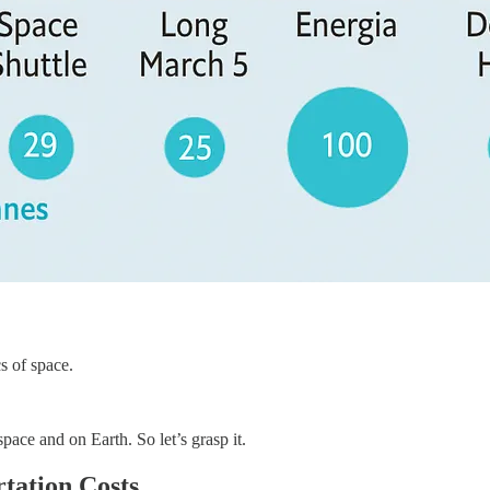
s of space.
pace and on Earth. So let’s grasp it.
tation Costs