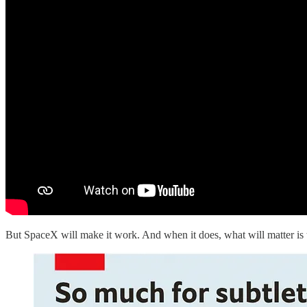
But SpaceX will make it work. And when it does, what will matter is 