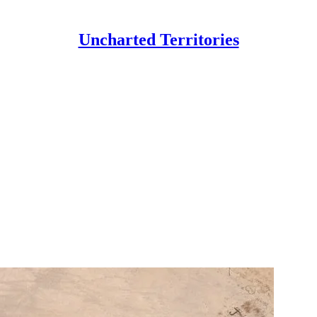
Uncharted Territories