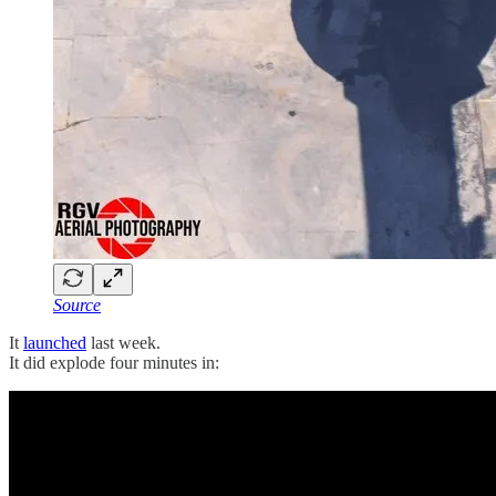
Source
It
launched
last week.
It did explode four minutes in: