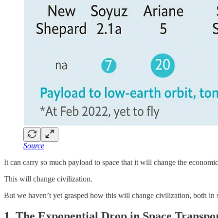
Source
It can carry so much payload to space that it will change the economic
This will change civilization.
But we haven’t yet grasped how this will change civilization, both in s
1. The Exponential Drop in Space Transpor