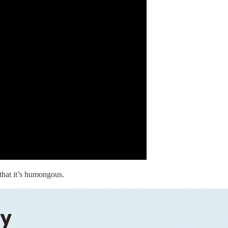
that it’s humongous.