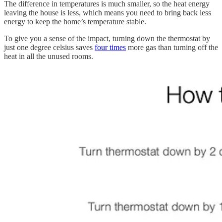
The difference in temperatures is much smaller, so the heat energy
leaving the house is less, which means you need to bring back less
energy to keep the home’s temperature stable.
To give you a sense of the impact, turning down the thermostat by
just one ​​degree celsius saves
four times
more gas than turning off the
heat in all the unused rooms.