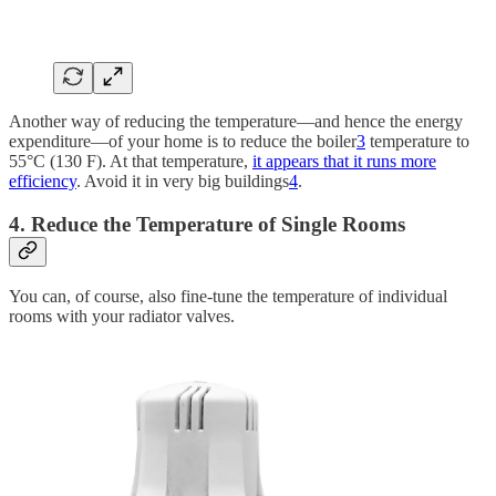
Another way of reducing the temperature—and hence the energy
expenditure—of your home is to reduce the boiler
3
temperature to
55°C (130 F). At that temperature,
it appears that it runs more
efficiency
. Avoid it in very big buildings
4
.
4. Reduce the Temperature of Single Rooms
You can, of course, also fine-tune the temperature of individual
rooms with your radiator valves.