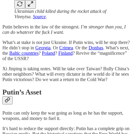
Ukrainian child killed during the rocket attack of
Vinnytsa.
Source
.
Putin believes in the law of the strongest.
I’m stronger than you, I
can do whatever the fuck I want.
What’s at stake is not just Ukraine. If Putin wins, will he stop there?
He didn’t stop in
Georgia
. Or
Crimea
. Or the
Donbas
. What’s next,
the
Baltic countries
?
Poland
?
Finland
? Revive the “magnificence”
of the USSR?
Xi Jinping is taking notes. Will he take over Taiwan? Bully China’s
other neighbors? What will every dictator in the world do if he sees
Putin victorious? Do we want a return to the Cold War?
Putin’s Asset
Putin can only keep the war going as long as he has the support,
weapons, and money to fuel it.
It’s hard to reduce the support directly: Putin has a complete grip on
Russian media. But the historical sanctions that the Free World has