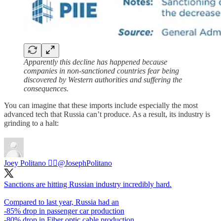
Apparently this decline has happened because
companies in non-sanctioned countries fear being
discovered by Western authorities and suffering the
consequences.
You can imagine that these imports include especially the most
advanced tech that Russia can’t produce. As a result, its industry is
grinding to a halt:
Joey Politano 🏳️‍🌈
@JosephPolitano
Sanctions are hitting Russian industry incredibly hard.
Compared to last year, Russia had an
-85% drop in passenger car production
-80% drop in Fiber optic cable production