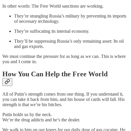
In other words: The Free World sanctions are working.
They’re strangling Russia’s military by preventing its imports
of necessary technology.
They’re suffocating its internal economy.
They’ll be suppressing Russia’s only remaining asset: Its oil
and gas exports.
We must continue the pressure for as long as we can. This is where
you and I come in.
How You Can Help the Free World
All of Putin’s strength comes from one thing. If you understand it,
you can take it back from him, and his house of cards will fall. His
strength is that we’re his bitches.
Putin holds us by the neck.
We’re the drug addicts and he’s the dealer.
We walk to him on our knees for our daily dose of gas cocaine. He