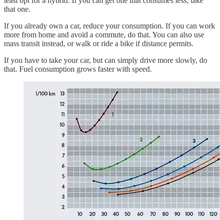
least opt for a hybrid. If you can get one that consumes less, take
that one.
If you already own a car, reduce your consumption. If you can work
more from home and avoid a commute, do that. You can also use
mass transit instead, or walk or ride a bike if distance permits.
If you have to take your car, but can simply drive more slowly, do
that. Fuel consumption grows faster with speed.