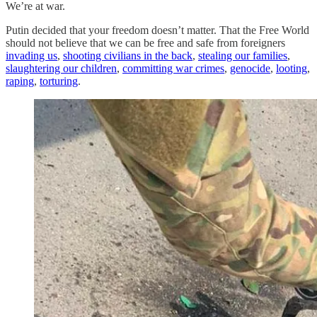
We’re at war.
Putin decided that your freedom doesn’t matter. That the Free World
should not believe that we can be free and safe from foreigners
invading us
,
shooting civilians in the back
,
stealing our families
,
slaughtering our children
,
committing war crimes
,
genocide
,
looting
,
raping
,
torturing
.