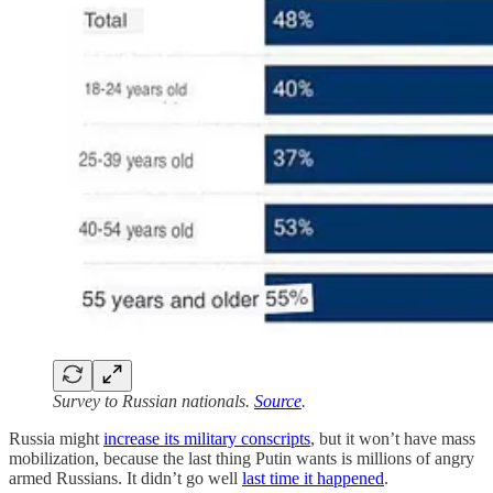
Survey to Russian nationals.
Source
.
Russia might
increase its military conscripts
, but it won’t have mass
mobilization, because the last thing Putin wants is millions of angry
armed Russians. It didn’t go well
last time it happened
.