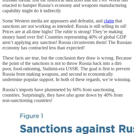
enacted to hamper Russia’s economy and weapons manufacturing
capability might do it indirectly
Some Western media are appeasers and defeatist, and
claim
that
sanctions are not working as intended: Russia is still selling its oil!
Prices are at all-time highs! The ruble is strong! They’re making
money hand over fist! Countries representing 40% of global GDP
aren’t applying any sanction! Russia circumvents them! The Russian
economy has contracted less than expected!
These facts are true, but the conclusion they draw is wrong. Because
the point of the sanctions is not to throw Russia back into a dirt-
poor, food-rationing, Stalinist-era USSR. The goal is first to prevent
Russia from making weapons, and second to economically
undermine popular support. In both of these regards, we’re winning.
Russia’s imports have plummeted by 60% from sanctioning
countries. Surprisingly, they have
also
gone down by 40% from
non-sanctioning countries!