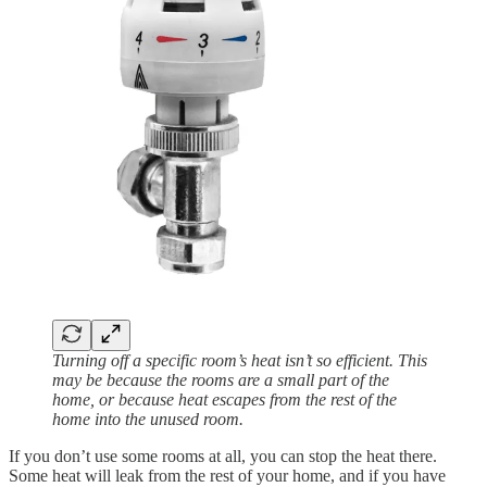
Turning off a specific room’s heat isn’t so efficient. This
may be because the rooms are a small part of the
home, or because heat escapes from the rest of the
home into the unused room.
If you don’t use some rooms at all, you can stop the heat there.
Some heat will leak from the rest of your home, and if you have