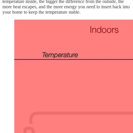
temperature inside, the bigger the difference from the outside, the
more heat escapes, and the more energy you need to insert back into
your home to keep the temperature stable.