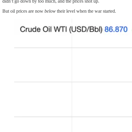
didn’t go down by too much, and the prices shot up.
But oil prices are now
below
their level when the war started.