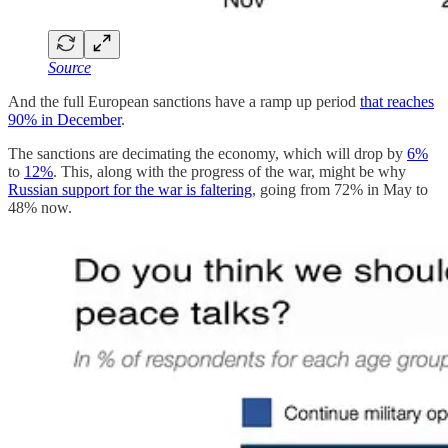
Source
And the full European sanctions have a ramp up period
that reaches
90% in December
.
The sanctions are decimating the economy, which will drop by
6%
to
12%
. This, along with the progress of the war, might be why
Russian support for the war is faltering
, going from 72% in May to
48% now.