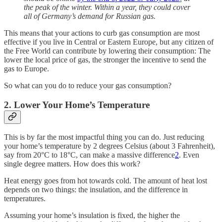
the peak of the winter. Within a year, they could cover
all of Germany’s demand for Russian gas.
This means that your actions to curb gas consumption are most
effective if you live in Central or Eastern Europe, but any citizen of
the Free World can contribute by lowering their consumption: The
lower the local price of gas, the stronger the incentive to send the
gas to Europe.
So what can you do to reduce your gas consumption?
2. Lower Your Home’s Temperature
This is by far the most impactful thing you can do. Just reducing
your home’s temperature by 2 degrees Celsius (about 3 Fahrenheit),
say from 20°C to 18°C, can make a massive difference
2
. Even
single degree matters. How does this work?
Heat energy goes from hot towards cold. The amount of heat lost
depends on two things: the insulation, and the difference in
temperatures.
Assuming your home’s insulation is fixed, the higher the