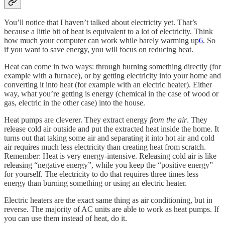
You’ll notice that I haven’t talked about electricity yet. That’s
because a little bit of heat is equivalent to a lot of electricity. Think
how much your computer can work while barely warming up
6
. So
if you want to save energy, you will focus on reducing heat.
Heat can come in two ways: through burning something directly (for
example with a furnace), or by getting electricity into your home and
converting it into heat (for example with an electric heater). Either
way, what you’re getting is energy (chemical in the case of wood or
gas, electric in the other case) into the house.
Heat pumps are cleverer. They extract energy
from the air
. They
release cold air outside and put the extracted heat inside the home. It
turns out that taking some air and separating it into hot air and cold
air requires much less electricity than creating heat from scratch.
Remember: Heat is very energy-intensive. Releasing cold air is like
releasing “negative energy”, while you keep the “positive energy”
for yourself. The electricity to do that requires three times less
energy than burning something or using an electric heater.
Electric heaters are the exact same thing as air conditioning, but in
reverse. The majority of AC units are able to work as heat pumps. If
you can use them instead of heat, do it.