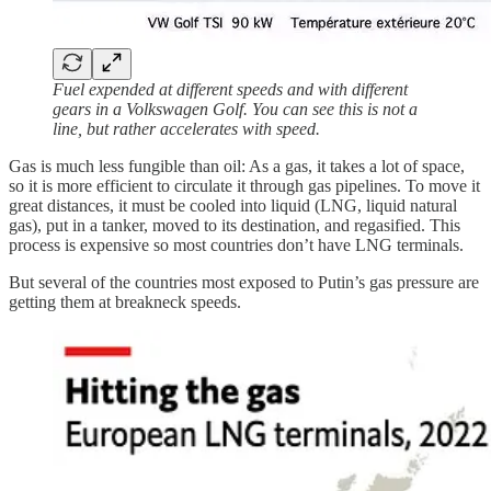
Fuel expended at different speeds and with different
gears in a Volkswagen Golf. You can see this is not a
line, but rather accelerates with speed.
Gas is much less fungible than oil: As a gas, it takes a lot of space,
so it is more efficient to circulate it through gas pipelines. To move it
great distances, it must be cooled into liquid (LNG, liquid natural
gas), put in a tanker, moved to its destination, and regasified. This
process is expensive so most countries don’t have LNG terminals.
But several of the countries most exposed to Putin’s gas pressure are
getting them at breakneck speeds.