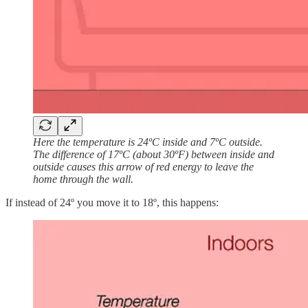
Here the temperature is 24ºC inside and 7ºC outside.
The difference of 17ºC (about 30ºF) between inside and
outside causes this arrow of red energy to leave the
home through the wall.
If instead of 24º you move it to 18º, this happens: