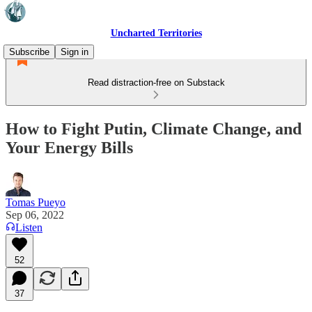
Uncharted Territories
Subscribe
Sign in
Read distraction-free on Substack
How to Fight Putin, Climate Change, and
Your Energy Bills
Tomas Pueyo
Sep 06, 2022
Listen
52
37