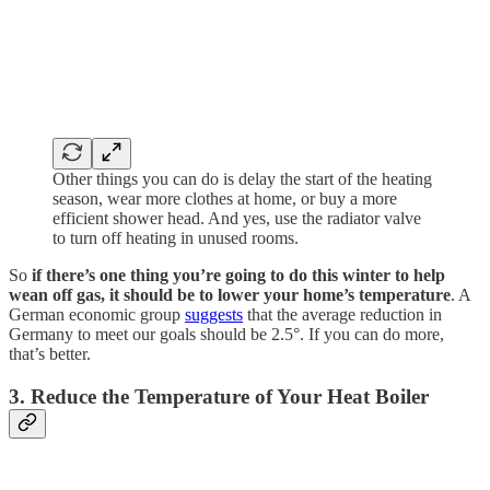
Other things you can do is delay the start of the heating
season, wear more clothes at home, or buy a more
efficient shower head. And yes, use the radiator valve
to turn off heating in unused rooms.
So
if there’s one thing you’re going to do this winter to help
wean off gas, it should be to lower your home’s temperature
. A
German economic group
suggests
that the average reduction in
Germany to meet our goals should be 2.5°. If you can do more,
that’s better.
3. Reduce the Temperature of Your Heat Boiler