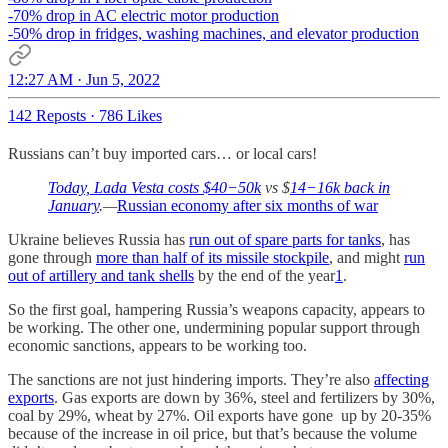
-70% drop in AC electric motor production
-50% drop in fridges, washing machines, and elevator production
12:27 AM · Jun 5, 2022
142 Reposts
·
786 Likes
Russians can’t buy imported cars… or local cars!
Today, Lada Vesta costs $40−50k
vs $
14−16k back in
January
.—
Russian economy after six months of war
Ukraine believes Russia has
run out of spare parts for tanks
, has
gone through
more than half of its missile stockpile
, and might
run
out of artillery and tank shells
by the end of the year
1
.
So the first goal, hampering Russia’s weapons capacity, appears to
be working. The other one, undermining popular support through
economic sanctions, appears to be working too.
The sanctions are not just hindering imports. They’re also
affecting
exports
. Gas exports are down by 36%, steel and fertilizers by 30%,
coal by 29%, wheat by 27%. Oil exports have gone up by 20-35%
because of the increase in oil price, but that’s because the volume