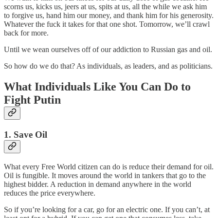
scorns us, kicks us, jeers at us, spits at us, all the while we ask him
to forgive us, hand him our money, and thank him for his generosity.
Whatever the fuck it takes for that one shot. Tomorrow, we’ll crawl
back for more.
Until we wean ourselves off of our addiction to Russian gas and oil.
So how do we do that? As individuals, as leaders, and as politicians.
What Individuals Like You Can Do to
Fight Putin
1. Save Oil
What every Free World citizen can do is reduce their demand for oil.
Oil is fungible. It moves around the world in tankers that go to the
highest bidder. A reduction in demand anywhere in the world
reduces the price everywhere.
So if you’re looking for a car, go for an electric one. If you can’t, at