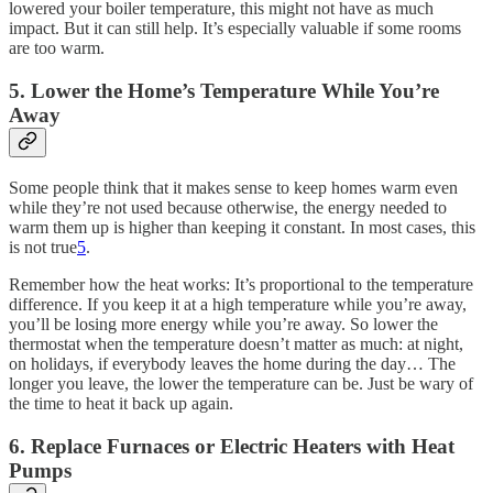
lowered your boiler temperature, this might not have as much
impact. But it can still help. It’s especially valuable if some rooms
are too warm.
5. Lower the Home’s Temperature While You’re
Away
Some people think that it makes sense to keep homes warm even
while they’re not used because otherwise, the energy needed to
warm them up is higher than keeping it constant. In most cases, this
is not true
5
.
Remember how the heat works: It’s proportional to the temperature
difference. If you keep it at a high temperature while you’re away,
you’ll be losing more energy while you’re away. So lower the
thermostat when the temperature doesn’t matter as much: at night,
on holidays, if everybody leaves the home during the day… The
longer you leave, the lower the temperature can be. Just be wary of
the time to heat it back up again.
6. Replace Furnaces or Electric Heaters with Heat
Pumps