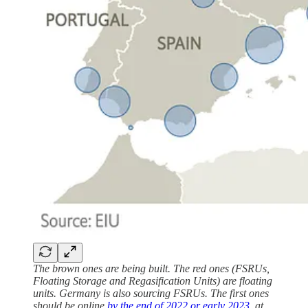
The brown ones are being built. The red ones (FSRUs,
Floating Storage and Regasification Units) are floating
units. Germany is also sourcing FSRUs. The first ones
should be online
by the end of 2022 or early 2023
, at