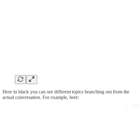
Here in black you can see different topics branching out from the
actual conversation. For example, here: