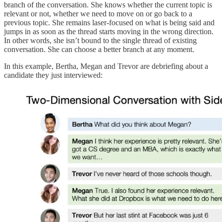
branch of the conversation. She knows whether the current topic is
relevant or not, whether we need to move on or go back to a
previous topic. She remains laser-focused on what is being said and
jumps in as soon as the thread starts moving in the wrong direction.
In other words, she isn’t bound to the single thread of existing
conversation. She can choose a better branch at any moment.
In this example, Bertha, Megan and Trevor are debriefing about a
candidate they just interviewed: