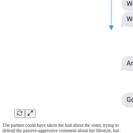
The partner could have taken the bait about the sister, trying to
defend the passive-aggressive comment about her lifestyle, but