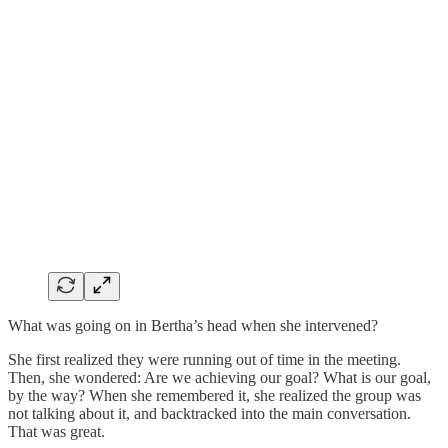
What was going on in Bertha’s head when she intervened?
She first realized they were running out of time in the meeting.
Then, she wondered: Are we achieving our goal? What is our goal,
by the way? When she remembered it, she realized the group was
not talking about it, and backtracked into the main conversation.
That was great.