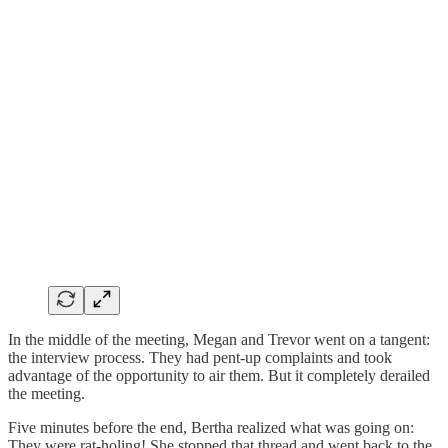
In the middle of the meeting, Megan and Trevor went on a tangent:
the interview process. They had pent-up complaints and took
advantage of the opportunity to air them. But it completely derailed
the meeting.
Five minutes before the end, Bertha realized what was going on:
They were rat-holing! She stopped that thread and went back to the