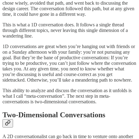
chose wisely, avoided that path, and went back to discussing the
design career. The conversation followed this path, but at any given
time, it could have gone in a different way.
This is what a 1D conversation does. It follows a single thread
through different topics, never leaving this single dimension of a
wandering line.
1D conversations are great when you’re hanging out with friends or
on a Sunday afternoon with your family: you’re not pursuing any
goal. But they’re the bane of productive conversations: If you’re
trying to be productive, you can’t just follow where the conversation
takes you. At any given time, you need to know whether what
you’re discussing is useful and course-correct as you get
sidetracked. Otherwise, you’ll take a meandering path to nowhere.
This ability to analyze and discuss the conversation as it unfolds is
what I call “meta-conversation”. The next step in meta-
conversations is two-dimensional conversations.
Two-Dimensional Conversations
A 2D conversationalist can go back in time to venture onto another