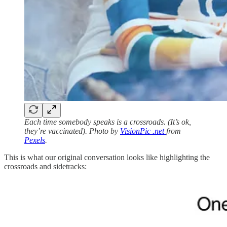
Each time somebody speaks is a crossroads. (It’s ok,
they’re vaccinated). Photo by
VisionPic .net
from
Pexels
.
This is what our original conversation looks like highlighting the
crossroads and sidetracks: