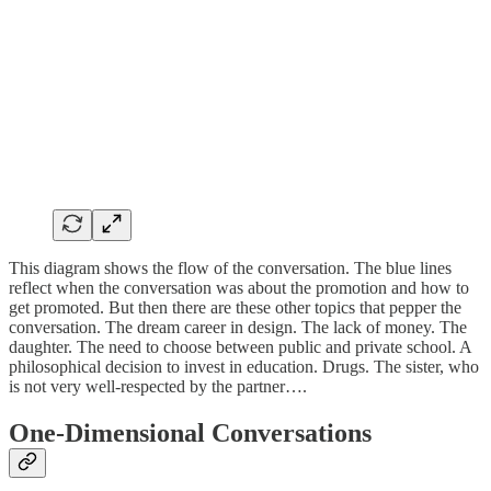
This diagram shows the flow of the conversation. The blue lines
reflect when the conversation was about the promotion and how to
get promoted. But then there are these other topics that pepper the
conversation. The dream career in design. The lack of money. The
daughter. The need to choose between public and private school. A
philosophical decision to invest in education. Drugs. The sister, who
is not very well-respected by the partner….
One-Dimensional Conversations