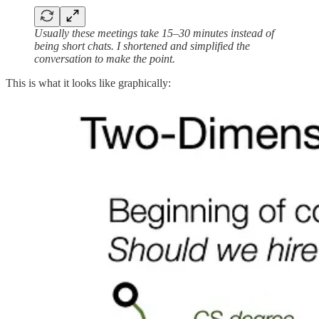
Usually these meetings take 15–30 minutes instead of
being short chats. I shortened and simplified the
conversation to make the point.
This is what it looks like graphically: