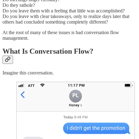
Do they rathole?
Do you leave them with a feeling that little was accomplished?
Do you leave with clear takeaways, only to realize days later that
others had concluded something completely different?
At the root of many of these issues is bad conversation flow
management.
What Is Conversation Flow?
Imagine this conversation.