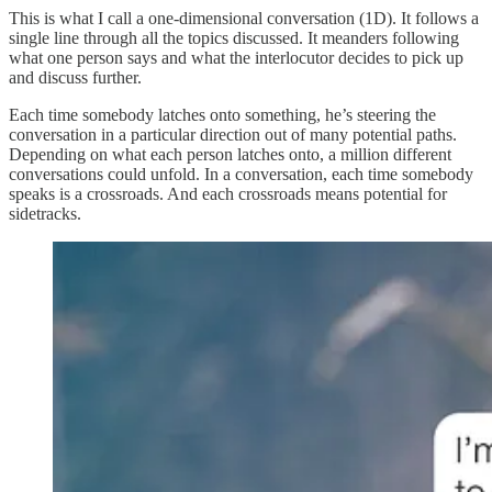
This is what I call a one-dimensional conversation (1D). It follows a
single line through all the topics discussed. It meanders following
what one person says and what the interlocutor decides to pick up
and discuss further.
Each time somebody latches onto something, he’s steering the
conversation in a particular direction out of many potential paths.
Depending on what each person latches onto, a million different
conversations could unfold. In a conversation, each time somebody
speaks is a crossroads. And each crossroads means potential for
sidetracks.