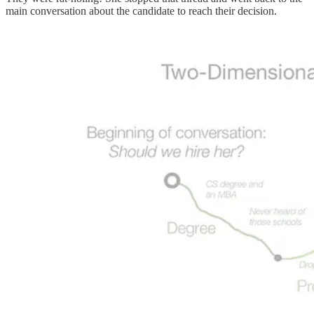
main conversation about the candidate to reach their decision.