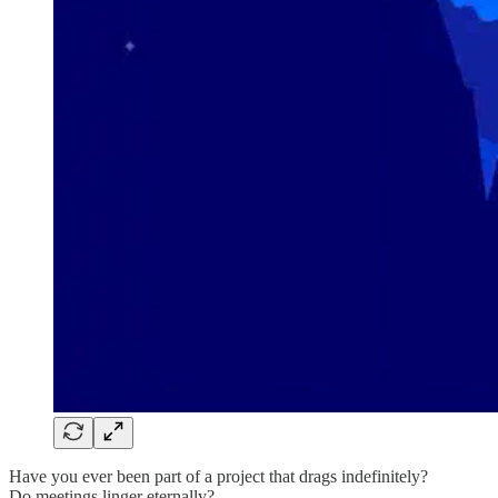
Have you ever been part of a project that drags indefinitely?
Do meetings linger eternally?