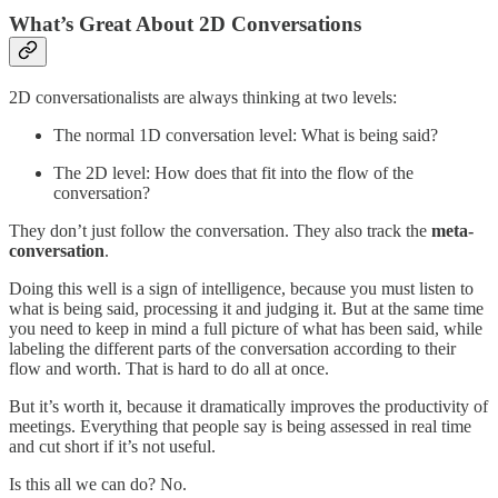
What’s Great About 2D Conversations
2D conversationalists are always thinking at two levels:
The normal 1D conversation level: What is being said?
The 2D level: How does that fit into the flow of the
conversation?
They don’t just follow the conversation. They also track the
meta-
conversation
.
Doing this well is a sign of intelligence, because you must listen to
what is being said, processing it and judging it. But at the same time
you need to keep in mind a full picture of what has been said, while
labeling the different parts of the conversation according to their
flow and worth. That is hard to do all at once.
But it’s worth it, because it dramatically improves the productivity of
meetings. Everything that people say is being assessed in real time
and cut short if it’s not useful.
Is this all we can do? No.