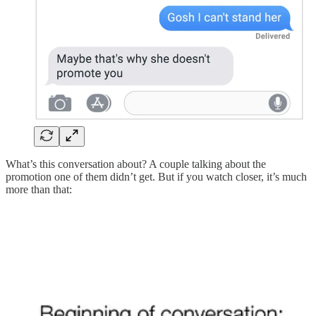
What’s this conversation about? A couple talking about the
promotion one of them didn’t get. But if you watch closer, it’s much
more than that: