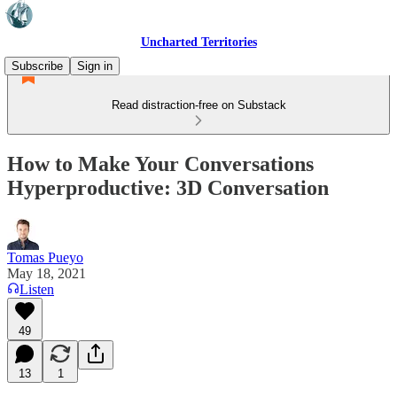
Uncharted Territories
Subscribe
Sign in
Read distraction-free on Substack
How to Make Your Conversations
Hyperproductive: 3D Conversation
Tomas Pueyo
May 18, 2021
Listen
49
13
1