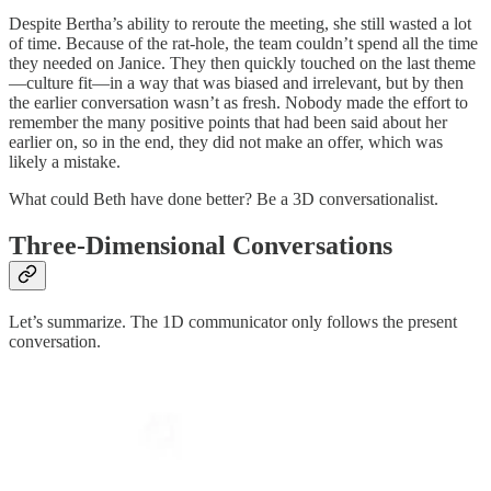
Despite Bertha’s ability to reroute the meeting, she still wasted a lot
of time. Because of the rat-hole, the team couldn’t spend all the time
they needed on Janice. They then quickly touched on the last theme
—culture fit—in a way that was biased and irrelevant, but by then
the earlier conversation wasn’t as fresh. Nobody made the effort to
remember the many positive points that had been said about her
earlier on, so in the end, they did not make an offer, which was
likely a mistake.
What could Beth have done better? Be a 3D conversationalist.
Three-Dimensional Conversations
Let’s summarize. The 1D communicator only follows the present
conversation.