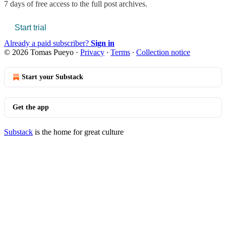
7 days of free access to the full post archives.
Start trial
Already a paid subscriber?
Sign in
© 2026 Tomas Pueyo
·
Privacy
∙
Terms
∙
Collection notice
Start your Substack
Get the app
Substack
is the home for great culture