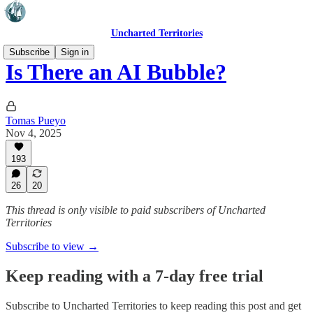
Uncharted Territories
Subscribe
Sign in
Is There an AI Bubble?
Tomas Pueyo
Nov 4, 2025
193
26
20
This thread is only visible to paid subscribers of Uncharted
Territories
Subscribe to view →
Keep reading with a 7-day free trial
Subscribe to
Uncharted Territories
to keep reading this post and get