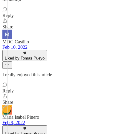
Reply
Share
MDC Castillo
Feb 10, 2022
Liked by Tomas Pueyo
I really enjoyed this article.
Reply
Share
Maria Isabel Pinero
Feb 9, 2022
Liked by Tomas Pueyo