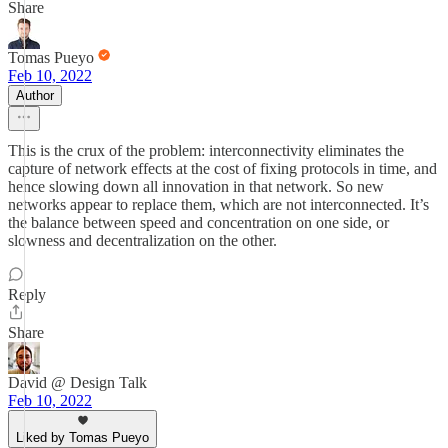
Share
Tomas Pueyo
Feb 10, 2022
Author
This is the crux of the problem: interconnectivity eliminates the
capture of network effects at the cost of fixing protocols in time, and
hence slowing down all innovation in that network. So new
networks appear to replace them, which are not interconnected. It’s
the balance between speed and concentration on one side, or
slowness and decentralization on the other.
Reply
Share
David @ Design Talk
Feb 10, 2022
Liked by Tomas Pueyo