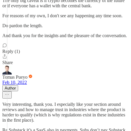
The only big caveat is if crypto becomes the currency of the future
or if everyone has a wallet with the central bank.
For reasons of my own, I don't see any happening any time soon.
Do pardon the length.
And thank you for the insights and the pleasure of the conversation.
Reply (1)
Share
Tomas Pueyo
Feb 10, 2022
Author
Very interesting, thank you. I especially like your section around
reviews and how to manage trust in industries where the product is
harder to qualify (which is why regulations exist in these industries
in the first place).
Re Substack it’s a SaaS also in payments. Subs don’t pay Substack,