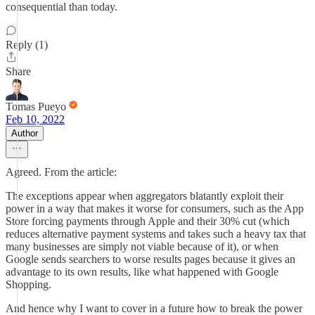
consequential than today.
Reply (1)
Share
Tomas Pueyo
Feb 10, 2022
Author
Agreed. From the article:
The exceptions appear when aggregators blatantly exploit their
power in a way that makes it worse for consumers, such as the App
Store forcing payments through Apple and their 30% cut (which
reduces alternative payment systems and takes such a heavy tax that
many businesses are simply not viable because of it), or when
Google sends searchers to worse results pages because it gives an
advantage to its own results, like what happened with Google
Shopping.
And hence why I want to cover in a future how to break the power