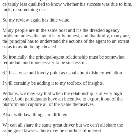
certainly less qualified to know whether his success was due to him,
luck, or something else.
So my review again has little value.
Many people are in the same boat and it's the dreaded agency
problem: unless the agent is truly honest, and thankfully, many are,
the principal has to understand the actions of the agent to an extent,
so as to avoid being cheated.
So ironically, the principal-agent relationship must be somewhat
redundant and unnecessary to be successful.
6.) It's a wise and lovely point as usual about disintermediation.
I will certainly be adding it to my toolbox of insights.
Perhaps, we may say that when the relationship is of very high
value, both participants have an incentive to export it out of the
platform and capture all of the value themselves.
Also, with law, things are different.
We can all share the same great driver but we can't all share the
same great lawyer: there may be conflicts of interest.