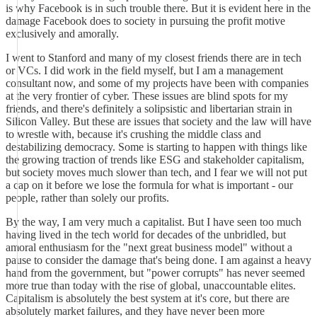
is why Facebook is in such trouble there. But it is evident here in the
damage Facebook does to society in pursuing the profit motive
exclusively and amorally.
I went to Stanford and many of my closest friends there are in tech
or VCs. I did work in the field myself, but I am a management
consultant now, and some of my projects have been with companies
at the very frontier of cyber. These issues are blind spots for my
friends, and there's definitely a solipsistic and libertarian strain in
Silicon Valley. But these are issues that society and the law will have
to wrestle with, because it's crushing the middle class and
destabilizing democracy. Some is starting to happen with things like
the growing traction of trends like ESG and stakeholder capitalism,
but society moves much slower than tech, and I fear we will not put
a cap on it before we lose the formula for what is important - our
people, rather than solely our profits.
By the way, I am very much a capitalist. But I have seen too much
having lived in the tech world for decades of the unbridled, but
amoral enthusiasm for the "next great business model" without a
pause to consider the damage that's being done. I am against a heavy
hand from the government, but "power corrupts" has never seemed
more true than today with the rise of global, unaccountable elites.
Capitalism is absolutely the best system at it's core, but there are
absolutely market failures, and they have never been more