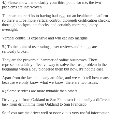
4.) Please allow me to clarify your third point: for me, the two
problems are interwoven.
There are more risks to having bad eggs on an healthcare platform
so there will be more vertical control: thorough certification checks,
thorough background checks, and certainly more regulatory
oversight.
Vertical control is expensive and will eat into margins.
5.) To the point of user ratings, user reviews and ratings are
seriously broken.
They are the proverbial hammer of online businesses. They
represented a fairly effective way to solve the trust problem in the
beginning when Ebay pioneered them but now, it's not the case.
Apart from the fact that many are fake, and we can't tell how many
because we only know what we know, there are two issues:
a.) Some services are more mutable than others.
Driving you from Oakland to San Francisco is not really a different
task from driving me from Oakland to San Francisco.
So if you rate the driver well or poorly, it is very useful information