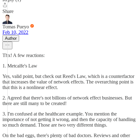
Share
Tomas Pueyo
Feb 10, 2022
Author
Thx! A few reactions:
1. Metcalfe's Law
Yes, valid point, but check out Reed's Law, which is a counterfactor
that increases the value of network effects. The overarching point is
that this is a nonlinear effect.
2. Agreed that there's not billions of network effect businesses. But
there are still many to be created!
3. I'm confused at the healthcare example. You mention the
importance of not getting it wrong, and then the capacity of handling
so much demand. Those are two very different things.
On the bad eggs, there's plenty of bad doctors. Reviews and other