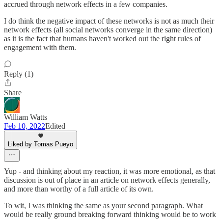
accrued through network effects in a few companies.
I do think the negative impact of these networks is not as much their
network effects (all social networks converge in the same direction)
as it is the fact that humans haven't worked out the right rules of
engagement with them.
Reply (1)
Share
William Watts
Feb 10, 2022
Edited
Liked by Tomas Pueyo
Yup - and thinking about my reaction, it was more emotional, as that
discussion is out of place in an article on network effects generally,
and more than worthy of a full article of its own.
To wit, I was thinking the same as your second paragraph. What
would be really ground breaking forward thinking would be to work