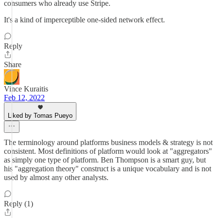
consumers who already use Stripe.
It's a kind of imperceptible one-sided network effect.
Reply
Share
Vince Kuraitis
Feb 12, 2022
Liked by Tomas Pueyo
The terminology around platforms business models & strategy is not
consistent. Most definitions of platform would look at "aggregators"
as simply one type of platform. Ben Thompson is a smart guy, but
his "aggregation theory" construct is a unique vocabulary and is not
used by almost any other analysts.
Reply (1)