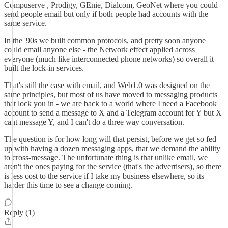
Compuserve , Prodigy, GEnie, Dialcom, GeoNet where you could
send people email but only if both people had accounts with the
same service.
In the '90s we built common protocols, and pretty soon anyone
could email anyone else - the Network effect applied across
everyone (much like interconnected phone networks) so overall it
built the lock-in services.
That's still the case with email, and Web1.0 was designed on the
same principles, but most of us have moved to messaging products
that lock you in - we are back to a world where I need a Facebook
account to send a message to X and a Telegram account for Y but X
cant message Y, and I can't do a three way conversation.
The question is for how long will that persist, before we get so fed
up with having a dozen messaging apps, that we demand the ability
to cross-message. The unfortunate thing is that unlike email, we
aren't the ones paying for the service (that's the advertisers), so there
is less cost to the service if I take my business elsewhere, so its
harder this time to see a change coming.
Reply (1)