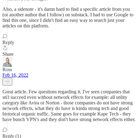
Also, a sidenote - it's damn hard to find a specific article from you
(or another author that I follow) on substack. I had to use Google to
find this one, since I didn't find an easy way to search just your
articles on this platform.
Reply
Share
Ross
Feb 16, 2022
Great article. Few questions regarding it. I've seen companies that
still succeed even without network effects for example: all utility
category like Avira or Norton - those companies do not have strong
network effects, what they do have is kinda strong tech and good
historical organic traffic. Same goes for example Kape Tech - they
have bunch VPN's and they don't have strong network effects either.
Reply (1)