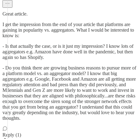
Great article.
I get the impression from the end of your article that platforms are
gaining in popularity vs. aggregators. What I would be interested to
know is:
- Is that actually the case, or is it just my impression? I know lots of
aggregators e.g. Amazon have done well in the pandemic, but then
again so has Shopify.
- Do you think there are growing business reasons to pursue more of
a platform model vs. an aggregator model? I know that big
aggregators e.g. Google, Facebook and Amazon are all getting more
regulatory attention and bad press than they did previously, and
Milennials and Gen Z are more likely to want to work and invest in
businesses that they are aligned with philosophically...are these risks
enough to overcome the siren song of the stronger network effects
that you get from being an aggregator? I understand that this could
vary greatly depending on the industry, but would love to hear your
thoughts.
Reply (1)