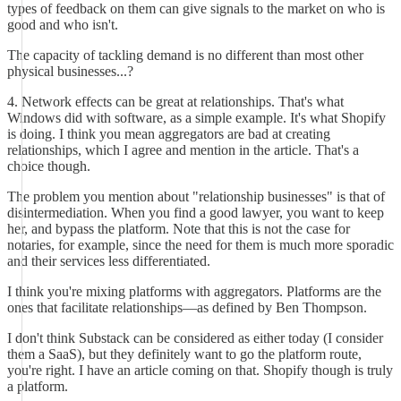
types of feedback on them can give signals to the market on who is
good and who isn't.
The capacity of tackling demand is no different than most other
physical businesses...?
4. Network effects can be great at relationships. That's what
Windows did with software, as a simple example. It's what Shopify
is doing. I think you mean aggregators are bad at creating
relationships, which I agree and mention in the article. That's a
choice though.
The problem you mention about "relationship businesses" is that of
disintermediation. When you find a good lawyer, you want to keep
her, and bypass the platform. Note that this is not the case for
notaries, for example, since the need for them is much more sporadic
and their services less differentiated.
I think you're mixing platforms with aggregators. Platforms are the
ones that facilitate relationships—as defined by Ben Thompson.
I don't think Substack can be considered as either today (I consider
them a SaaS), but they definitely want to go the platform route,
you're right. I have an article coming on that. Shopify though is truly
a platform.