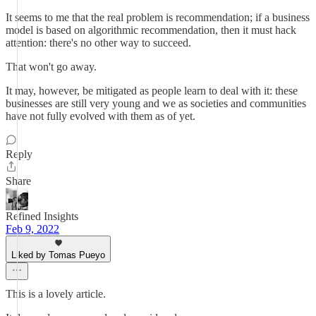
It seems to me that the real problem is recommendation; if a business
model is based on algorithmic recommendation, then it must hack
attention: there's no other way to succeed.
That won't go away.
It may, however, be mitigated as people learn to deal with it: these
businesses are still very young and we as societies and communities
have not fully evolved with them as of yet.
Reply
Share
Refined Insights
Feb 9, 2022
Liked by Tomas Pueyo
This is a lovely article.