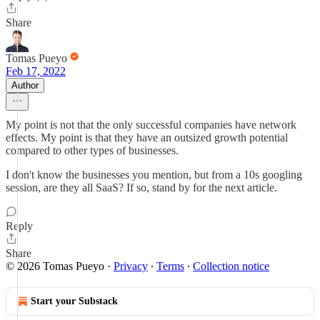
Share
Tomas Pueyo
Feb 17, 2022
Author
My point is not that the only successful companies have network
effects. My point is that they have an outsized growth potential
compared to other types of businesses.
I don't know the businesses you mention, but from a 10s googling
session, are they all SaaS? If so, stand by for the next article.
Reply
Share
© 2026 Tomas Pueyo
·
Privacy
∙
Terms
∙
Collection notice
Start your Substack