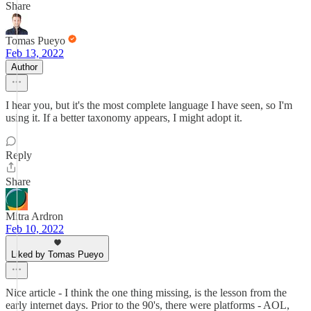
Share
Tomas Pueyo
Feb 13, 2022
Author
I hear you, but it's the most complete language I have seen, so I'm
using it. If a better taxonomy appears, I might adopt it.
Reply
Share
Mitra Ardron
Feb 10, 2022
Liked by Tomas Pueyo
Nice article - I think the one thing missing, is the lesson from the
early internet days. Prior to the 90's, there were platforms - AOL,