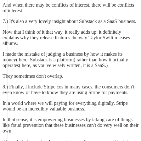
And when there may be conflicts of interest, there will be conflicts
of interest.
7.) It's also a very lovely insight about Substack as a SaaS business.
Now that I think of it that way, it really adds up: it definitely
explains why they release features the way Taylor Swift releases
albums.
I made the mistake of judging a business by how it makes its
money( here, Substack is a platform) rather than how it actually
operates( here, as you've wisely written, it is a SaaS.)
They sometimes don't overlap.
8.) Finally, I include Stripe cos in many cases, the consumers don't
even know or have to know they are using Stripe for payments.
In a world where we will paying for everything digitally, Stripe
would be an incredibly valuable business.
In that sense, it is empowering businesses by taking care of things
like fraud prevention that these businesses can't do very well on their
own.