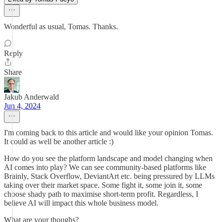
Wonderful as usual, Tomas. Thanks.
Reply
Share
Jakub Anderwald
Jun 4, 2024
I'm coming back to this article and would like your opinion Tomas.
It could as well be another article :)
How do you see the platform landscape and model changing when
AI comes into play? We can see community-based platforms like
Brainly, Stack Overflow, DeviantArt etc. being pressured by LLMs
taking over their market space. Some fight it, some join it, some
choose shady path to maximise short-term profit. Regardless, I
believe AI will impact this whole business model.
What are your thoughs?