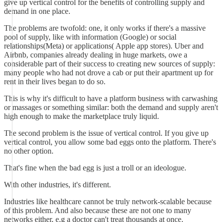
give up vertical control for the benefits of controlling supply and
demand in one place.
The problems are twofold: one, it only works if there's a massive
pool of supply, like with information (Google) or social
relationships(Meta) or applications( Apple app stores). Uber and
Airbnb, companies already dealing in huge markets, owe a
considerable part of their success to creating new sources of supply:
many people who had not drove a cab or put their apartment up for
rent in their lives began to do so.
This is why it's difficult to have a platform business with carwashing
or massages or something similar: both the demand and supply aren't
high enough to make the marketplace truly liquid.
The second problem is the issue of vertical control. If you give up
vertical control, you allow some bad eggs onto the platform. There's
no other option.
That's fine when the bad egg is just a troll or an ideologue.
With other industries, it's different.
Industries like healthcare cannot be truly network-scalable because
of this problem. And also because these are not one to many
networks either, e.g a doctor can't treat thousands at once.