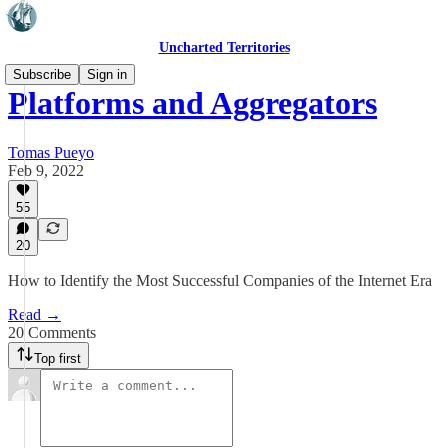
Uncharted Territories
Subscribe
Sign in
Platforms and Aggregators
Tomas Pueyo
Feb 9, 2022
55
20
How to Identify the Most Successful Companies of the Internet Era
Read →
20 Comments
Top first