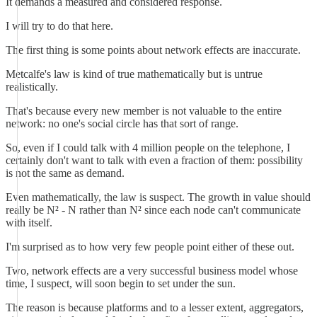
It demands a measured and considered response.
I will try to do that here.
The first thing is some points about network effects are inaccurate.
Metcalfe's law is kind of true mathematically but is untrue
realistically.
That's because every new member is not valuable to the entire
network: no one's social circle has that sort of range.
So, even if I could talk with 4 million people on the telephone, I
certainly don't want to talk with even a fraction of them: possibility
is not the same as demand.
Even mathematically, the law is suspect. The growth in value should
really be N² - N rather than N² since each node can't communicate
with itself.
I'm surprised as to how very few people point either of these out.
Two, network effects are a very successful business model whose
time, I suspect, will soon begin to set under the sun.
The reason is because platforms and to a lesser extent, aggregators,