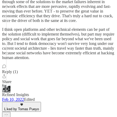
through some of the solutions to the market failures inherent in
network effects that are more pervasive, rapidly evolving and fast-
moving than ever before. YET - to preserve the great value in
economic efficiency that they drive. That's truly a hard nut to crack,
since the driver of both is the same at its core.
I think open platforms and other technical elements can be part of
the solution (difficult to implement themselves), but part may require
policy and social work that goes far beyond what we've been used
to. But I tend to think democracy won't survive very long under our
current societal architecture - lies travel way faster than truth, mainly
because social networks have become extremely efficient at hacking
human attention.
Reply (1)
Share
Refined Insights
Feb 10, 2022
Edited
Liked by Tomas Pueyo