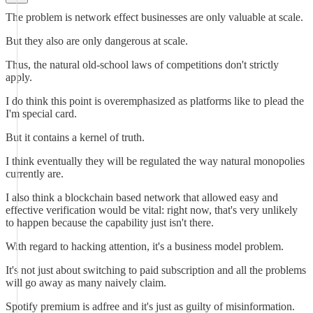
The problem is network effect businesses are only valuable at scale.
But they also are only dangerous at scale.
Thus, the natural old-school laws of competitions don't strictly
apply.
I do think this point is overemphasized as platforms like to plead the
I'm special card.
But it contains a kernel of truth.
I think eventually they will be regulated the way natural monopolies
currently are.
I also think a blockchain based network that allowed easy and
effective verification would be vital: right now, that's very unlikely
to happen because the capability just isn't there.
With regard to hacking attention, it's a business model problem.
It's not just about switching to paid subscription and all the problems
will go away as many naively claim.
Spotify premium is adfree and it's just as guilty of misinformation.