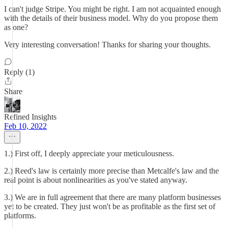
I can't judge Stripe. You might be right. I am not acquainted enough
with the details of their business model. Why do you propose them
as one?
Very interesting conversation! Thanks for sharing your thoughts.
Reply (1)
Share
Refined Insights
Feb 10, 2022
1.) First off, I deeply appreciate your meticulousness.
2.) Reed's law is certainly more precise than Metcalfe's law and the
real point is about nonlinearities as you've stated anyway.
3.) We are in full agreement that there are many platform businesses
yet to be created. They just won't be as profitable as the first set of
platforms.