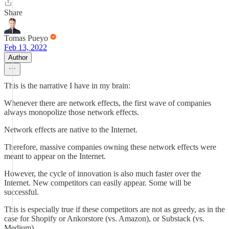
Share
Tomas Pueyo
Feb 13, 2022
Author
This is the narrative I have in my brain:
Whenever there are network effects, the first wave of companies
always monopolize those network effects.
Network effects are native to the Internet.
Therefore, massive companies owning these network effects were
meant to appear on the Internet.
However, the cycle of innovation is also much faster over the
Internet. New competitors can easily appear. Some will be
successful.
This is especially true if these competitors are not as greedy, as in the
case for Shopify or Ankorstore (vs. Amazon), or Substack (vs.
Medium).