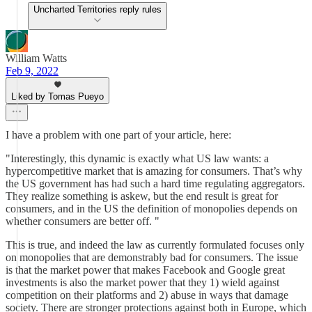
Uncharted Territories reply rules
William Watts
Feb 9, 2022
Liked by Tomas Pueyo
I have a problem with one part of your article, here:
"Interestingly, this dynamic is exactly what US law wants: a
hypercompetitive market that is amazing for consumers. That’s why
the US government has had such a hard time regulating aggregators.
They realize something is askew, but the end result is great for
consumers, and in the US the definition of monopolies depends on
whether consumers are better off. "
This is true, and indeed the law as currently formulated focuses only
on monopolies that are demonstrably bad for consumers. The issue
is that the market power that makes Facebook and Google great
investments is also the market power that they 1) wield against
competition on their platforms and 2) abuse in ways that damage
society. There are stronger protections against both in Europe, which