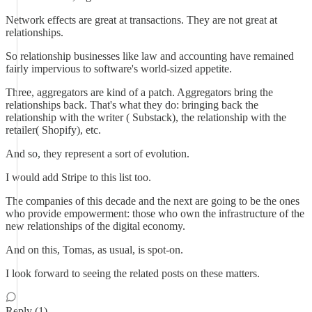
Network effects are great at transactions. They are not great at
relationships.
So relationship businesses like law and accounting have remained
fairly impervious to software's world-sized appetite.
Three, aggregators are kind of a patch. Aggregators bring the
relationships back. That's what they do: bringing back the
relationship with the writer ( Substack), the relationship with the
retailer( Shopify), etc.
And so, they represent a sort of evolution.
I would add Stripe to this list too.
The companies of this decade and the next are going to be the ones
who provide empowerment: those who own the infrastructure of the
new relationships of the digital economy.
And on this, Tomas, as usual, is spot-on.
I look forward to seeing the related posts on these matters.
Reply (1)