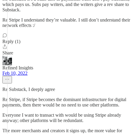
which pays us. Subs pay writers, and the writers give a rev share to
Substack.
Re Stripe I understand they’re valuable. I still don’t understand their
network effects :/
Reply (1)
Share
Refined Insights
Feb 10, 2022
Re Substack, I deeply agree
Re Stripe, if Stripe becomes the dominant infrastructure for digital
payments, then there would be no need to use other platforms.
Everyone I want to transact with would be using Stripe already
anyway; other platforms will be redundant.
The more merchants and creators it signs up, the more value for