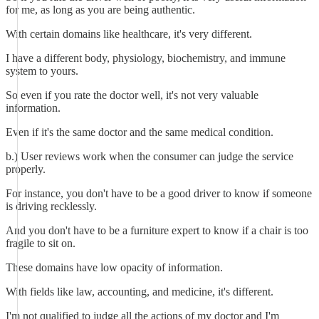
for me, as long as you are being authentic.
With certain domains like healthcare, it's very different.
I have a different body, physiology, biochemistry, and immune
system to yours.
So even if you rate the doctor well, it's not very valuable
information.
Even if it's the same doctor and the same medical condition.
b.) User reviews work when the consumer can judge the service
properly.
For instance, you don't have to be a good driver to know if someone
is driving recklessly.
And you don't have to be a furniture expert to know if a chair is too
fragile to sit on.
These domains have low opacity of information.
With fields like law, accounting, and medicine, it's different.
I'm not qualified to judge all the actions of my doctor and I'm