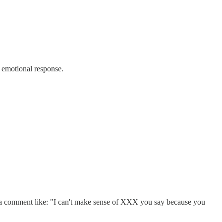
 emotional response.
th a comment like: "I can't make sense of XXX you say because you