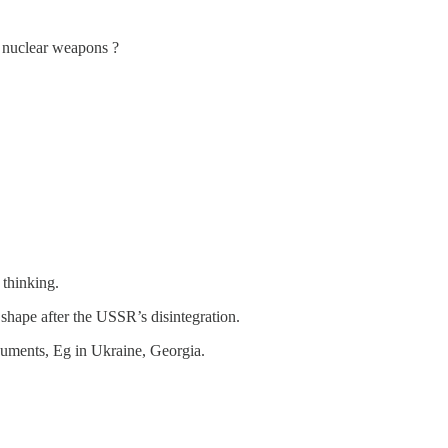
e nuclear weapons ?
 thinking.
t shape after the USSR’s disintegration.
arguments, Eg in Ukraine, Georgia.