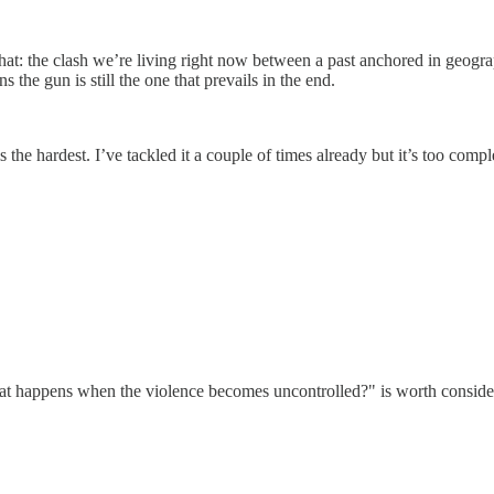
that: the clash we’re living right now between a past anchored in geogra
the gun is still the one that prevails in the end.
is the hardest. I’ve tackled it a couple of times already but it’s too com
 happens when the violence becomes uncontrolled?" is worth considering