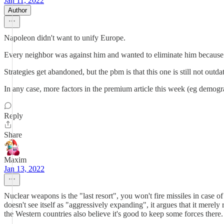
Jan 11, 2022
Author
Napoleon didn't want to unify Europe.
Every neighbor was against him and wanted to eliminate him because t
Strategies get abandoned, but the pbm is that this one is still not out
In any case, more factors in the premium article this week (eg demogr
Reply
Share
Maxim
Jan 13, 2022
Nuclear weapons is the "last resort", you won't fire missiles in case o
doesn't see itself as "aggressively expanding", it argues that it merely
the Western countries also believe it's good to keep some forces there.