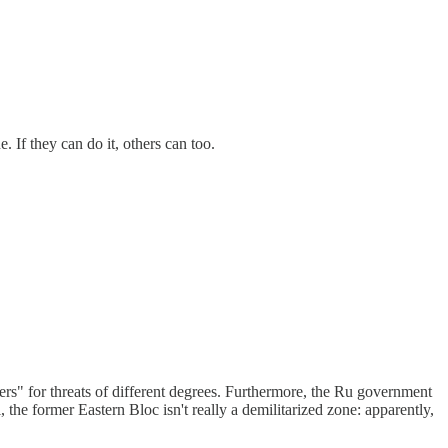
. If they can do it, others can too.
swers" for threats of different degrees. Furthermore, the Ru government
, the former Eastern Bloc isn't really a demilitarized zone: apparently,