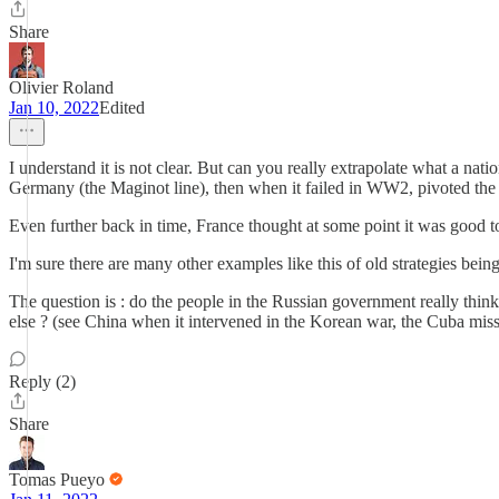
Share
Olivier Roland
Jan 10, 2022
Edited
I understand it is not clear. But can you really extrapolate what a nat
Germany (the Maginot line), then when it failed in WW2, pivoted the m
Even further back in time, France thought at some point it was good to 
I'm sure there are many other examples like this of old strategies bei
The question is : do the people in the Russian government really think 
else ? (see China when it intervened in the Korean war, the Cuba missil
Reply (2)
Share
Tomas Pueyo