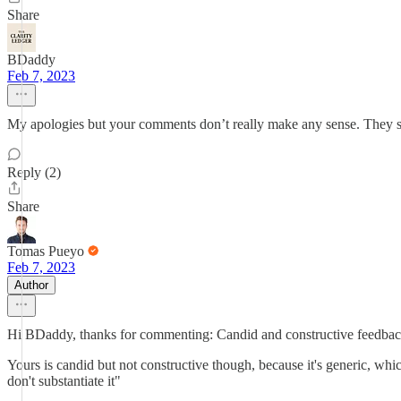
Share
BDaddy
Feb 7, 2023
My apologies but your comments don’t really make any sense. They se
Reply (2)
Share
Tomas Pueyo
Feb 7, 2023
Author
Hi BDaddy, thanks for commenting: Candid and constructive feedback
Yours is candid but not constructive though, because it's generic, w
don't substantiate it"