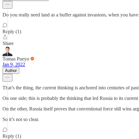
Do you really need land as a buffer against invasions, when you hav
Reply (1)
Share
Tomas Pueyo
Jan 9, 2022
Author
That’s the thing, the current thinking is anchored into centuries of past
On one side; this is probably the thinking that led Russia to its curren
On the other, Russia itself proves that conventional force still wins 
So it’s not so clear.
Reply (1)