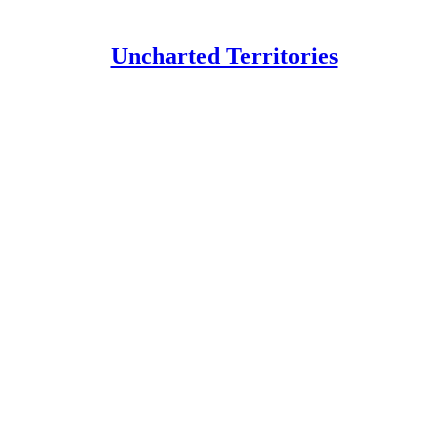
Uncharted Territories