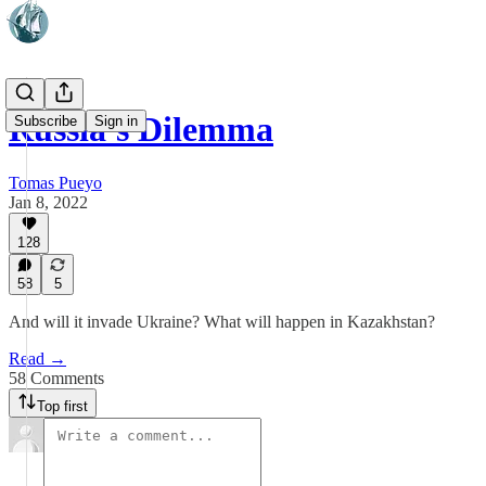
Russia's Dilemma
Subscribe
Sign in
Tomas Pueyo
Jan 8, 2022
128
58
5
And will it invade Ukraine? What will happen in Kazakhstan?
Read →
58 Comments
Top first