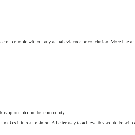
em to ramble without any actual evidence or conclusion. More like an
 is appreciated in this community.
hich makes it into an opinion. A better way to achieve this would be wi