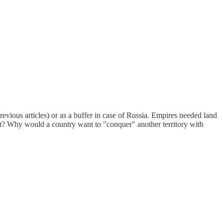
revious articles) or as a buffer in case of Russia. Empires needed land
ght? Why would a country want to "conquer" another territory with