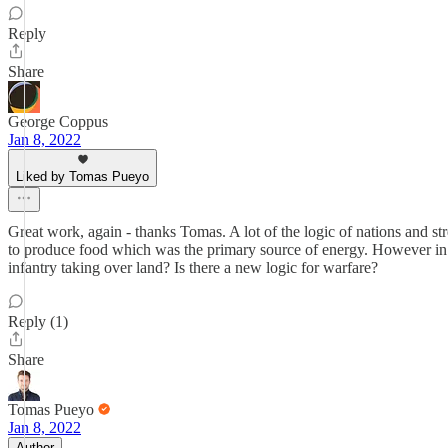
Reply
Share
George Coppus
Jan 8, 2022
Liked by Tomas Pueyo
Great work, again - thanks Tomas. A lot of the logic of nations and str
to produce food which was the primary source of energy. However in t
infantry taking over land? Is there a new logic for warfare?
Reply (1)
Share
Tomas Pueyo
Jan 8, 2022
Author