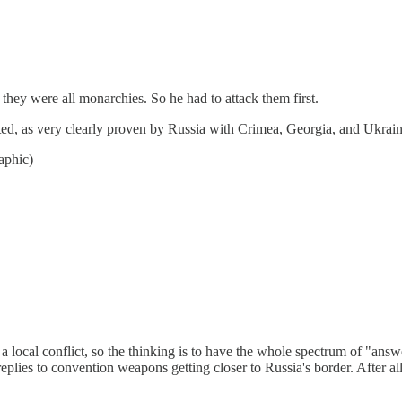
hey were all monarchies. So he had to attack them first.
dated, as very clearly proven by Russia with Crimea, Georgia, and Ukraine
aphic)
f a local conflict, so the thinking is to have the whole spectrum of "an
 replies to convention weapons getting closer to Russia's border. After all