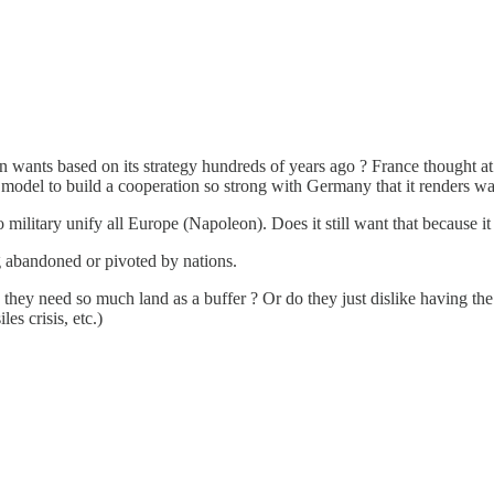
ion wants based on its strategy hundreds of years ago ? France thought at
odel to build a cooperation so strong with Germany that it renders war
military unify all Europe (Napoleon). Does it still want that because it 
ng abandoned or pivoted by nations.
they need so much land as a buffer ? Or do they just dislike having the m
es crisis, etc.)