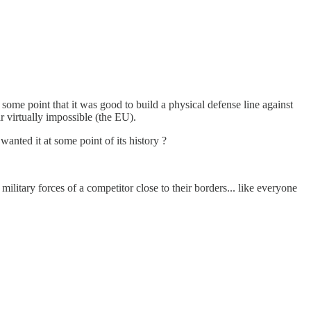
 some point that it was good to build a physical defense line against
 virtually impossible (the EU).
wanted it at some point of its history ?
ilitary forces of a competitor close to their borders... like everyone