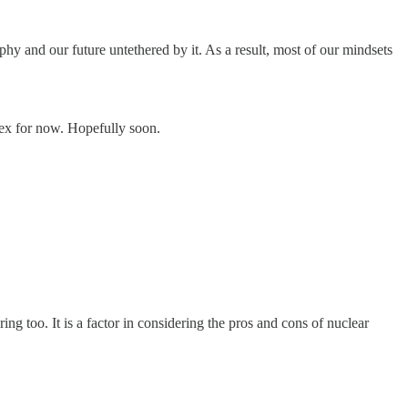
phy and our future untethered by it. As a result, most of our mindsets
plex for now. Hopefully soon.
 too. It is a factor in considering the pros and cons of nuclear