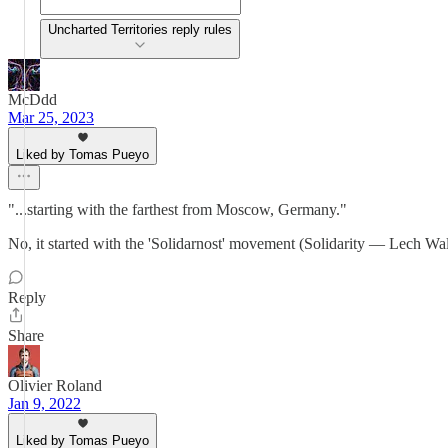
Uncharted Territories reply rules
McDdd
Mar 25, 2023
Liked by Tomas Pueyo
"...starting with the farthest from Moscow, Germany."
No, it started with the 'Solidarnost' movement (Solidarity — Lech Wal
Reply
Share
Olivier Roland
Jan 9, 2022
Liked by Tomas Pueyo