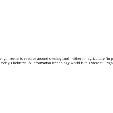
ength seems to revolve around owning land - either for agriculture (in p
oday's industrial & information technology world is this view still ri