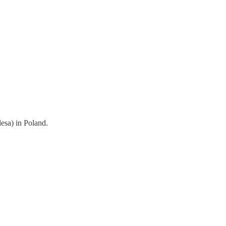
esa) in Poland.