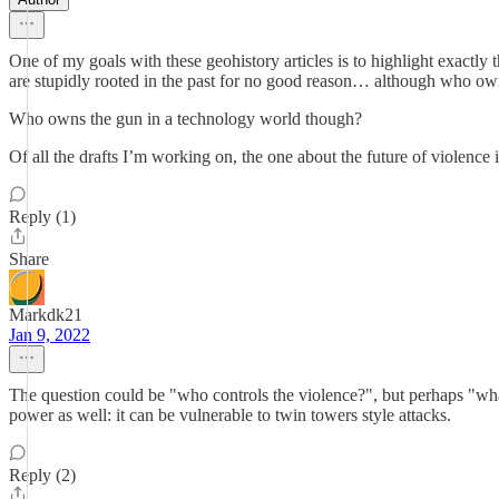
One of my goals with these geohistory articles is to highlight exactly 
are stupidly rooted in the past for no good reason… although who owns 
Who owns the gun in a technology world though?
Of all the drafts I’m working on, the one about the future of violence 
Reply (1)
Share
Markdk21
Jan 9, 2022
The question could be "who controls the violence?", but perhaps "what
power as well: it can be vulnerable to twin towers style attacks.
Reply (2)