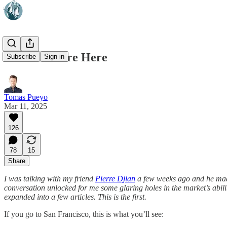
Robotaxis Are Here
Subscribe
Sign in
Tomas Pueyo
Mar 11, 2025
126
78
15
Share
I was talking with my friend
Pierre Djian
a few weeks ago and he made
conversation unlocked for me some glaring holes in the market’s abilit
expanded into a few articles. This is the first.
If you go to San Francisco, this is what you’ll see: