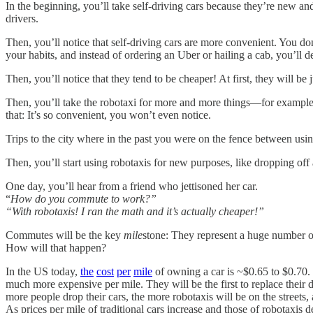
In the beginning, you’ll take self-driving cars because they’re new and
drivers.
Then, you’ll notice that self-driving cars are more convenient. You don
your habits, and instead of ordering an Uber or hailing a cab, you’ll 
Then, you’ll notice that they tend to be cheaper! At first, they will be
Then, you’ll take the robotaxi for more and more things—for example t
that: It’s so convenient, you won’t even notice.
Trips to the city where in the past you were on the fence between usin
Then, you’ll start using robotaxis for new purposes, like dropping 
One day, you’ll hear from a friend who jettisoned her car.
“
How do you commute to work?”
“With robotaxis! I ran the math and it’s actually cheaper!”
Commutes will be the key
mile
stone: They represent a huge number o
How will that happen?
In the US today,
the
cost
per
mile
of owning a car is ~$0.65 to $0.70. 
much more expensive per mile. They will be the first to replace thei
more people drop their cars, the more robotaxis will be on the streets
As prices per mile of traditional cars increase and those of robotaxis 