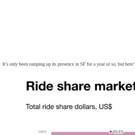
It’s only been ramping up its presence in SF for a year or so, but here