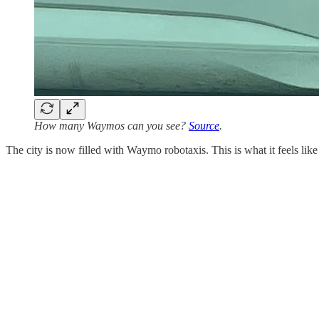
How many Waymos can you see?
Source
.
The city is now filled with Waymo robotaxis. This is what it feels like