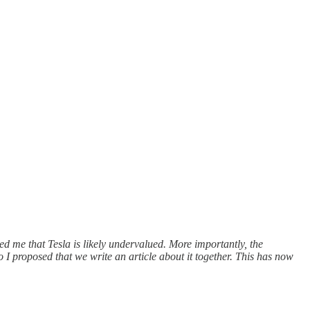
 me that Tesla is likely undervalued. More importantly, the
 I proposed that we write an article about it together. This has now