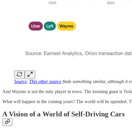
Source
.
This other source
finds something similar, although it e
And Waymo is not the only player in town. The looming giant is Tesla 
What will happen in the coming years? The world will be upended. This
A Vision of a World of Self-Driving Cars