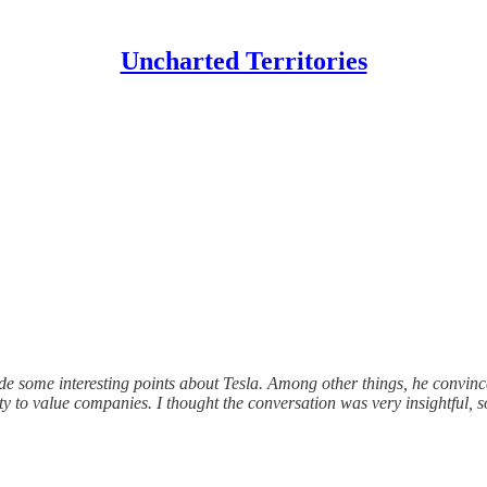
Uncharted Territories
 some interesting points about Tesla. Among other things, he convinced
y to value companies. I thought the conversation was very insightful, so