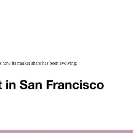
’s how its market share has been evolving: