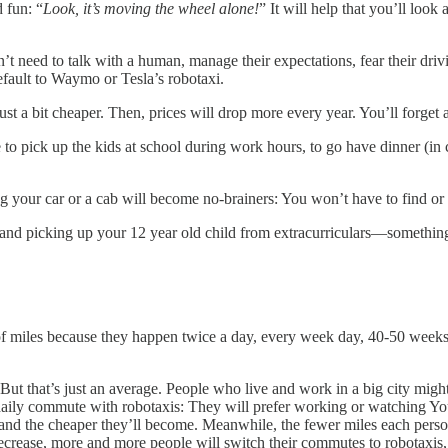
 fun: “
Look, it’s moving the wheel alone!
” It will help that you’ll loo
’t need to talk with a human, manage their expectations, fear their driv
default to Waymo or Tesla’s robotaxi.
 just a bit cheaper. Then, prices will drop more every year. You’ll forge
o pick up the kids at school during work hours, to go have dinner (in c
g your car or a cab will become no-brainers: You won’t have to find or 
off and picking up your 12 year old child from extracurriculars—somet
f miles because they happen twice a day, every week day, 40-50 weeks p
But that’s just an average. People who live and work in a big city might
r daily commute with robotaxis: They will prefer working or watching Y
, and the cheaper they’ll become. Meanwhile, the fewer miles each person 
decrease, more and more people will switch their commutes to robotaxis, 