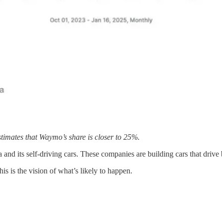
stimates that Waymo’s share is closer to 25%.
and its self-driving cars. These companies are building cars that drive
 is the vision of what’s likely to happen.