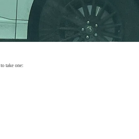
 to take one: