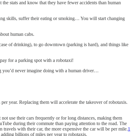
k at the stats and know that they have fewer accidents than human
ing skills, suffer their eating or smoking… You will start changing
t about human cabs.
ase of drinking), to go downtown (parking is hard), and things like
pay for a parking spot with a robotaxi!
hing you’d never imagine doing with a human driver…
er year. Replacing them will accelerate the takeover of robotaxis.
 not use their cars frequently or for long distances, making them
ouTube during their commute than paying attention to the road. The
travels with their car, the more expensive the car will be per mile.
1
adding billions of miles per year to robotaxis.