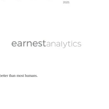
 better than most humans.