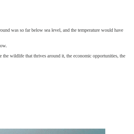
round was so far below sea level, and the temperature would have
now.
 the wildlife that thrives around it, the economic opportunities, the