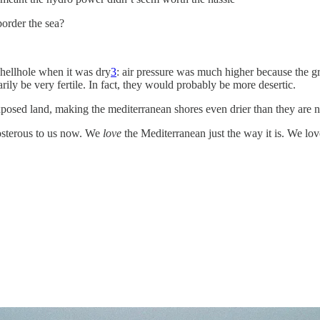
order the sea?
hellhole when it was dry
3
: air pressure was much higher because the g
ily be very fertile. In fact, they would probably be more desertic.
xposed land, making the mediterranean shores even drier than they are 
posterous to us now. We
love
the Mediterranean just the way it is. We love