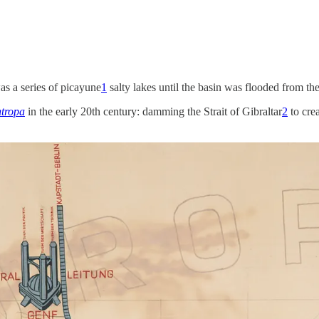
s a series of picayune
1
salty lakes until the basin was flooded from the
ntropa
in the early 20th century: damming the Strait of Gibraltar
2
to crea