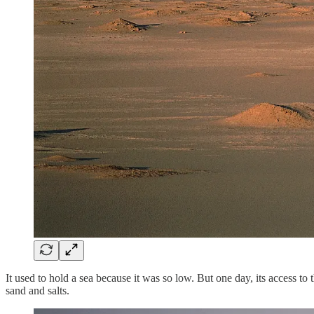
It used to hold a sea because it was so low. But one day, its access to
sand and salts.