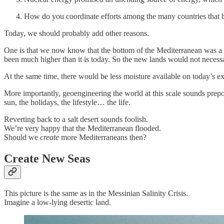
How do you coordinate efforts among the many countries that b
Today, we should probably add other reasons.
One is that we now know that the bottom of the Mediterranean was a 
been much higher than it is today. So the new lands would not necessar
At the same time, there would be less moisture available on today’s e
More importantly, geoengineering the world at this scale sounds pre
sun, the holidays, the lifestyle… the life.
Reverting back to a salt desert sounds foolish.
We’re very happy that the Mediterranean flooded.
Should we
create
more Mediterraneans then?
Create New Seas
This picture is the same as in the Messinian Salinity Crisis.
Imagine a low-lying desertic land.