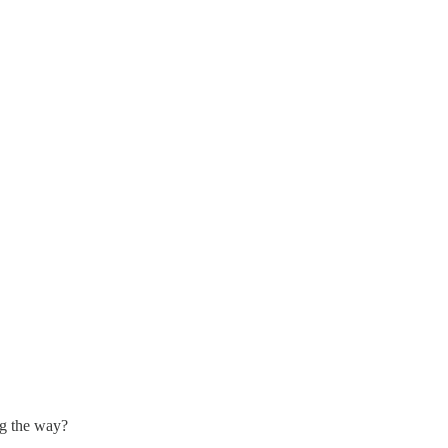
ng the way?