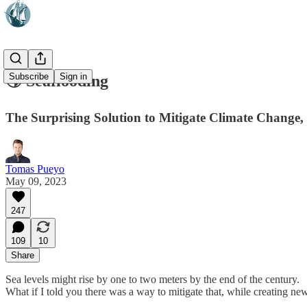
Subscribe
Sign in
🌎 Seaflooding
The Surprising Solution to Mitigate Climate Change
Tomas Pueyo
May 09, 2023
247
109
10
Share
Sea levels might rise by one to two meters by the end of the century.
What if I told you there was a way to mitigate that, while creating 