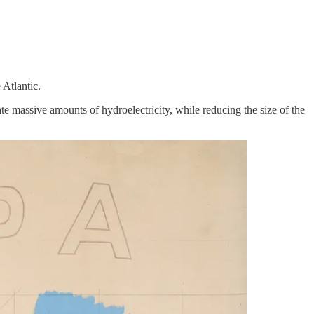
 Atlantic.
te massive amounts of hydroelectricity, while reducing the size of the