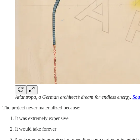
Atlantropa, a German architect’s dream for endless energy.
Sou
The project never materialized because:
It was extremely expensive
It would take forever
Nuclear energy promised an unending source of energy, which 