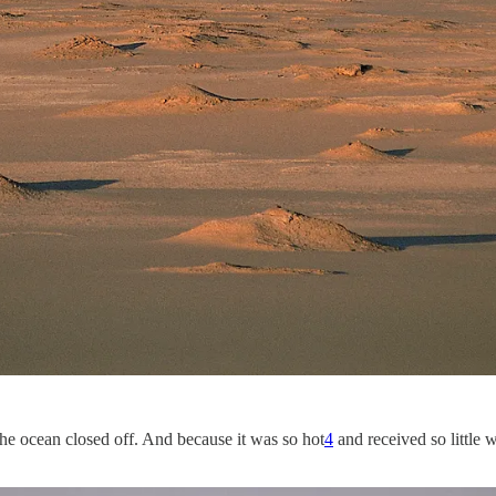
 the ocean closed off. And because it was so hot
4
and received so little w