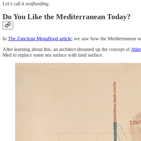
Let’s call it
seaflooding
.
Do You Like the Mediterranean Today?
In
The Zanclean Megaflood article
, we saw how the Mediterranean wa
After learning about this, an architect dreamed up the concept of
Atla
Med to replace some sea surface with land surface.