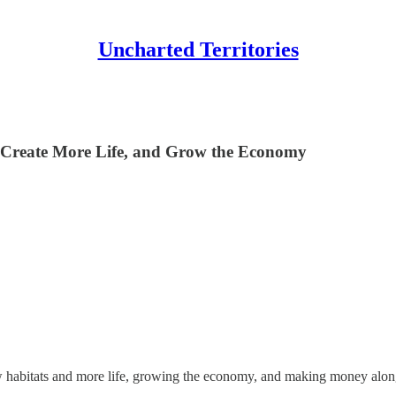
Uncharted Territories
, Create More Life, and Grow the Economy
new habitats and more life, growing the economy, and making money alo