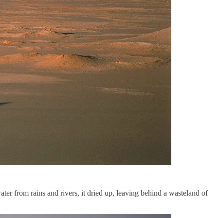
ater from rains and rivers, it dried up, leaving behind a wasteland of