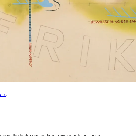
rce
.
meant the hydro power didn’t seem worth the hassle