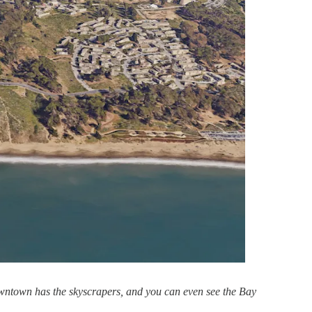
 downtown has the skyscrapers, and you can even see the Bay