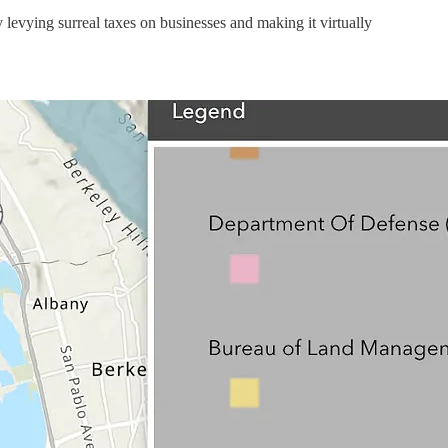
 levying surreal taxes on businesses and making it virtually