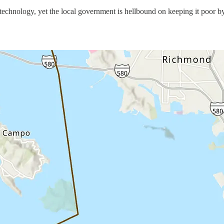
technology, yet the local government is hellbound on keeping it poor by