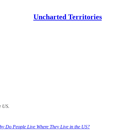
Uncharted Territories
he US.
hy Do People Live Where They Live in the US?