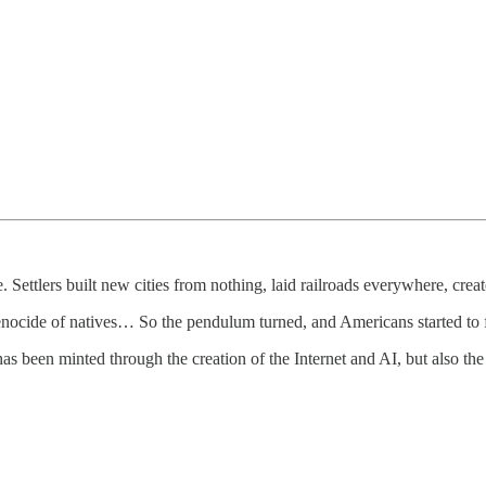
ettlers built new cities from nothing, laid railroads everywhere, creat
 genocide of natives… So the pendulum turned, and Americans started to f
has been minted through the creation of the Internet and AI, but also the