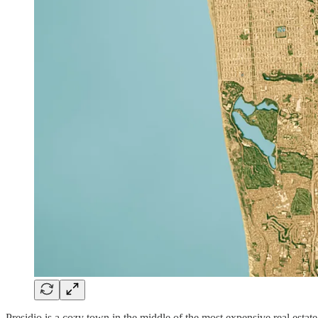
Presidio is a cozy town in the middle of the most expensive real estate