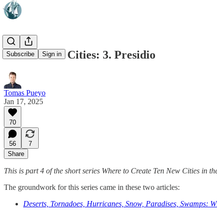
Ten New US Cities: 3. Presidio
Subscribe
Sign in
Tomas Pueyo
Jan 17, 2025
70
56
7
Share
This is part 4 of the short series Where to Create Ten New Cities in t
The groundwork for this series came in these two articles:
Deserts, Tornadoes, Hurricanes, Snow, Paradises, Swamps: W