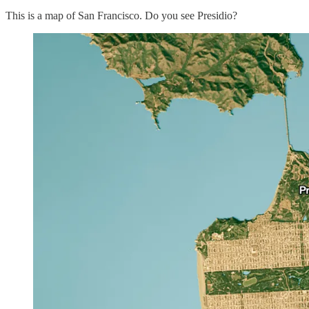
This is a map of San Francisco. Do you see Presidio?