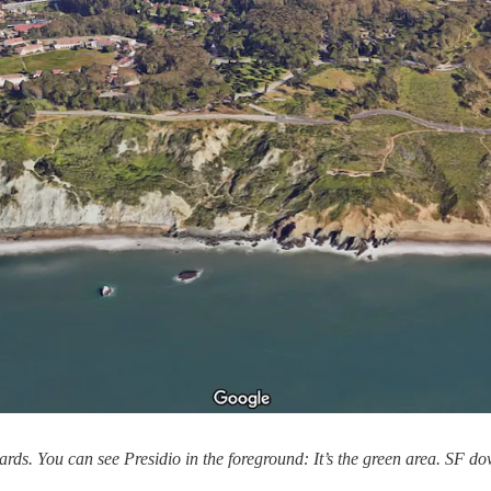
wards. You can see Presidio in the foreground: It’s the green area. SF