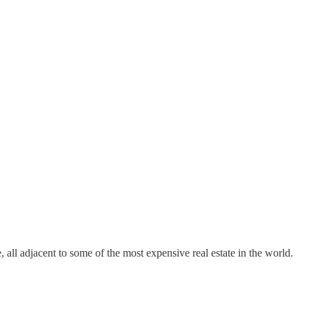
 all adjacent to some of the most expensive real estate in the world.