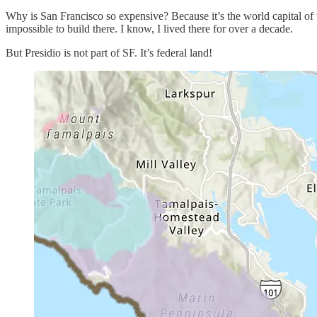
Why is San Francisco so expensive? Because it’s the world capital of 
impossible to build there. I know, I lived there for over a decade.
But Presidio is not part of SF. It’s federal land!