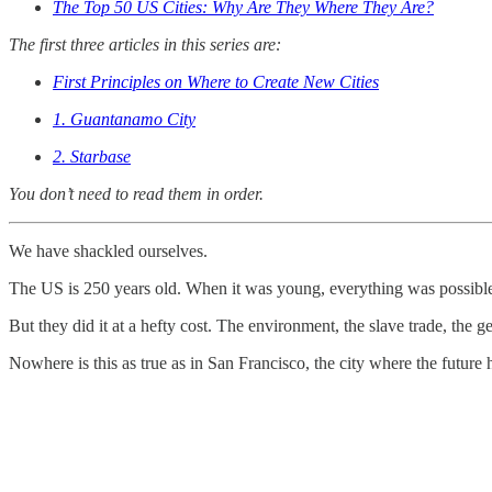
The Top 50 US Cities: Why Are They Where They Are?
The
first three articles in this series are:
First Principles on Where to Create New Cities
1. Guantanamo City
2. Starbase
You don’t need to read them in order.
We have shackled ourselves.
The US is 250 years old. When it was young, everything was possible. S
But they did it at a hefty cost. The environment, the slave trade, the
Nowhere is this as true as in San Francisco, the city where the future 