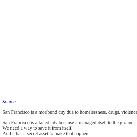
Source
San Francisco is a moribund city due to homelessness, drugs, violence,
San Francisco is a failed city because it managed itself to the ground.
We need a way to save it from itself.
And it has a secret asset to make that happen.