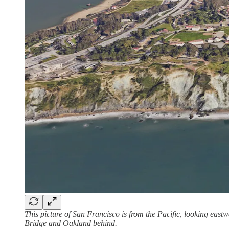
This picture of San Francisco is from the Pacific, looking east
Bridge and Oakland behind.