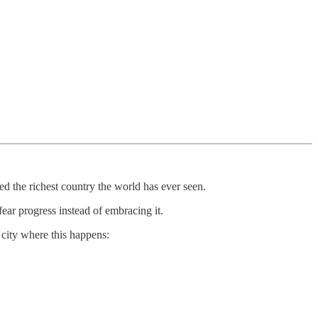
ed the richest country the world has ever seen.
ear progress instead of embracing it.
 city where this happens: