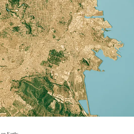
 on Earth: