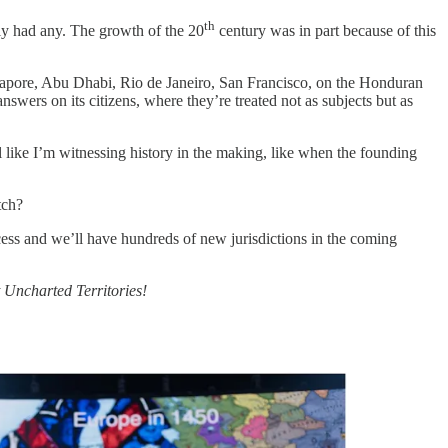
th
ely had any. The growth of the 20
century was in part because of this
ingapore, Abu Dhabi, Rio de Janeiro, San Francisco, on the Honduran
swers on its citizens, where they’re treated not as subjects but as
el like I’m witnessing history in the making, like when the founding
tch?
ess and we’ll have hundreds of new jurisdictions in the coming
t Uncharted Territories!