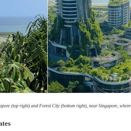
apore (top right) and Forest City (bottom right), near Singapore, where 
ates