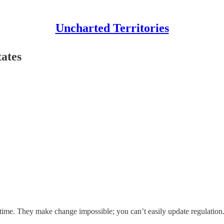
Uncharted Territories
tates
 time. They make change impossible; you can’t easily update regulation.