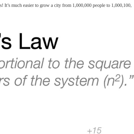
s! It’s much easier to grow a city from 1,000,000 people to 1,000,100,