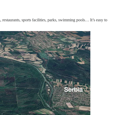
estaurants, sports facilities, parks, swimming pools… It’s easy to