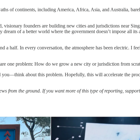
swaths of continents, including America, Africa, Asia, and Australia, bar
ld, visionary founders are building new cities and jurisdictions near S
 dream of a better world where the government doesn’t impose all its an
and a half. In every conversation, the atmosphere has been electric. I fe
share one problem: How do we grow a new city or jurisdiction from scra
you—think about this problem. Hopefully, this will accelerate the proc
 news from the ground. If you want more of this type of reporting, suppor