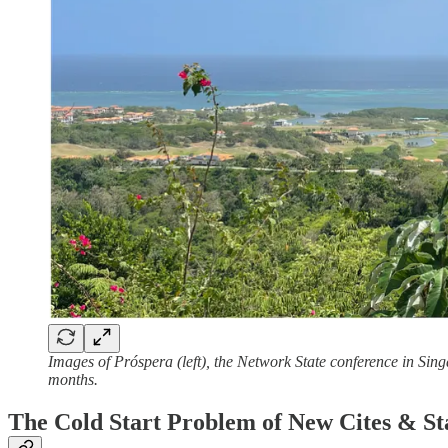
Images of Próspera (left), the Network State conference in Sing
months.
The Cold Start Problem of New Cites & St