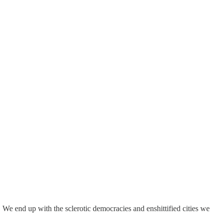
 We end up with the sclerotic democracies and enshittified cities we