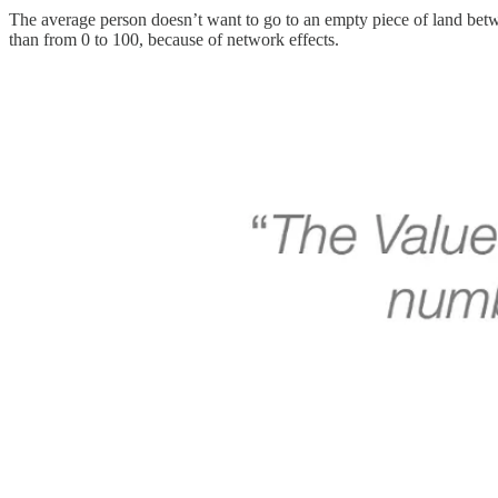
The average person doesn’t want to go to an empty piece of land betwe
than from 0 to 100, because of network effects.