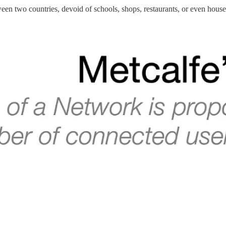
en two countries, devoid of schools, shops, restaurants, or even house