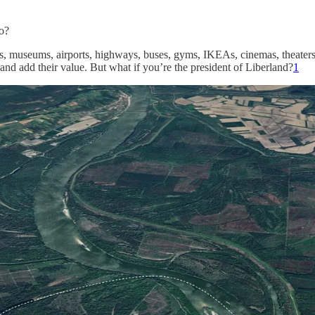
o?
, museums, airports, highways, buses, gyms, IKEAs, cinemas, theaters, r
e and add their value. But what if you’re the president of Liberland?
1