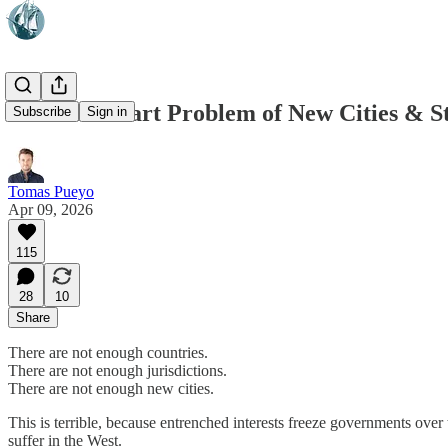
The Cold Start Problem of New Cities & S
Subscribe
Sign in
Tomas Pueyo
Apr 09, 2026
115
28
10
Share
There are not enough countries.
There are not enough jurisdictions.
There are not enough new cities.
This is terrible, because entrenched interests freeze governments over
suffer in the West.