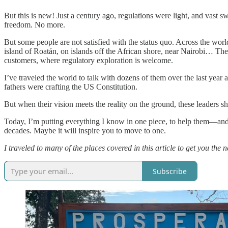
But this is new! Just a century ago, regulations were light, and vast 
freedom. No more.
But some people are not satisfied with the status quo. Across the wor
island of Roatán, on islands off the African shore, near Nairobi… They
customers, where regulatory exploration is welcome.
I’ve traveled the world to talk with dozens of them over the last year 
fathers were crafting the US Constitution.
But when their vision meets the reality on the ground, these leaders 
Today, I’m putting everything I know in one piece, to help them—and 
decades. Maybe it will inspire you to move to one.
I traveled to many of the places covered in this article to get you the
Subscribe