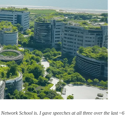
Network School is. I gave speeches at all three over the last ~6