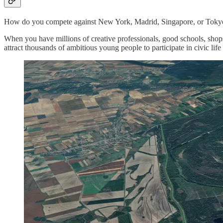
How do you compete against New York, Madrid, Singapore, or Toky
When you have millions of creative professionals, good schools, shops
attract thousands of ambitious young people to participate in civic lif