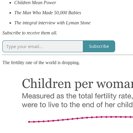
Children Mean Power
The Man Who Made 50,000 Babies
The integral interview with Lyman Stone
Subscribe to receive them all.
Subscribe
The fertility rate of the world is dropping.