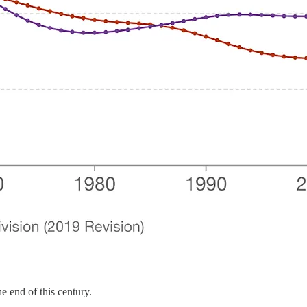
he end of this century.