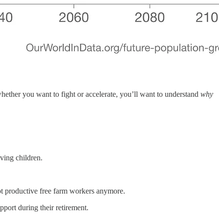
f whether you want to fight or accelerate, you’ll want to understand
why
ving children.
ot productive free farm workers anymore.
pport during their retirement.