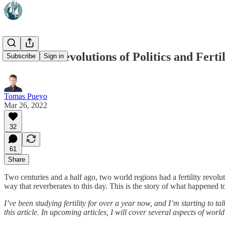
The Twin Revolutions of Politics and Fertil
Subscribe
Sign in
Tomas Pueyo
Mar 26, 2022
32
61
Share
Two centuries and a half ago, two world regions had a fertility revolu
way that reverberates to this day. This is the story of what happened
I’ve been studying fertility for over a year now, and I’m starting to 
this article. In upcoming articles, I will cover several aspects of w