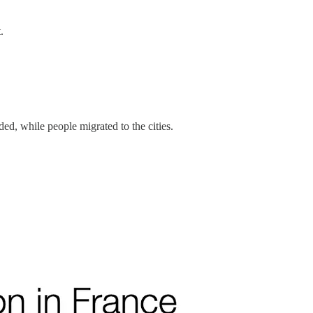
t.
ded, while people migrated to the cities.