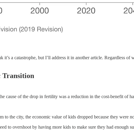
nk it’s a catastrophe, but I’ll address it in another article. Regardless o
 Transition
cause of the drop in fertility was a reduction in the cost-benefit of ha
m to the city, the economic value of kids dropped because they were n
 need to overshoot by having more kids to make sure they had enough su