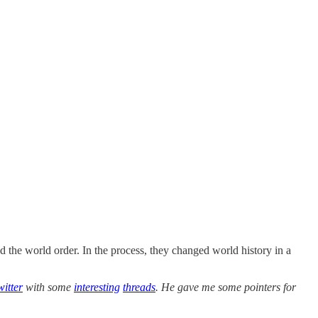
ed the world order. In the process, they changed world history in a
witter
with some
interesting
threads
. He gave me some pointers for