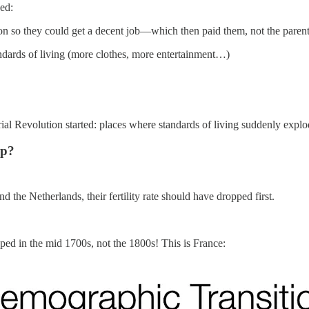
sed:
ion so they could get a decent job—which then paid them, not the paren
tandards of living (more clothes, more entertainment…)
trial Revolution started: places where standards of living suddenly explo
op?
d the Netherlands, their fertility rate should have dropped first.
pped in the mid 1700s, not the 1800s! This is France: