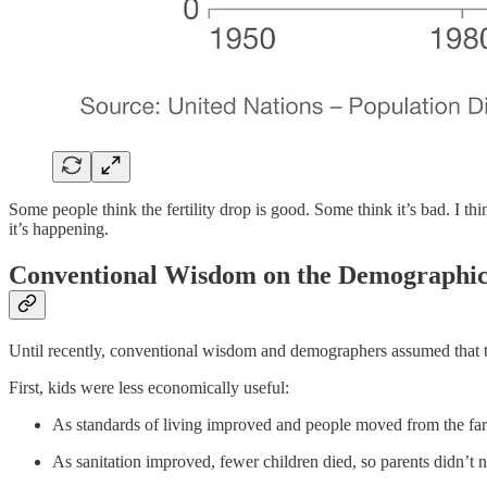
Some people think the fertility drop is good. Some think it’s bad. I thi
it’s happening.
Conventional Wisdom on the Demographic
Until recently, conventional wisdom and demographers assumed that the 
First, kids were less economically useful:
As standards of living improved and people moved from the far
As sanitation improved, fewer children died, so parents didn’t