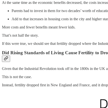
At the same time as the economic benefits decreased, the costs increa
Parents had to invest in them for two decades’ worth of educat
Add to that increases in housing costs in the city and higher s
More costs and fewer benefits meant fewer kids.
That’s not half the story.
If this were true, we should see that fertility dropped where the Indus
Did Rising Standards of Living Cause Fertility to Dr
Given that the Industrial Revolution took off in the 1800s in the UK an
This is not the case.
Instead, fertility dropped first in New England and France, and it dro