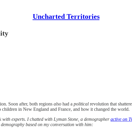
Uncharted Territories
ity
tion. Soon after, both regions
also
had a
political
revolution that shatter
 to children in New England and France, and how it changed the world.
talk with experts. I chatted with Lyman Stone, a demographer
active on T
orld demography based on my conversation with him: