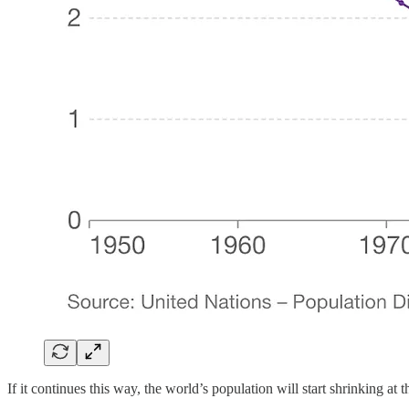
If it continues this way, the world’s population will start shrinking at t